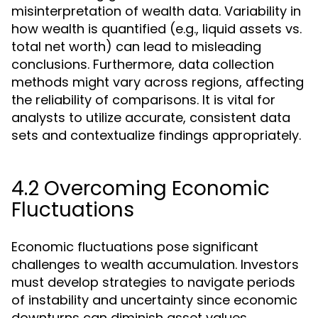
misinterpretation of wealth data. Variability in
how wealth is quantified (e.g., liquid assets vs.
total net worth) can lead to misleading
conclusions. Furthermore, data collection
methods might vary across regions, affecting
the reliability of comparisons. It is vital for
analysts to utilize accurate, consistent data
sets and contextualize findings appropriately.
4.2 Overcoming Economic
Fluctuations
Economic fluctuations pose significant
challenges to wealth accumulation. Investors
must develop strategies to navigate periods
of instability and uncertainty since economic
downturns can diminish asset values.