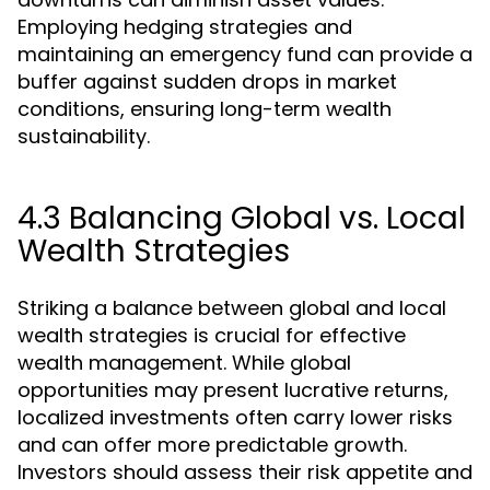
Employing hedging strategies and
maintaining an emergency fund can provide a
buffer against sudden drops in market
conditions, ensuring long-term wealth
sustainability.
4.3 Balancing Global vs. Local
Wealth Strategies
Striking a balance between global and local
wealth strategies is crucial for effective
wealth management. While global
opportunities may present lucrative returns,
localized investments often carry lower risks
and can offer more predictable growth.
Investors should assess their risk appetite and