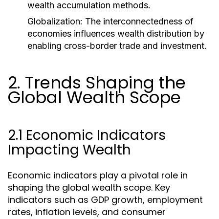
wealth accumulation methods.
Globalization:
The interconnectedness of
economies influences wealth distribution by
enabling cross-border trade and investment.
2. Trends Shaping the
Global Wealth Scope
2.1 Economic Indicators
Impacting Wealth
Economic indicators play a pivotal role in
shaping the global wealth scope. Key
indicators such as GDP growth, employment
rates, inflation levels, and consumer