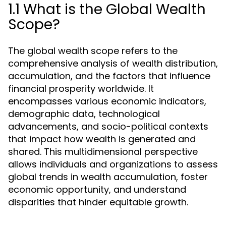
1.1 What is the Global Wealth
Scope?
The global wealth scope refers to the
comprehensive analysis of wealth distribution,
accumulation, and the factors that influence
financial prosperity worldwide. It
encompasses various economic indicators,
demographic data, technological
advancements, and socio-political contexts
that impact how wealth is generated and
shared. This multidimensional perspective
allows individuals and organizations to assess
global trends in wealth accumulation, foster
economic opportunity, and understand
disparities that hinder equitable growth.