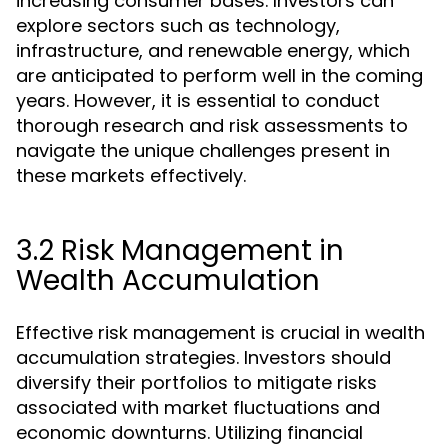
increasing consumer bases. Investors can
explore sectors such as technology,
infrastructure, and renewable energy, which
are anticipated to perform well in the coming
years. However, it is essential to conduct
thorough research and risk assessments to
navigate the unique challenges present in
these markets effectively.
3.2 Risk Management in
Wealth Accumulation
Effective risk management is crucial in wealth
accumulation strategies. Investors should
diversify their portfolios to mitigate risks
associated with market fluctuations and
economic downturns. Utilizing financial