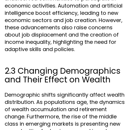
economic activities. Automation and artificial
intelligence boost efficiency, leading to new
economic sectors and job creation. However,
these advancements also raise concerns
about job displacement and the creation of
income inequality, highlighting the need for
adaptive skills and policies.
2.3 Changing Demographics
and Their Effect on Wealth
Demographic shifts significantly affect wealth
distribution. As populations age, the dynamics
of wealth accumulation and retirement
change. Furthermore, the rise of the middle
class in emerging markets is presenting new