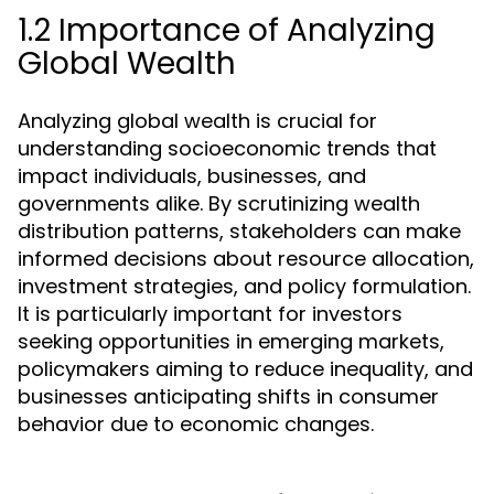
1.2 Importance of Analyzing
Global Wealth
Analyzing global wealth is crucial for
understanding socioeconomic trends that
impact individuals, businesses, and
governments alike. By scrutinizing wealth
distribution patterns, stakeholders can make
informed decisions about resource allocation,
investment strategies, and policy formulation.
It is particularly important for investors
seeking opportunities in emerging markets,
policymakers aiming to reduce inequality, and
businesses anticipating shifts in consumer
behavior due to economic changes.