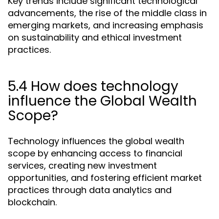
Key trends include significant technological
advancements, the rise of the middle class in
emerging markets, and increasing emphasis
on sustainability and ethical investment
practices.
5.4 How does technology
influence the Global Wealth
Scope?
Technology influences the global wealth
scope by enhancing access to financial
services, creating new investment
opportunities, and fostering efficient market
practices through data analytics and
blockchain.