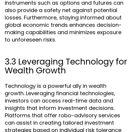
instruments such as options and futures can
also provide a safety net against potential
losses. Furthermore, staying informed about
global economic trends enhances decision-
making capabilities and minimizes exposure
to unforeseen risks.
3.3 Leveraging Technology for
Wealth Growth
Technology is a powerful ally in wealth
growth. Leveraging financial technologies,
investors can access real-time data and
insights that inform investment decisions.
Platforms that offer robo-advisory services
can assist in creating tailored investment
strategies based on individual risk tolerance