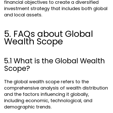
financial objectives to create a diversified
investment strategy that includes both global
and local assets.
5. FAQs about Global
Wealth Scope
5.1 What is the Global Wealth
Scope?
The global wealth scope refers to the
comprehensive analysis of wealth distribution
and the factors influencing it globally,
including economic, technological, and
demographic trends.