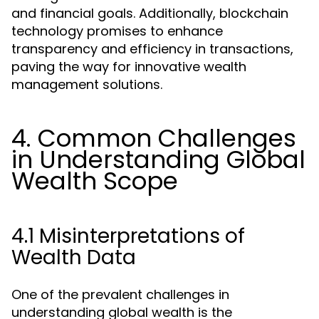
and financial goals. Additionally, blockchain
technology promises to enhance
transparency and efficiency in transactions,
paving the way for innovative wealth
management solutions.
4. Common Challenges
in Understanding Global
Wealth Scope
4.1 Misinterpretations of
Wealth Data
One of the prevalent challenges in
understanding global wealth is the