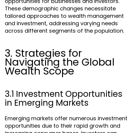
opportunities for businesses and investors.
These demographic changes necessitate
tailored approaches to wealth management
and investment, addressing varying needs
across different segments of the population.
3. Strategies for
Navigating the Global
Wealth Scope
3.1 Investment Opportunities
in Emerging Markets
Emerging markets offer numerous investment
opportunities due to their rapid growth and