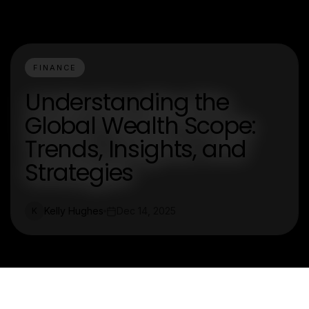
FINANCE
Understanding the
Global Wealth Scope:
Trends, Insights, and
Strategies
Kelly Hughes
Dec 14, 2025
K