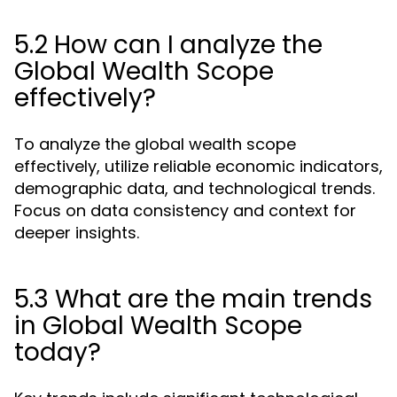
5.2 How can I analyze the
Global Wealth Scope
effectively?
To analyze the global wealth scope
effectively, utilize reliable economic indicators,
demographic data, and technological trends.
Focus on data consistency and context for
deeper insights.
5.3 What are the main trends
in Global Wealth Scope
today?