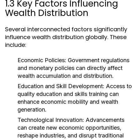
1.3 Key Factors Influencing
Wealth Distribution
Several interconnected factors significantly
influence wealth distribution globally. These
include:
Economic Policies:
Government regulations
and monetary policies can directly affect
wealth accumulation and distribution.
Education and Skill Development:
Access to
quality education and skills training can
enhance economic mobility and wealth
generation.
Technological Innovation:
Advancements
can create new economic opportunities,
reshape industries, and disrupt traditional