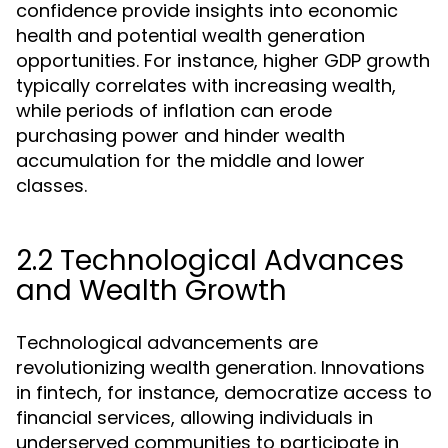
confidence provide insights into economic
health and potential wealth generation
opportunities. For instance, higher GDP growth
typically correlates with increasing wealth,
while periods of inflation can erode
purchasing power and hinder wealth
accumulation for the middle and lower
classes.
2.2 Technological Advances
and Wealth Growth
Technological advancements are
revolutionizing wealth generation. Innovations
in fintech, for instance, democratize access to
financial services, allowing individuals in
underserved communities to participate in