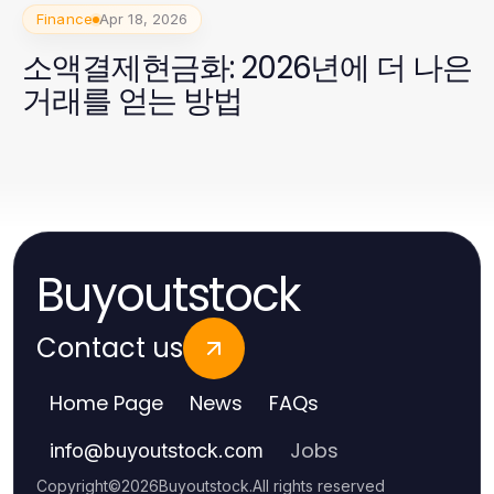
Finance
Apr 18, 2026
소액결제현금화: 2026년에 더 나은
거래를 얻는 방법
Buyoutstock
Contact us
Home Page
News
FAQs
Jobs
info
@
buyoutstock.com
Copyright
©
2026
Buyoutstock
.
All rights reserved