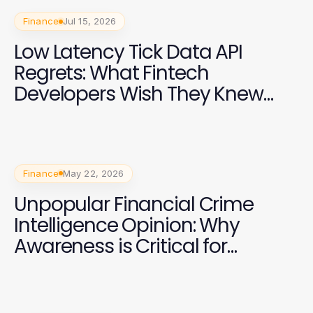
Finance
Jul 15, 2026
Low Latency Tick Data API
Regrets: What Fintech
Developers Wish They Knew
Earlier
Finance
May 22, 2026
Unpopular Financial Crime
Intelligence Opinion: Why
Awareness is Critical for
Businesses in 2026