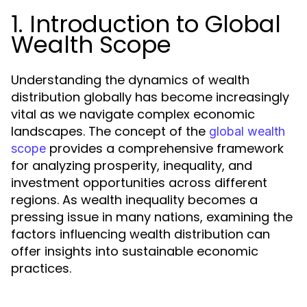
1. Introduction to Global
Wealth Scope
Understanding the dynamics of wealth
distribution globally has become increasingly
vital as we navigate complex economic
landscapes. The concept of the
global wealth
provides a comprehensive framework
scope
for analyzing prosperity, inequality, and
investment opportunities across different
regions. As wealth inequality becomes a
pressing issue in many nations, examining the
factors influencing wealth distribution can
offer insights into sustainable economic
practices.