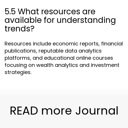
5.5 What resources are
available for understanding
trends?
Resources include economic reports, financial
publications, reputable data analytics
platforms, and educational online courses
focusing on wealth analytics and investment
strategies.
READ more Journal