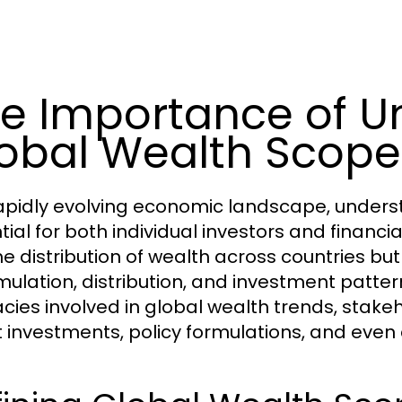
e Importance of U
obal Wealth Scope
rapidly evolving economic landscape, under
tial for both individual investors and financi
the distribution of wealth across countries b
ulation, distribution, and investment patter
cacies involved in global wealth trends, sta
 investments, policy formulations, and even 