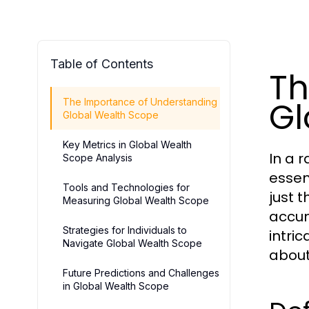
Table of Contents
Th
Gl
The Importance of Understanding
Global Wealth Scope
Key Metrics in Global Wealth
In a 
Scope Analysis
essen
Tools and Technologies for
just 
Measuring Global Wealth Scope
accum
Strategies for Individuals to
intri
Navigate Global Wealth Scope
about
Future Predictions and Challenges
in Global Wealth Scope