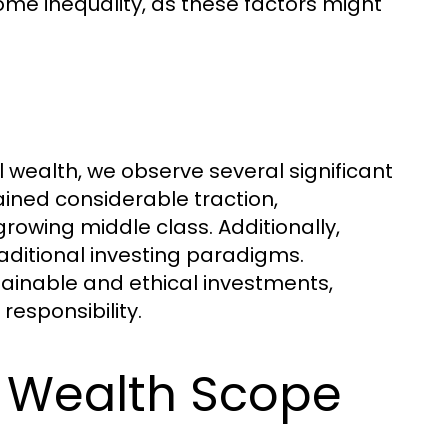
ncome inequality, as these factors might
 wealth, we observe several significant
ined considerable traction,
wing middle class. Additionally,
aditional investing paradigms.
tainable and ethical investments,
esponsibility.
l Wealth Scope