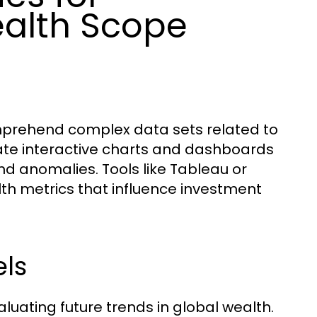
alth Scope
comprehend complex data sets related to
eate interactive charts and dashboards
and anomalies. Tools like Tableau or
th metrics that influence investment
ls
luating future trends in global wealth.