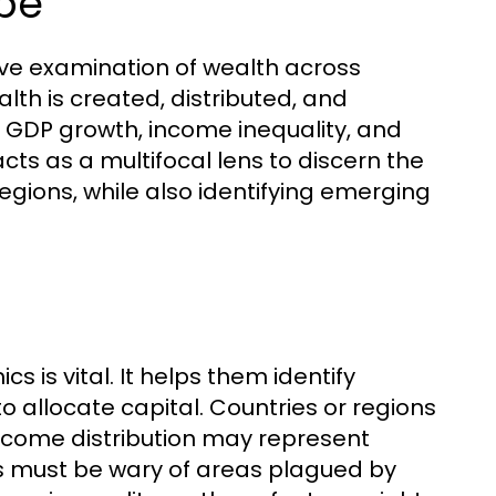
ope
ve examination of wealth across
lth is created, distributed, and
s GDP growth, income inequality, and
ts as a multifocal lens to discern the
gions, while also identifying emerging
 is vital. It helps them identify
o allocate capital. Countries or regions
ncome distribution may represent
rs must be wary of areas plagued by