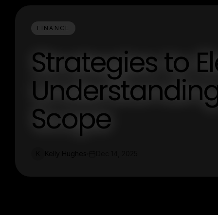
FINANCE
Strategies to E
Understanding
Scope
Kelly Hughes
Dec 14, 2025
K