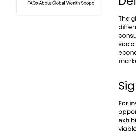
De
FAQs About Global Wealth Scope
The
g
diffe
consu
socio
econo
marke
Sig
For i
oppor
exhib
viabl