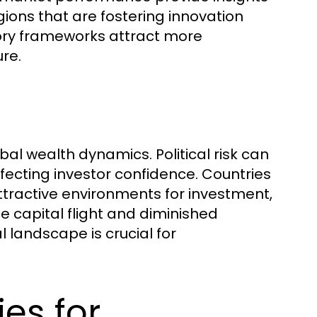
ions that are fostering innovation
ory frameworks attract more
re.
lobal wealth dynamics. Political risk can
affecting investor confidence. Countries
tractive environments for investment,
ce capital flight and diminished
l landscape is crucial for
es for