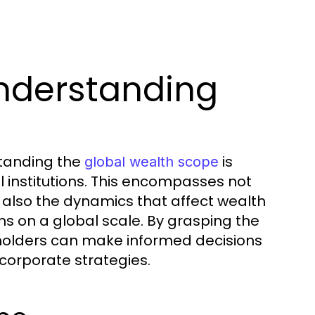
nderstanding
standing the
is
global wealth scope
al institutions. This encompasses not
ut also the dynamics that affect wealth
ns on a global scale. By grasping the
keholders can make informed decisions
corporate strategies.