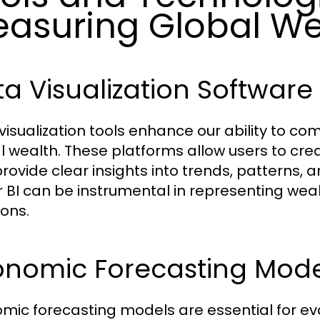
asuring Global We
a Visualization Software
visualization tools enhance our ability to 
l wealth. These platforms allow users to cr
provide clear insights into trends, patterns, 
 BI can be instrumental in representing weal
ions.
onomic Forecasting Mode
mic forecasting models are essential for eva