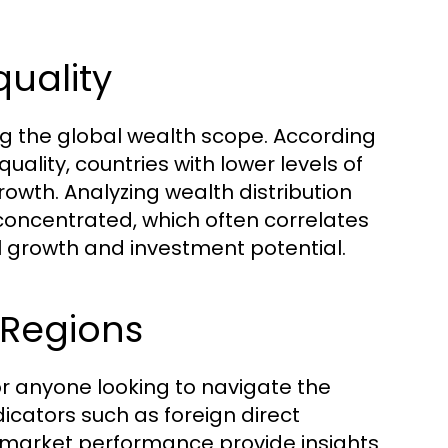
quality
ing the global wealth scope. According
uality, countries with lower levels of
owth. Analyzing wealth distribution
 concentrated, which often correlates
 growth and investment potential.
 Regions
or anyone looking to navigate the
icators such as foreign direct
k market performance provide insights