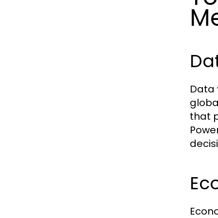
Me
Dat
Data 
globa
that 
Power
decis
Ec
Econo