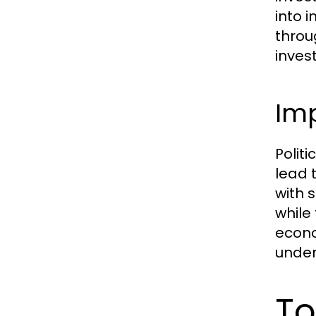
into 
throu
inves
Imp
Politi
lead 
with 
while
econo
under
To