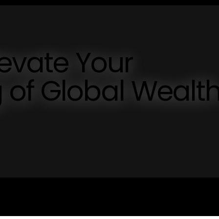
levate Your
 of Global Wealt