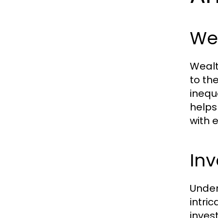
Wea
Wealt
to th
inequ
helps
with 
Inv
Under
intri
inves