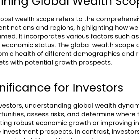
fining Global Wealth Sc
refers to the comprehensi
lobal wealth scope
rent nations and regions, highlighting how wea
med. It incorporates various factors such a
-economic status. The global wealth scope ac
mic health of different demographics and re
ts with potential growth prospects.
nificance for Investors
nvestors, understanding global wealth dynamics
tunities, assess risks, and determine where t
iting robust economic growth or improving i
e investment prospects. In contrast, investo