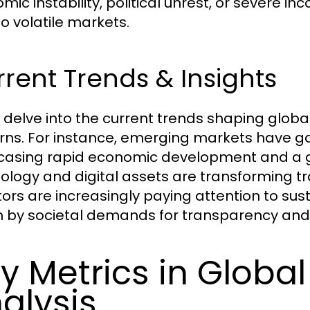
mic instability, political unrest, or severe i
to volatile markets.
rent Trends & Insights
 delve into the current trends shaping global
rns. For instance, emerging markets have ga
asing rapid economic development and a gro
ology and digital assets are transforming tr
tors are increasingly paying attention to sus
n by societal demands for transparency and r
y Metrics in Globa
alysis