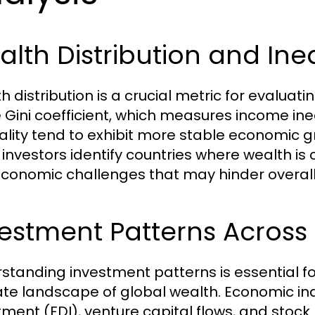
lth Distribution and Ine
h distribution is a crucial metric for evaluat
e Gini coefficient, which measures income ineq
ality tend to exhibit more stable economic gr
 investors identify countries where wealth is
economic challenges that may hinder overall
estment Patterns Across
standing investment patterns is essential f
cate landscape of global wealth. Economic ind
tment (FDI), venture capital flows, and stoc