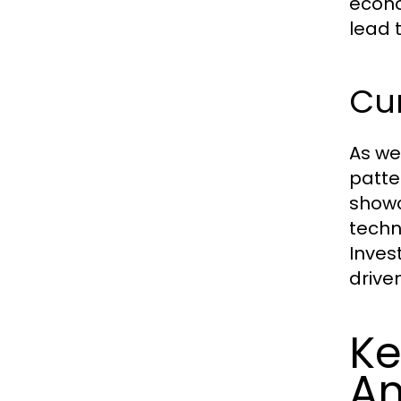
econo
lead 
Cur
As we
patte
showc
techn
Inves
drive
Ke
An