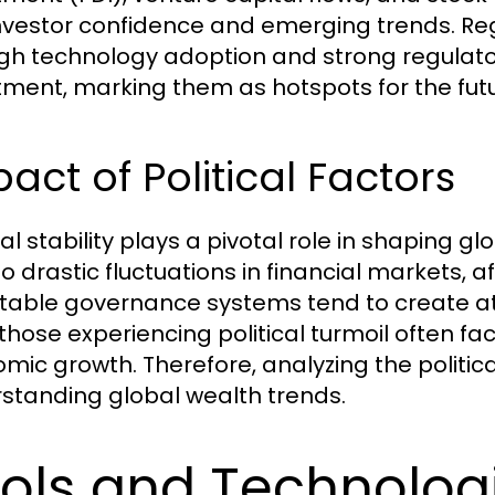
investor confidence and emerging trends. Reg
gh technology adoption and strong regulat
tment, marking them as hotspots for the futu
act of Political Factors
cal stability plays a pivotal role in shaping g
to drastic fluctuations in financial markets, 
stable governance systems tend to create at
 those experiencing political turmoil often fa
mic growth. Therefore, analyzing the politica
standing global wealth trends.
ols and Technologi