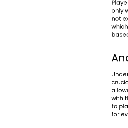
Playe
only 
not e
which
based
An
Under
cruci
a low
with 
to pl
for e