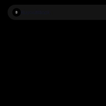
Buyoutstock
B