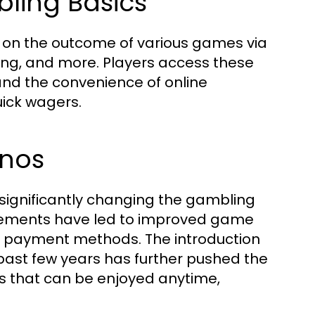
ling Basics
g on the outcome of various games via
ting, and more. Players access these
nd the convenience of online
uick wagers.
inos
, significantly changing the gambling
cements have led to improved game
 payment methods. The introduction
past few years has further pushed the
s that can be enjoyed anytime,