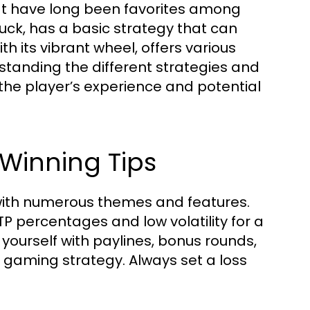
rat have long been favorites among
 luck, has a basic strategy that can
th its vibrant wheel, offers various
rstanding the different strategies and
he player’s experience and potential
 Winning Tips
with numerous themes and features.
TP percentages and low volatility for a
 yourself with paylines, bonus rounds,
 gaming strategy. Always set a loss