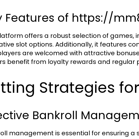
 Features of https://mm
latform offers a robust selection of games, i
ative slot options. Additionally, it features 
layers are welcomed with attractive bonuses
rs benefit from loyalty rewards and regular 
tting Strategies fo
fective Bankroll Manage
oll management is essential for ensuring a 