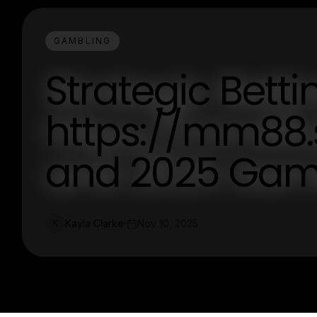
GAMBLING
Strategic Betti
https://mm88.s
and 2025 Gam
Kayla Clarke
Nov 10, 2025
K