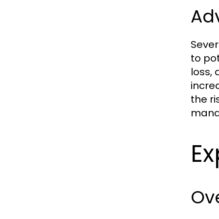
Ad
Sever
to po
loss,
incre
the r
mana
Ex
Ov