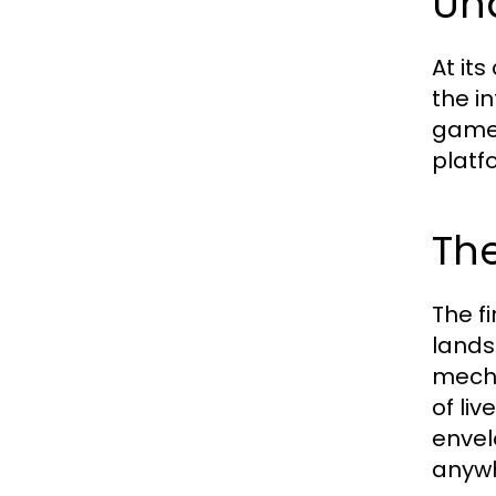
Un
At it
the i
games
platf
The
The f
lands
mecha
of li
envel
anyw