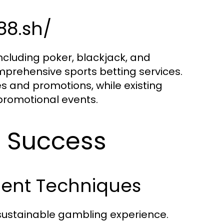
88.sh/
ncluding poker, blackjack, and
comprehensive sports betting services.
 and promotions, while existing
promotional events.
r Success
ment Techniques
sustainable gambling experience.