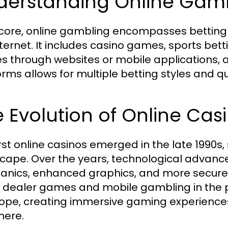
derstanding Online Gamb
s core, online gambling encompasses bettin
nternet. It includes casino games, sports bet
 through websites or mobile applications, a
orms allows for multiple betting styles and q
 Evolution of Online Cas
irst online casinos emerged in the late 1990s
cape. Over the years, technological advan
nics, enhanced graphics, and more secure
ve dealer games and mobile gambling in the 
ope, creating immersive gaming experience
here.