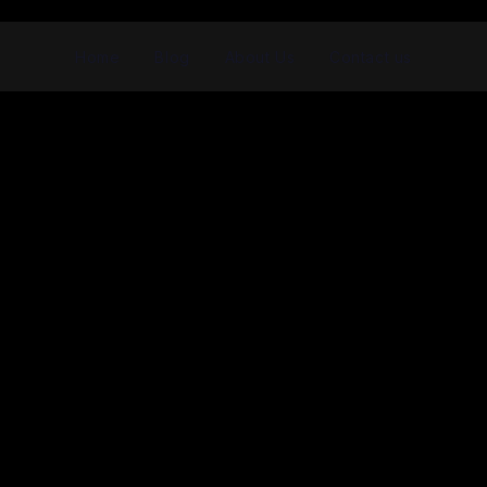
Home
Blog
About Us
Contact us