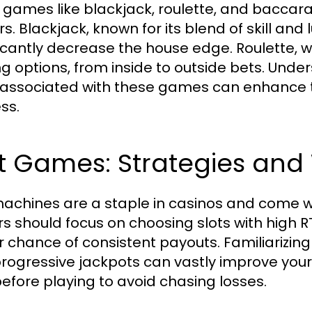
 games like blackjack, roulette, and bacca
s. Blackjack, known for its blend of skill and
ficantly decrease the house edge. Roulette, wi
ng options, from inside to outside bets. Unde
associated with these games can enhance t
ss.
t Games: Strategies and
machines are a staple in casinos and come 
rs should focus on choosing slots with high R
r chance of consistent payouts. Familiarizing
rogressive jackpots can vastly improve your
 before playing to avoid chasing losses.