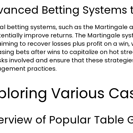
vanced Betting Systems t
al betting systems, such as the Martingale
tentially improve returns. The Martingale sys
 aiming to recover losses plus profit on a win,
asing bets after wins to capitalize on hot stre
isks involved and ensure that these strategies
gement practices.
ploring Various C
erview of Popular Table