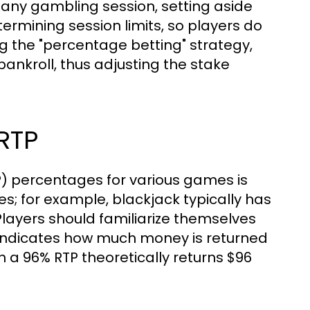
 any gambling session, setting aside
termining session limits, so players do
ng the "percentage betting" strategy,
bankroll, thus adjusting the stake
RTP
) percentages for various games is
s; for example, blackjack typically has
layers should familiarize themselves
re indicates how much money is returned
h a 96% RTP theoretically returns $96