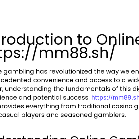
troduction to Onli
tps://mm88.sh/
e gambling has revolutionized the way we e
cedented convenience and access to a wide v
r, understanding the fundamentals of this d
ience and potential success.
https://mm88.sh
provides everything from traditional casino g
casual players and seasoned gamblers.