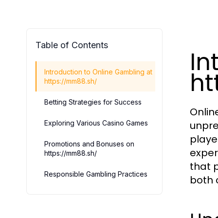
Table of Contents
In
ht
Introduction to Online Gambling at
https://mm88.sh/
Betting Strategies for Success
Onlin
Exploring Various Casino Games
unpre
playe
Promotions and Bonuses on
exper
https://mm88.sh/
that 
Responsible Gambling Practices
both 