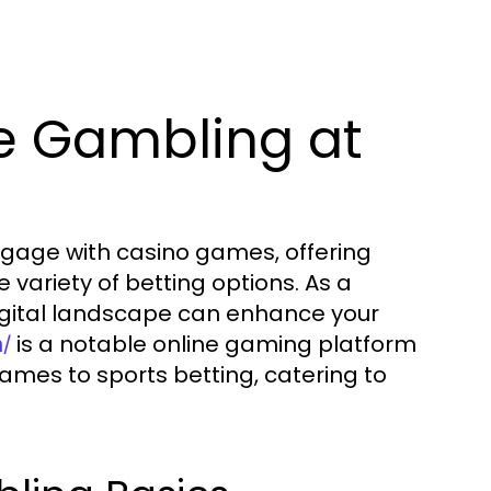
ne Gambling at
ngage with casino games, offering
ariety of betting options. As a
igital landscape can enhance your
is a notable online gaming platform
/
ames to sports betting, catering to