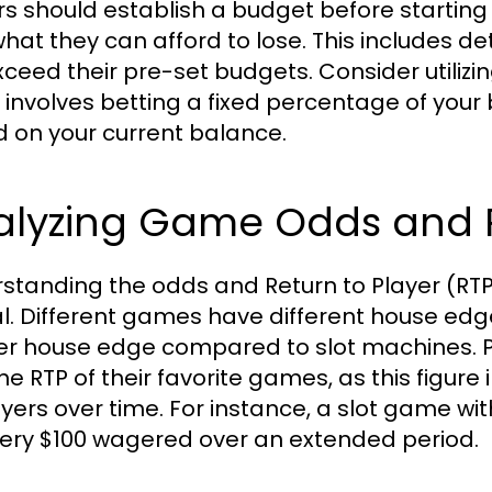
rs should establish a budget before starting
what they can afford to lose. This includes de
xceed their pre-set budgets. Consider utilizi
 involves betting a fixed percentage of your 
 on your current balance.
alyzing Game Odds and 
standing the odds and Return to Player (RTP
al. Different games have different house edge
er house edge compared to slot machines. P
the RTP of their favorite games, as this figu
ayers over time. For instance, a slot game wit
very $100 wagered over an extended period.