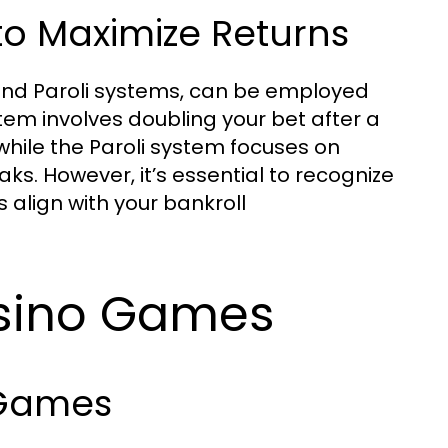
o Maximize Returns
 and Paroli systems, can be employed
tem involves doubling your bet after a
 while the Paroli system focuses on
aks. However, it’s essential to recognize
 align with your bankroll
asino Games
 Games