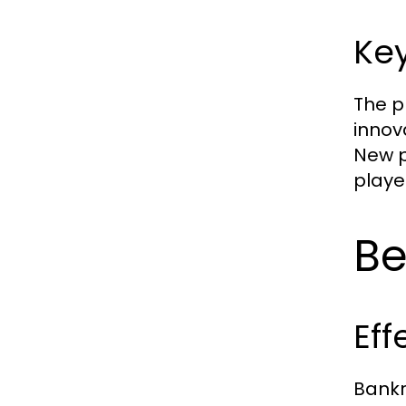
Key
The p
innov
New p
playe
Be
Ef
Bankr