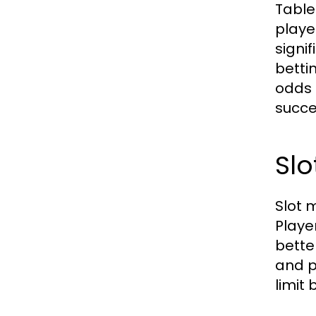
Table
player
signi
betti
odds 
succe
Slo
Slot 
Playe
bette
and p
limit