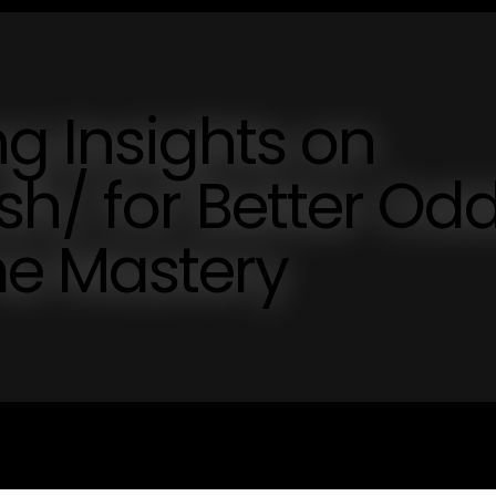
ng Insights on
h/ for Better Od
e Mastery