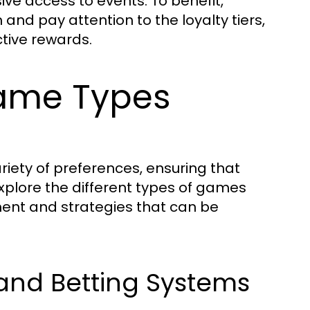
ve access to events. To benefit,
and pay attention to the loyalty tiers,
ctive rewards.
Game Types
riety of preferences, ensuring that
explore the different types of games
ement and strategies that can be
 and Betting Systems