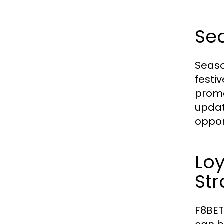
Se
Seaso
festi
promo
updat
oppor
Loy
Str
F8BET