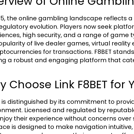
erview of Online Gambli
25, the online gambling landscape reflects 
egulatory evolution. Players now seek platf
iences, high security, and a range of game t
opularity of live dealer games, virtual reali
yptocurrencies for transactions. F8BET stands a
ing a robust and engaging platform that cat
 Choose Link F8BET for 
 is distinguished by its commitment to prov
onment. Licensed and regulated by reputable 
njoy their experience without concerns over s
ace is designed to make navigation intuitive, 