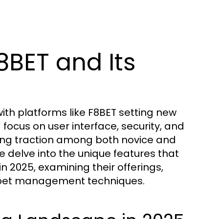
F8BET and Its
ith platforms like F8BET setting new
 focus on user interface, security, and
ning traction among both novice and
e delve into the unique features that
n 2025, examining their offerings,
e bet management techniques.