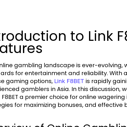
troduction to Link 
atures
nline gambling landscape is ever-evolving, w
ards for entertainment and reliability. With a
se gaming options,
is rapidly gai
Link F8BET
ienced gamblers in Asia. In this discussion, w
F8BET a premier choice for online wagering i
egies for maximizing bonuses, and effectiv