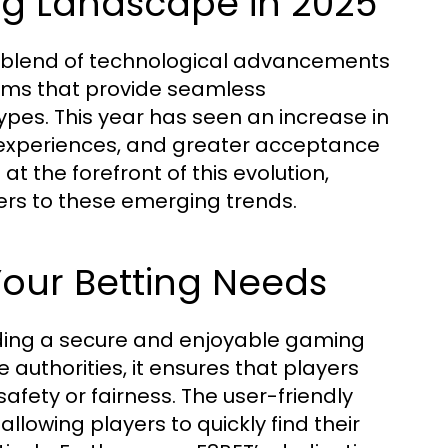
ng Landscape in 2025
a blend of technological advancements
orms that provide seamless
ypes. This year has seen an increase in
ty experiences, and greater acceptance
t the forefront of this evolution,
ers to these emerging trends.
Your Betting Needs
iding a secure and enjoyable gaming
authorities, it ensures that players
afety or fairness. The user-friendly
allowing players to quickly find their