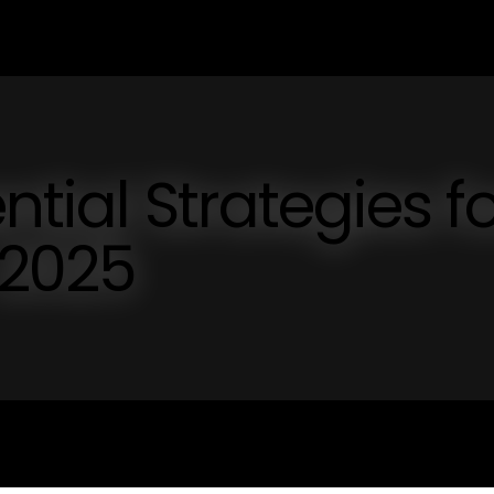
ntial Strategies f
 2025