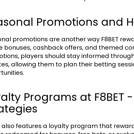
asonal Promotions and 
nal promotions are another way F8BET rewar
ve bonuses, cashback offers, and themed co
tions, players should stay informed through
es, allowing them to plan their betting sess
tunities.
alty Programs at F8BET -
ategies
 also features a loyalty program that reward