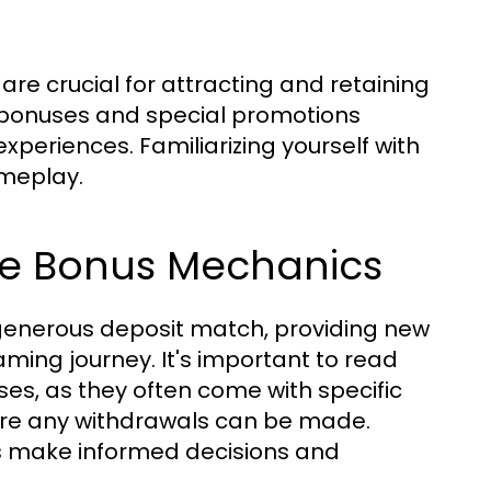
e crucial for attracting and retaining
e bonuses and special promotions
xperiences. Familiarizing yourself with
ameplay.
e Bonus Mechanics
 generous deposit match, providing new
gaming journey. It's important to read
es, as they often come with specific
fore any withdrawals can be made.
s make informed decisions and