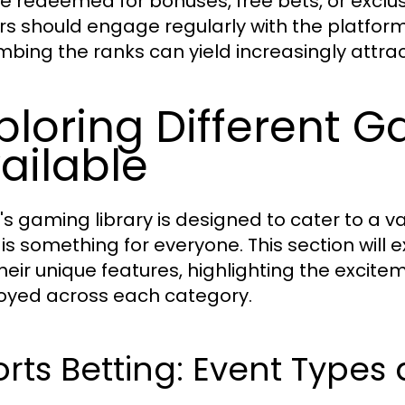
e redeemed for bonuses, free bets, or exclusi
rs should engage regularly with the platform 
imbing the ranks can yield increasingly attra
ploring Different 
ailable
's gaming library is designed to cater to a va
 is something for everyone. This section will 
heir unique features, highlighting the excit
yed across each category.
rts Betting: Event Types