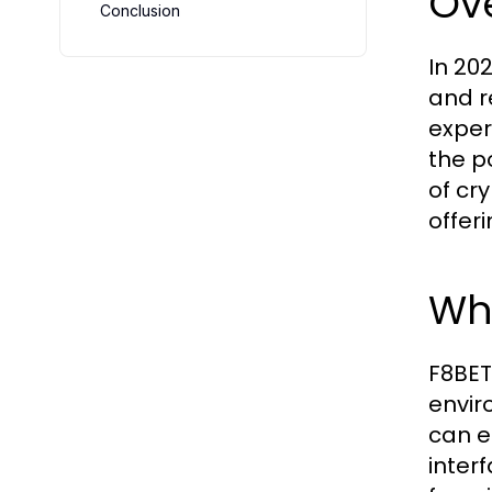
Ov
Conclusion
In 20
and r
exper
the p
of cr
offer
Why
F8BET
envir
can e
interf