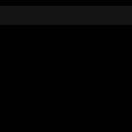
Home
Blog
About Us
Contact us