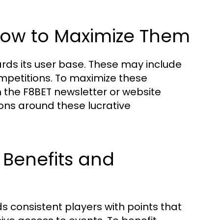
How to Maximize Them
ds its user base. These may include
mpetitions. To maximize these
 the F8BET newsletter or website
ions around these lucrative
 Benefits and
s consistent players with points that