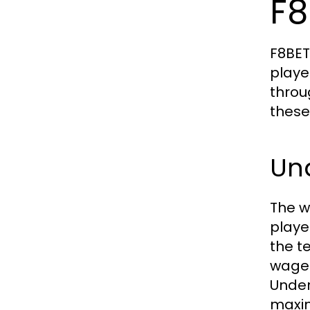
F8
F8BET
playe
throu
these
Un
The w
playe
the t
wager
Under
maxim