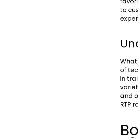
favor
to cu
exper
Und
What 
of te
in tr
varie
and o
RTP r
Bo