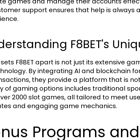
ite games and manage their accounts effecti
stomer support ensures that help is always a
ience.
erstanding F8BET's Uniq
sets F8BET apart is not just its extensive gam
chnology. By integrating AI and blockchain fo
ansactions, they provide a platform that is n
ty of gaming options includes traditional spor
ver 2000 slot games, all tailored to meet us
ates and engaging game mechanics.
nus Programs and