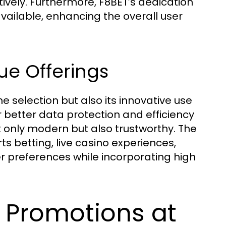
vely. Furthermore, F8BET’s dedication
vailable, enhancing the overall user
ue Offerings
e selection but also its innovative use
r better data protection and efficiency
ot only modern but also trustworthy. The
ts betting, live casino experiences,
er preferences while incorporating high
 Promotions at