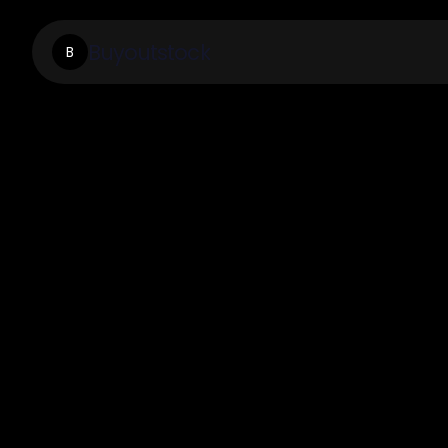
Buyoutstock
B