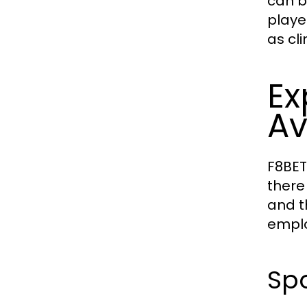
can b
playe
as cl
Ex
Av
F8BET
there
and t
emplo
Spo