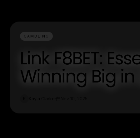
GAMBLING
Link F8BET: Esse
Winning Big in
Kayla Clarke
Nov 10, 2025
K