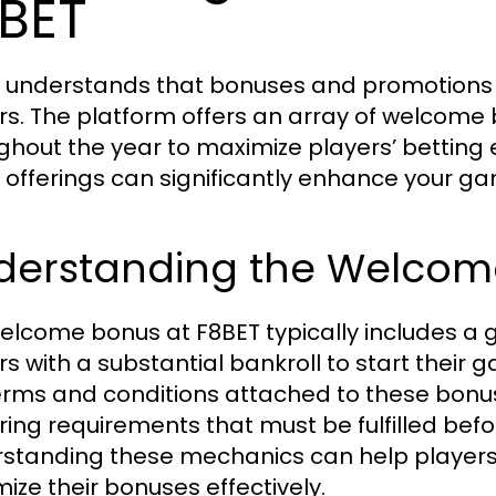
BET
 understands that bonuses and promotions ar
rs. The platform offers an array of welcom
ghout the year to maximize players’ betting e
 offerings can significantly enhance your g
derstanding the Welcom
elcome bonus at F8BET typically includes a
rs with a substantial bankroll to start their 
erms and conditions attached to these bonus
ing requirements that must be fulfilled be
standing these mechanics can help player
ize their bonuses effectively.