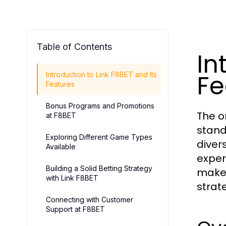
Table of Contents
In
Fe
Introduction to Link F8BET and Its
Features
Bonus Programs and Promotions
The o
at F8BET
stand
Exploring Different Game Types
diver
Available
exper
Building a Solid Betting Strategy
make 
with Link F8BET
strat
Connecting with Customer
Support at F8BET