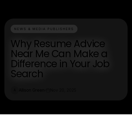
NEWS & MEDIA PUBLISHERS
Why Resume Advice
Near Me Can Make a
Difference in Your Job
Search
Allison Green
Nov 20, 2025
A