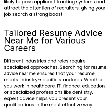
likely to pass applicant tracking systems and
attract the attention of recruiters, giving your
job search a strong boost.
Tailored Resume Advice
Near Me for Various
Careers
Different industries and roles require
specialized approaches. Searching for
resume
ensures that your resume
advice near me
meets industry-specific standards. Whether
you work in healthcare, IT, finance, education,
or specialized professions like dentistry,
expert advice helps you present your
qualifications in the most effective way.