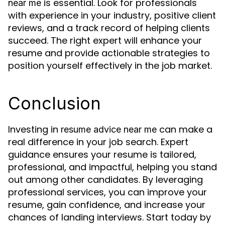
is essential. Look for professionals
near me
with experience in your industry, positive client
reviews, and a track record of helping clients
succeed. The right expert will enhance your
resume and provide actionable strategies to
position yourself effectively in the job market.
Conclusion
Investing in
can make a
resume advice near me
real difference in your job search. Expert
guidance ensures your resume is tailored,
professional, and impactful, helping you stand
out among other candidates. By leveraging
professional services, you can improve your
resume, gain confidence, and increase your
chances of landing interviews. Start today by