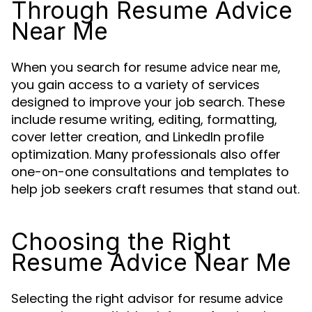
Through Resume Advice
Near Me
When you search for
,
resume advice near me
you gain access to a variety of services
designed to improve your job search. These
include resume writing, editing, formatting,
cover letter creation, and LinkedIn profile
optimization. Many professionals also offer
one-on-one consultations and templates to
help job seekers craft resumes that stand out.
Choosing the Right
Resume Advice Near Me
Selecting the right advisor for
resume advice