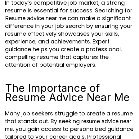
In today’s competitive job market, a strong
resume is essential for success. Searching for
can make a significant
Resume advice near me
difference in your job search by ensuring your
resume effectively showcases your skills,
experience, and achievements. Expert
guidance helps you create a professional,
compelling resume that captures the
attention of potential employers.
The Importance of
Resume Advice Near Me
Many job seekers struggle to create a resume
that stands out. By seeking
resume advice near
, you gain access to personalized guidance
me
tailored to your career goals. Professional