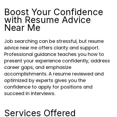
Boost Your Confidence
with Resume Advice
Near Me
Job searching can be stressful, but
resume
offers clarity and support.
advice near me
Professional guidance teaches you how to
present your experience confidently, address
career gaps, and emphasize
accomplishments. A resume reviewed and
optimized by experts gives you the
confidence to apply for positions and
succeed in interviews.
Services Offered