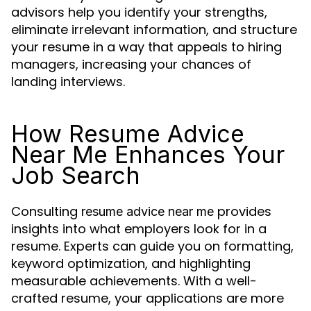
advisors help you identify your strengths,
eliminate irrelevant information, and structure
your resume in a way that appeals to hiring
managers, increasing your chances of
landing interviews.
How Resume Advice
Near Me Enhances Your
Job Search
Consulting
provides
resume advice near me
insights into what employers look for in a
resume. Experts can guide you on formatting,
keyword optimization, and highlighting
measurable achievements. With a well-
crafted resume, your applications are more