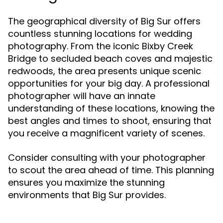
The geographical diversity of Big Sur offers
countless stunning locations for wedding
photography. From the iconic Bixby Creek
Bridge to secluded beach coves and majestic
redwoods, the area presents unique scenic
opportunities for your big day. A professional
photographer will have an innate
understanding of these locations, knowing the
best angles and times to shoot, ensuring that
you receive a magnificent variety of scenes.
Consider consulting with your photographer
to scout the area ahead of time. This planning
ensures you maximize the stunning
environments that Big Sur provides.