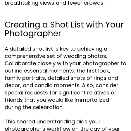
breathtaking views and fewer crowds.
Creating a Shot List with Your
Photographer
A detailed shot list is key to achieving a
comprehensive set of wedding photos.
Collaborate closely with your photographer to
outline essential moments: the first look,
family portraits, detailed shots of rings and
decor, and candid moments. Also, consider
special requests for significant relatives or
friends that you would like immortalized
during the celebration.
This shared understanding aids your
photographer's workflow on the day of your