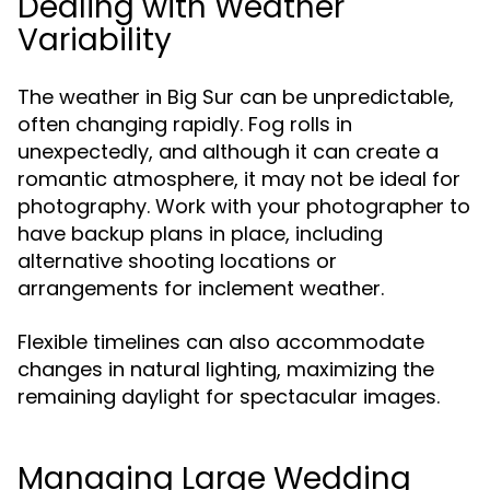
Dealing with Weather
Variability
The weather in Big Sur can be unpredictable,
often changing rapidly. Fog rolls in
unexpectedly, and although it can create a
romantic atmosphere, it may not be ideal for
photography. Work with your photographer to
have backup plans in place, including
alternative shooting locations or
arrangements for inclement weather.
Flexible timelines can also accommodate
changes in natural lighting, maximizing the
remaining daylight for spectacular images.
Managing Large Wedding