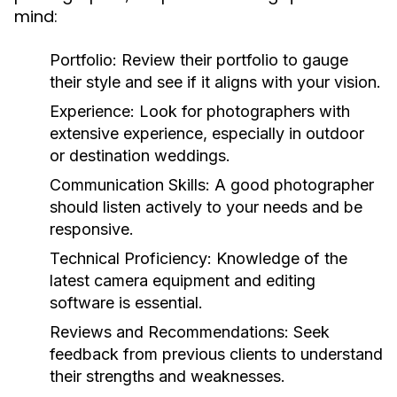
mind:
Portfolio:
Review their portfolio to gauge
their style and see if it aligns with your vision.
Experience:
Look for photographers with
extensive experience, especially in outdoor
or destination weddings.
Communication Skills:
A good photographer
should listen actively to your needs and be
responsive.
Technical Proficiency:
Knowledge of the
latest camera equipment and editing
software is essential.
Reviews and Recommendations:
Seek
feedback from previous clients to understand
their strengths and weaknesses.