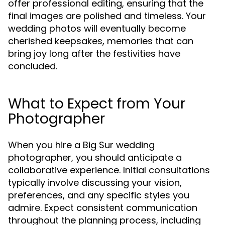
offer professional editing, ensuring that the
final images are polished and timeless. Your
wedding photos will eventually become
cherished keepsakes, memories that can
bring joy long after the festivities have
concluded.
What to Expect from Your
Photographer
When you hire a Big Sur wedding
photographer, you should anticipate a
collaborative experience. Initial consultations
typically involve discussing your vision,
preferences, and any specific styles you
admire. Expect consistent communication
throughout the planning process, including