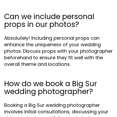
Can we include personal
props in our photos?
Absolutely! Including personal props can
enhance the uniqueness of your wedding
photos. Discuss props with your photographer
beforehand to ensure they fit well with the
overall theme and locations.
How do we book a Big Sur
wedding photographer?
Booking a Big Sur wedding photographer
involves initial consultations, discussing your