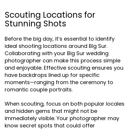
Scouting Locations for
Stunning Shots
Before the big day, it’s essential to identify
ideal shooting locations around Big Sur.
Collaborating with your Big Sur wedding
photographer can make this process simple
and enjoyable. Effective scouting ensures you
have backdrops lined up for specific
moments—ranging from the ceremony to
romantic couple portraits.
When scouting, focus on both popular locales
and hidden gems that might not be
immediately visible. Your photographer may
know secret spots that could offer