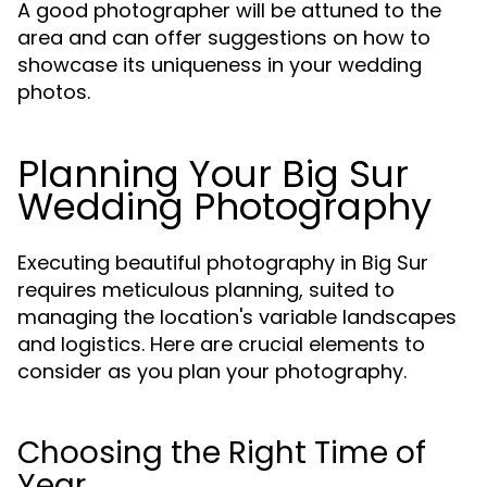
A good photographer will be attuned to the
area and can offer suggestions on how to
showcase its uniqueness in your wedding
photos.
Planning Your Big Sur
Wedding Photography
Executing beautiful photography in Big Sur
requires meticulous planning, suited to
managing the location's variable landscapes
and logistics. Here are crucial elements to
consider as you plan your photography.
Choosing the Right Time of
Year