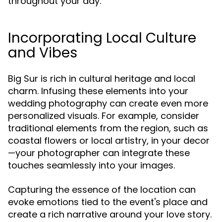
throughout your day.
Incorporating Local Culture
and Vibes
Big Sur is rich in cultural heritage and local
charm. Infusing these elements into your
wedding photography can create even more
personalized visuals. For example, consider
traditional elements from the region, such as
coastal flowers or local artistry, in your decor
—your photographer can integrate these
touches seamlessly into your images.
Capturing the essence of the location can
evoke emotions tied to the event's place and
create a rich narrative around your love story.