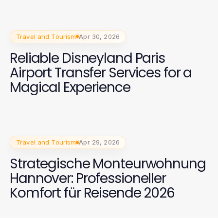
Travel and Tourism
Apr 30, 2026
Reliable Disneyland Paris
Airport Transfer Services for a
Magical Experience
Travel and Tourism
Apr 29, 2026
Strategische Monteurwohnung
Hannover: Professioneller
Komfort für Reisende 2026