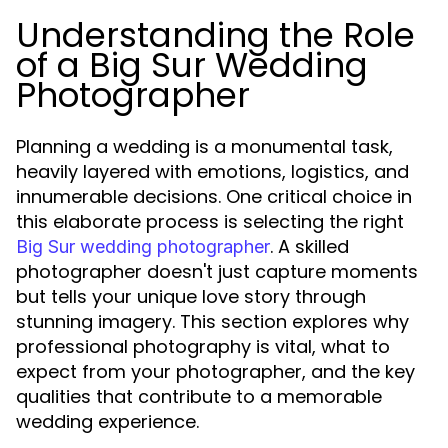
Understanding the Role
of a Big Sur Wedding
Photographer
Planning a wedding is a monumental task,
heavily layered with emotions, logistics, and
innumerable decisions. One critical choice in
this elaborate process is selecting the right
. A skilled
Big Sur wedding photographer
photographer doesn't just capture moments
but tells your unique love story through
stunning imagery. This section explores why
professional photography is vital, what to
expect from your photographer, and the key
qualities that contribute to a memorable
wedding experience.