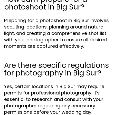
photoshoot in Big Sur?
Preparing for a photoshoot in Big Sur involves
scouting locations, planning around natural
light, and creating a comprehensive shot list
with your photographer to ensure all desired
moments are captured effectively.
Are there specific regulations
for photography in Big Sur?
Yes, certain locations in Big Sur may require
permits for professional photography. It's
essential to research and consult with your
photographer regarding any necessary
permissions before your wedding day.