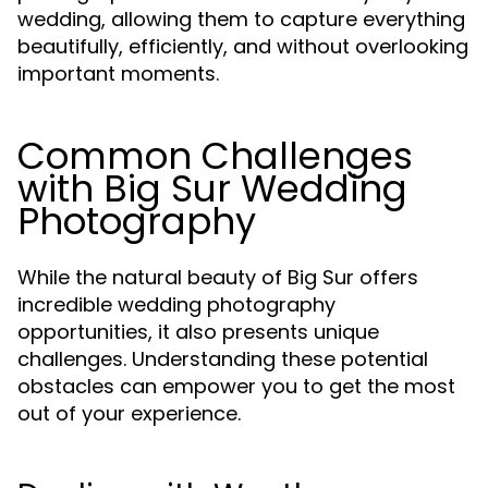
wedding, allowing them to capture everything
beautifully, efficiently, and without overlooking
important moments.
Common Challenges
with Big Sur Wedding
Photography
While the natural beauty of Big Sur offers
incredible wedding photography
opportunities, it also presents unique
challenges. Understanding these potential
obstacles can empower you to get the most
out of your experience.