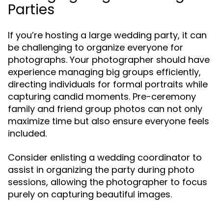
Parties
If you’re hosting a large wedding party, it can
be challenging to organize everyone for
photographs. Your photographer should have
experience managing big groups efficiently,
directing individuals for formal portraits while
capturing candid moments. Pre-ceremony
family and friend group photos can not only
maximize time but also ensure everyone feels
included.
Consider enlisting a wedding coordinator to
assist in organizing the party during photo
sessions, allowing the photographer to focus
purely on capturing beautiful images.