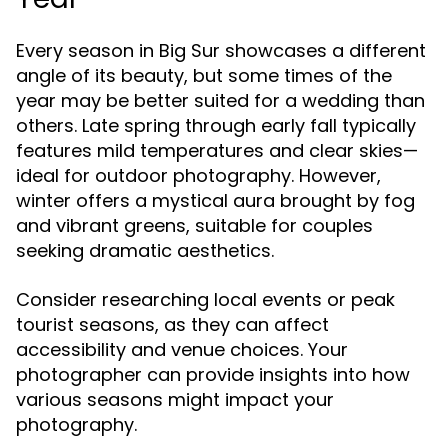
Every season in Big Sur showcases a different
angle of its beauty, but some times of the
year may be better suited for a wedding than
others. Late spring through early fall typically
features mild temperatures and clear skies—
ideal for outdoor photography. However,
winter offers a mystical aura brought by fog
and vibrant greens, suitable for couples
seeking dramatic aesthetics.
Consider researching local events or peak
tourist seasons, as they can affect
accessibility and venue choices. Your
photographer can provide insights into how
various seasons might impact your
photography.