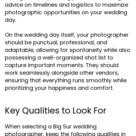
advice on timelines and logistics to maximize
photographic opportunities on your wedding
day.
On the wedding day itself, your photographer
should be punctual, professional, and
adaptable, allowing for spontaneity while also
possessing a well-organized shot list to
capture important moments. They should
work seamlessly alongside other vendors,
ensuring that everything runs smoothly while
prioritizing your happiness and comfort.
Key Qualities to Look For
When selecting a Big Sur wedding
photographer, keep the following qualities in