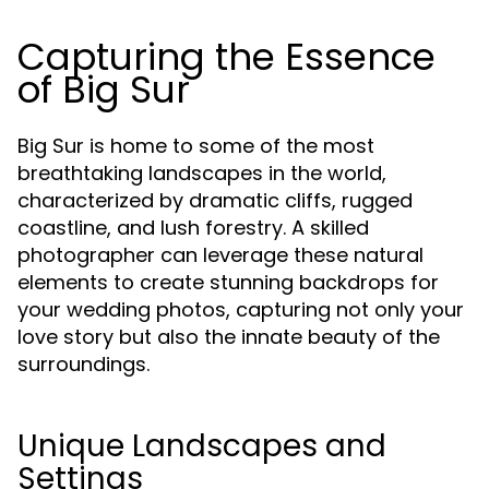
Capturing the Essence
of Big Sur
Big Sur is home to some of the most
breathtaking landscapes in the world,
characterized by dramatic cliffs, rugged
coastline, and lush forestry. A skilled
photographer can leverage these natural
elements to create stunning backdrops for
your wedding photos, capturing not only your
love story but also the innate beauty of the
surroundings.
Unique Landscapes and
Settings