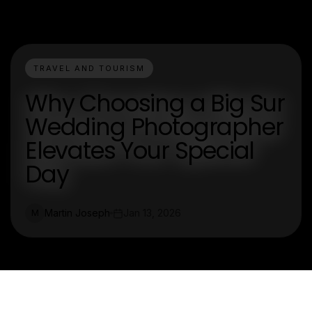
TRAVEL AND TOURISM
Why Choosing a Big Sur
Wedding Photographer
Elevates Your Special
Day
Martin Joseph
Jan 13, 2026
M