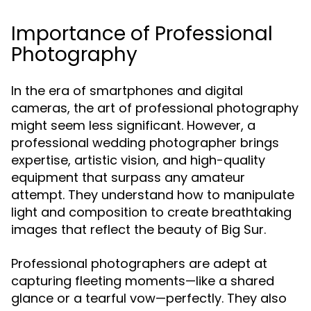
Importance of Professional
Photography
In the era of smartphones and digital
cameras, the art of professional photography
might seem less significant. However, a
professional wedding photographer brings
expertise, artistic vision, and high-quality
equipment that surpass any amateur
attempt. They understand how to manipulate
light and composition to create breathtaking
images that reflect the beauty of Big Sur.
Professional photographers are adept at
capturing fleeting moments—like a shared
glance or a tearful vow—perfectly. They also