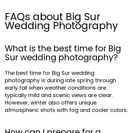
FAQs about Big Sur
Wedding Photography
What is the best time for Big
Sur wedding photography?
The best time for Big Sur wedding
photography is during late spring through
early fall when weather conditions are
typically mild and scenic views are clear.
However, winter also offers unique
atmospheric shots with fog and cooler colors.
How can I prepare for a