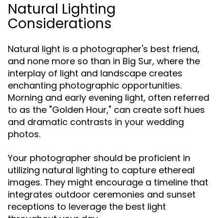
Natural Lighting
Considerations
Natural light is a photographer's best friend,
and none more so than in Big Sur, where the
interplay of light and landscape creates
enchanting photographic opportunities.
Morning and early evening light, often referred
to as the "Golden Hour," can create soft hues
and dramatic contrasts in your wedding
photos.
Your photographer should be proficient in
utilizing natural lighting to capture ethereal
images. They might encourage a timeline that
integrates outdoor ceremonies and sunset
receptions to leverage the best light