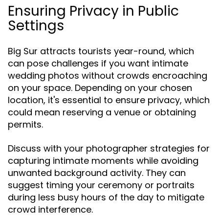
Ensuring Privacy in Public
Settings
Big Sur attracts tourists year-round, which
can pose challenges if you want intimate
wedding photos without crowds encroaching
on your space. Depending on your chosen
location, it's essential to ensure privacy, which
could mean reserving a venue or obtaining
permits.
Discuss with your photographer strategies for
capturing intimate moments while avoiding
unwanted background activity. They can
suggest timing your ceremony or portraits
during less busy hours of the day to mitigate
crowd interference.