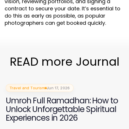
vision, reviewing portfolios, and signing a
contract to secure your date. It’s essential to
do this as early as possible, as popular
photographers can get booked quickly.
READ more Journal
Travel and Tourism
Jun 17, 2026
Umroh Full Ramadhan: How to
Unlock Unforgettable Spiritual
Experiences in 2026