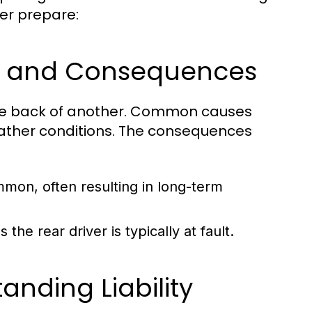
er prepare:
es and Consequences
 the back of another. Common causes
weather conditions. The consequences
mon, often resulting in long-term
as the rear driver is typically at fault.
anding Liability