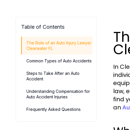
Table of Contents
Th
Cl
The Role of an Auto Injury Lawyer
Clearwater FL
Common Types of Auto Accidents
In Cl
Steps to Take After an Auto
indiv
Accident
equip
law, 
Understanding Compensation for
Auto Accident Injuries
find 
an
Au
Frequently Asked Questions