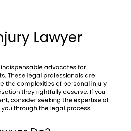
njury Lawyer
as indispensable advocates for
ts. These legal professionals are
e the complexities of personal injury
ation they rightfully deserve. If you
ent, consider seeking the expertise of
 you through the legal process.