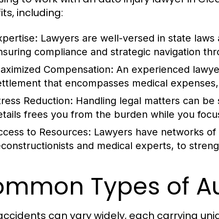
ts, including:
xpertise:
Lawyers are well-versed in state laws 
nsuring compliance and strategic navigation thr
aximized Compensation:
An experienced lawyer 
ettlement that encompasses medical expenses, l
tress Reduction:
Handling legal matters can be 
etails frees you from the burden while you focu
ccess to Resources:
Lawyers have networks of p
econstructionists and medical experts, to stren
mmon Types of Au
accidents can vary widely, each carrying uni