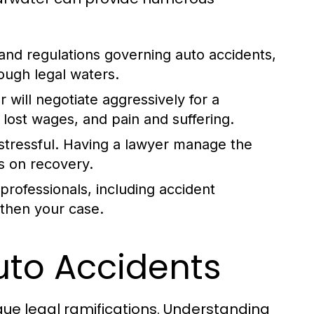
and regulations governing auto accidents,
ough legal waters.
will negotiate aggressively for a
ost wages, and pain and suffering.
stressful. Having a lawyer manage the
s on recovery.
rofessionals, including accident
gthen your case.
to Accidents
que legal ramifications. Understanding