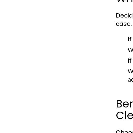
Decid
case.
I
W
I
W
a
Ben
Cle
Choos