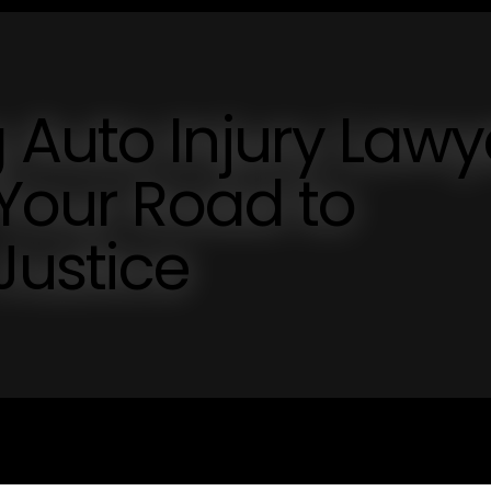
Auto Injury Lawy
 Your Road to
Justice