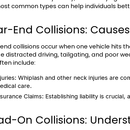
ost common types can help individuals bett
ar-End Collisions: Caus
end collisions occur when one vehicle hits
de distracted driving, tailgating, and poor 
ften include:
juries:
Whiplash and other neck injuries are com
edical care.
nsurance Claims:
Establishing liability is crucial, 
d-On Collisions: Underst