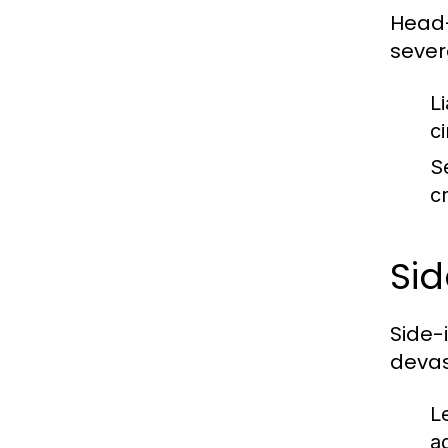
Head-o
severe
Li
c
S
cr
Sid
Side-
devas
L
ag