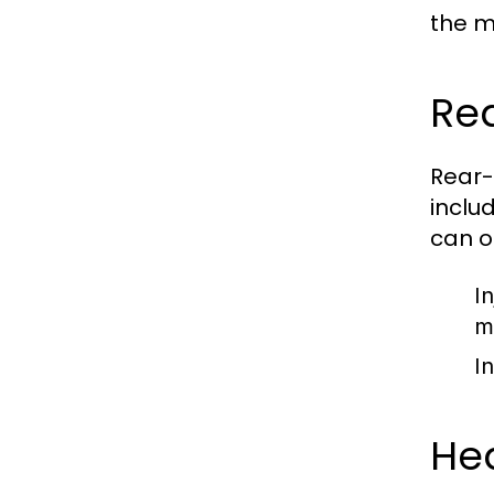
the m
Re
Rear-
inclu
can o
In
m
I
Hea