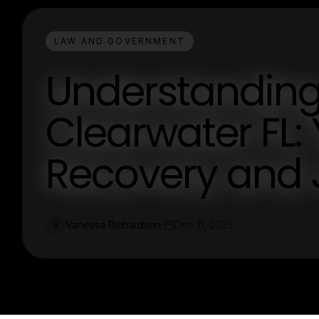
LAW AND GOVERNMENT
Understanding 
Clearwater FL:
Recovery and 
Vanessa Richardson
Dec 11, 2025
V