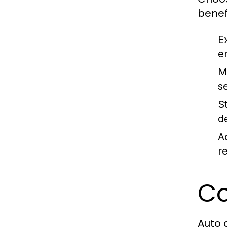
benefi
E
e
M
s
S
d
A
r
Co
Auto 