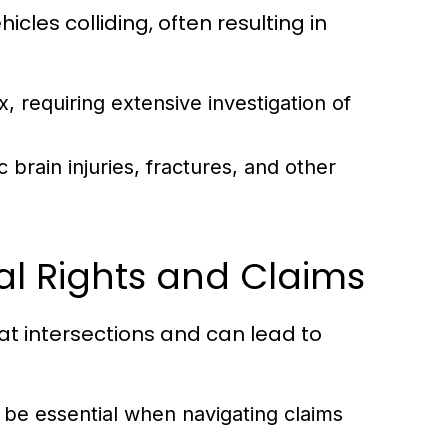
icles colliding, often resulting in
, requiring extensive investigation of
brain injuries, fractures, and other
al Rights and Claims
at intersections and can lead to
be essential when navigating claims