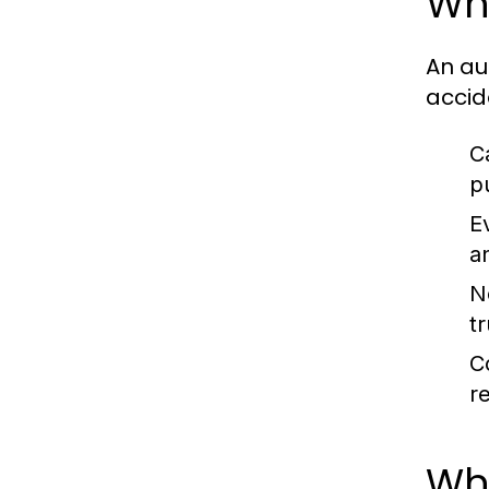
Wh
An au
accide
C
p
E
a
N
t
C
r
Whe