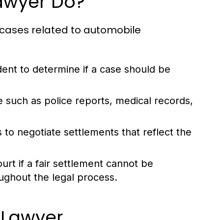
awyer Do?
y cases related to automobile
dent to determine if a case should be
 such as police reports, medical records,
to negotiate settlements that reflect the
ourt if a fair settlement cannot be
oughout the legal process.
 Lawyer