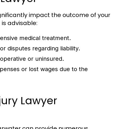
gnificantly impact the outcome of your
 is advisable:
xtensive medical treatment.
 disputes regarding liability.
ooperative or uninsured.
penses or lost wages due to the
njury Lawyer
learwater can provide numerous