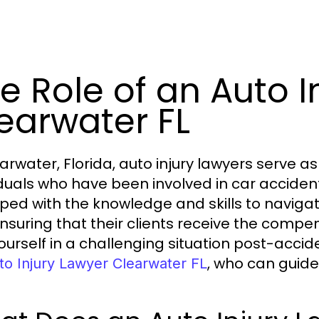
e Role of an Auto I
earwater FL
earwater, Florida, auto injury lawyers serve 
iduals who have been involved in car acciden
ped with the knowledge and skills to navigat
ensuring that their clients receive the compens
yourself in a challenging situation post-accid
, who can guide
to Injury Lawyer Clearwater FL