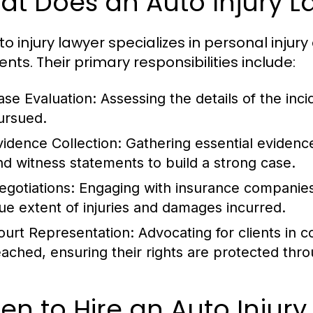
at Does an Auto Injury L
to injury lawyer specializes in personal injur
nts. Their primary responsibilities include:
ase Evaluation:
Assessing the details of the inci
ursued.
vidence Collection:
Gathering essential evidence
nd witness statements to build a strong case.
egotiations:
Engaging with insurance companies 
rue extent of injuries and damages incurred.
ourt Representation:
Advocating for clients in c
eached, ensuring their rights are protected thr
n to Hire an Auto Injury