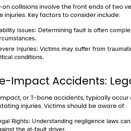
n collisions involve the front ends of two veh
 injuries. Key factors to consider include:
ability Issues:
Determining fault is often complex
ircumstances.
evere Injuries:
Victims may suffer from traumatic 
itical conditions.
e-Impact Accidents: Leg
impact, or T-bone accidents, typically occur 
tating injuries. Victims should be aware of:
egal Rights:
Understanding negligence laws can 
ainst the at-fault driver.