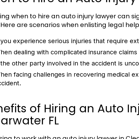
ing when to hire an auto injury lawyer can si
 Here are scenarios when enlisting legal help
f you experience serious injuries that require e
hen dealing with complicated insurance claims or
f the other party involved in the accident is unc
hen facing challenges in recovering medical ex
ccident.
efits of Hiring an Auto I
arwater FL
ing to work with an auto injury lawyer in C