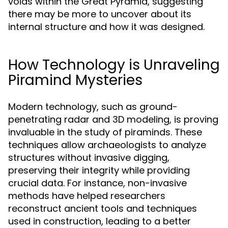
voids within the Great Pyramid, suggesting
there may be more to uncover about its
internal structure and how it was designed.
How Technology is Unraveling
Piramind Mysteries
Modern technology, such as ground-
penetrating radar and 3D modeling, is proving
invaluable in the study of piraminds. These
techniques allow archaeologists to analyze
structures without invasive digging,
preserving their integrity while providing
crucial data. For instance, non-invasive
methods have helped researchers
reconstruct ancient tools and techniques
used in construction, leading to a better