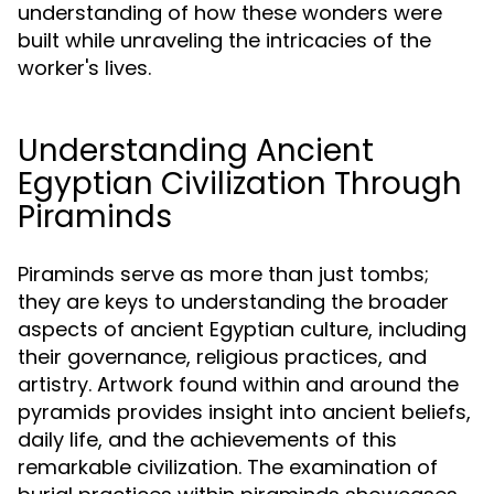
understanding of how these wonders were
built while unraveling the intricacies of the
worker's lives.
Understanding Ancient
Egyptian Civilization Through
Piraminds
Piraminds serve as more than just tombs;
they are keys to understanding the broader
aspects of ancient Egyptian culture, including
their governance, religious practices, and
artistry. Artwork found within and around the
pyramids provides insight into ancient beliefs,
daily life, and the achievements of this
remarkable civilization. The examination of