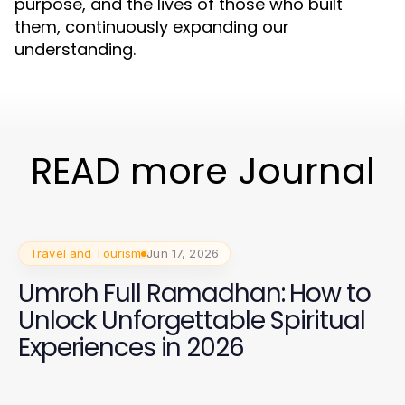
purpose, and the lives of those who built
them, continuously expanding our
understanding.
READ more Journal
Travel and Tourism
Jun 17, 2026
Umroh Full Ramadhan: How to
Unlock Unforgettable Spiritual
Experiences in 2026