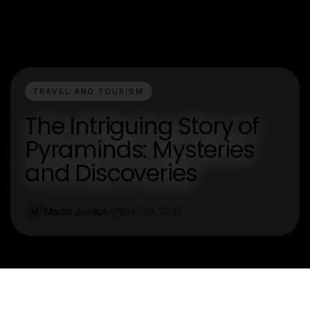
TRAVEL AND TOURISM
The Intriguing Story of
Pyraminds: Mysteries
and Discoveries
Martin Joseph
Dec 19, 2025
M