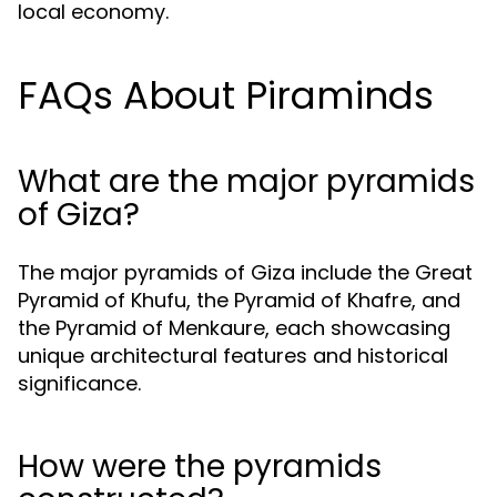
local economy.
FAQs About Piraminds
What are the major pyramids
of Giza?
The major pyramids of Giza include the Great
Pyramid of Khufu, the Pyramid of Khafre, and
the Pyramid of Menkaure, each showcasing
unique architectural features and historical
significance.
How were the pyramids