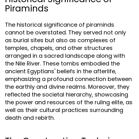
Piraminds
The historical significance of piraminds
cannot be overstated. They served not only
as burial sites but also as complexes of
temples, chapels, and other structures
arranged in a sacred landscape along with
the Nile River. These tombs embodied the
ancient Egyptians' beliefs in the afterlife,
emphasizing a profound connection between
the earthly and divine realms. Moreover, they
reflected the societal hierarchy, showcasing
the power and resources of the ruling elite, as
well as their cultural practices surrounding
death and rebirth.