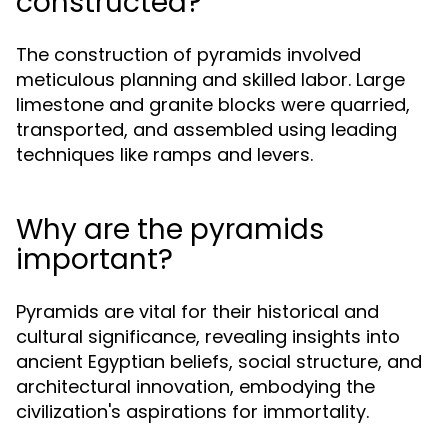
constructed?
The construction of pyramids involved
meticulous planning and skilled labor. Large
limestone and granite blocks were quarried,
transported, and assembled using leading
techniques like ramps and levers.
Why are the pyramids
important?
Pyramids are vital for their historical and
cultural significance, revealing insights into
ancient Egyptian beliefs, social structure, and
architectural innovation, embodying the
civilization's aspirations for immortality.