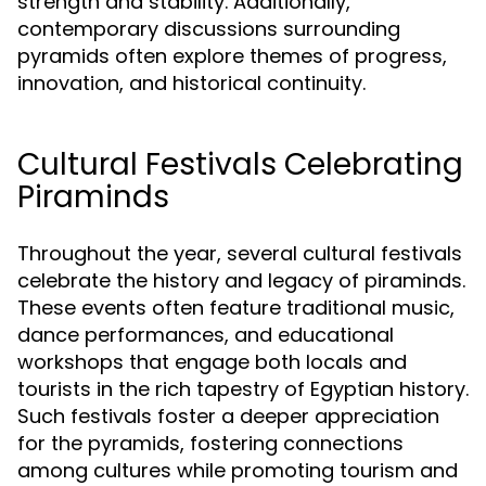
strength and stability. Additionally,
contemporary discussions surrounding
pyramids often explore themes of progress,
innovation, and historical continuity.
Cultural Festivals Celebrating
Piraminds
Throughout the year, several cultural festivals
celebrate the history and legacy of piraminds.
These events often feature traditional music,
dance performances, and educational
workshops that engage both locals and
tourists in the rich tapestry of Egyptian history.
Such festivals foster a deeper appreciation
for the pyramids, fostering connections
among cultures while promoting tourism and