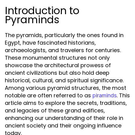
Introduction to
Pyraminds
The pyramids, particularly the ones found in
Egypt, have fascinated historians,
archaeologists, and travelers for centuries.
These monumental structures not only
showcase the architectural prowess of
ancient civilizations but also hold deep
historical, cultural, and spiritual significance.
Among various pyramid structures, the most
notable are often referred to as
. This
piraminds
article aims to explore the secrets, traditions,
and legacies of these grand edifices,
enhancing our understanding of their role in
ancient society and their ongoing influence
today.