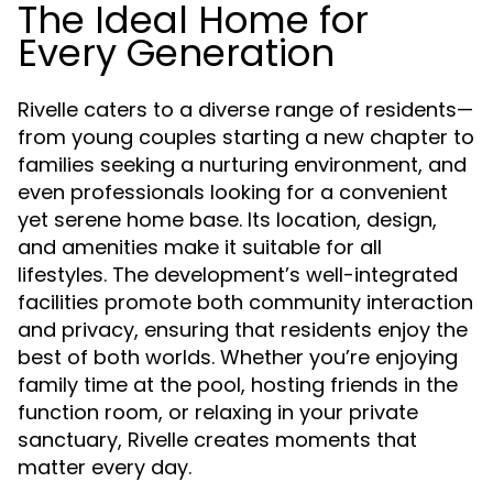
The Ideal Home for
Every Generation
Rivelle caters to a diverse range of residents—
from young couples starting a new chapter to
families seeking a nurturing environment, and
even professionals looking for a convenient
yet serene home base. Its location, design,
and amenities make it suitable for all
lifestyles. The development’s well-integrated
facilities promote both community interaction
and privacy, ensuring that residents enjoy the
best of both worlds. Whether you’re enjoying
family time at the pool, hosting friends in the
function room, or relaxing in your private
sanctuary, Rivelle creates moments that
matter every day.