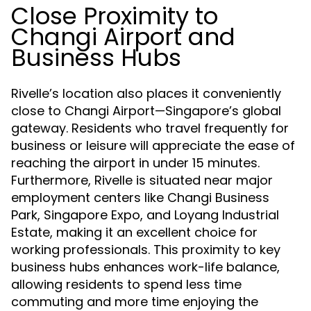
Close Proximity to
Changi Airport and
Business Hubs
Rivelle’s location also places it conveniently
close to Changi Airport—Singapore’s global
gateway. Residents who travel frequently for
business or leisure will appreciate the ease of
reaching the airport in under 15 minutes.
Furthermore, Rivelle is situated near major
employment centers like Changi Business
Park, Singapore Expo, and Loyang Industrial
Estate, making it an excellent choice for
working professionals. This proximity to key
business hubs enhances work-life balance,
allowing residents to spend less time
commuting and more time enjoying the