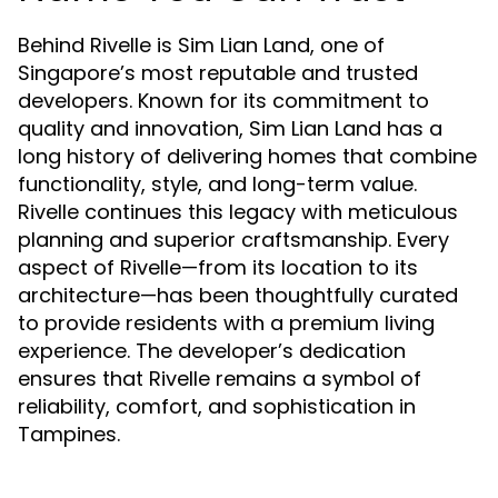
Behind Rivelle is Sim Lian Land, one of
Singapore’s most reputable and trusted
developers. Known for its commitment to
quality and innovation, Sim Lian Land has a
long history of delivering homes that combine
functionality, style, and long-term value.
Rivelle continues this legacy with meticulous
planning and superior craftsmanship. Every
aspect of Rivelle—from its location to its
architecture—has been thoughtfully curated
to provide residents with a premium living
experience. The developer’s dedication
ensures that Rivelle remains a symbol of
reliability, comfort, and sophistication in
Tampines.