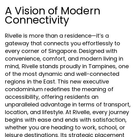
A Vision of Modern
Connectivity
Rivelle is more than a residence—it’s a
gateway that connects you effortlessly to
every corner of Singapore. Designed with
convenience, comfort, and modern living in
mind,
stands proudly in Tampines, one
Rivelle
of the most dynamic and well-connected
regions in the East. This new executive
condominium redefines the meaning of
accessibility, offering residents an
unparalleled advantage in terms of transport,
location, and lifestyle. At Rivelle, every journey
begins with ease and ends with satisfaction,
whether you are heading to work, school, or
leisure destinations. Its strategic placement