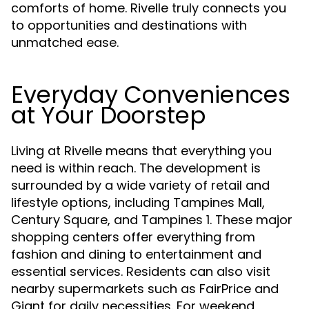
comforts of home. Rivelle truly connects you
to opportunities and destinations with
unmatched ease.
Everyday Conveniences
at Your Doorstep
Living at Rivelle means that everything you
need is within reach. The development is
surrounded by a wide variety of retail and
lifestyle options, including Tampines Mall,
Century Square, and Tampines 1. These major
shopping centers offer everything from
fashion and dining to entertainment and
essential services. Residents can also visit
nearby supermarkets such as FairPrice and
Giant for daily necessities. For weekend