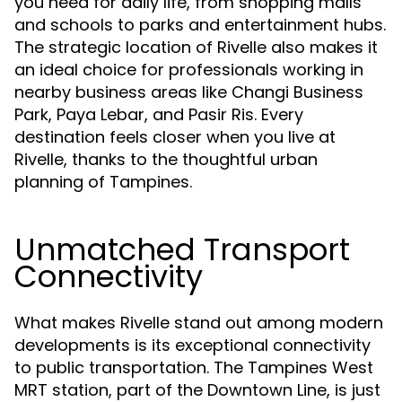
you need for daily life, from shopping malls
and schools to parks and entertainment hubs.
The strategic location of Rivelle also makes it
an ideal choice for professionals working in
nearby business areas like Changi Business
Park, Paya Lebar, and Pasir Ris. Every
destination feels closer when you live at
Rivelle, thanks to the thoughtful urban
planning of Tampines.
Unmatched Transport
Connectivity
What makes Rivelle stand out among modern
developments is its exceptional connectivity
to public transportation. The Tampines West
MRT station, part of the Downtown Line, is just