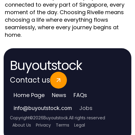
connected to every part of Singapore, every
moment of the day. Choosing Rivelle means
choosing a life where everything flows
seamlessly, where every journey begins at
home.
Buyoutstock
Contact us
Home Page
News
FAQs
Jobs
info
@
buyoutstock.com
Copyright
©
2026
Buyoutstock
.
All rights reserved
About Us
Privacy
Terms
Legal