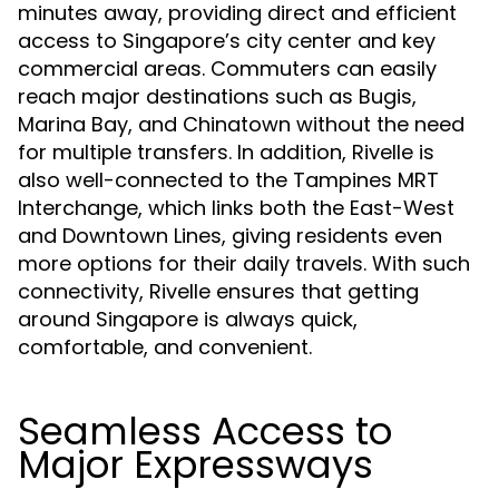
minutes away, providing direct and efficient
access to Singapore’s city center and key
commercial areas. Commuters can easily
reach major destinations such as Bugis,
Marina Bay, and Chinatown without the need
for multiple transfers. In addition, Rivelle is
also well-connected to the Tampines MRT
Interchange, which links both the East-West
and Downtown Lines, giving residents even
more options for their daily travels. With such
connectivity, Rivelle ensures that getting
around Singapore is always quick,
comfortable, and convenient.
Seamless Access to
Major Expressways