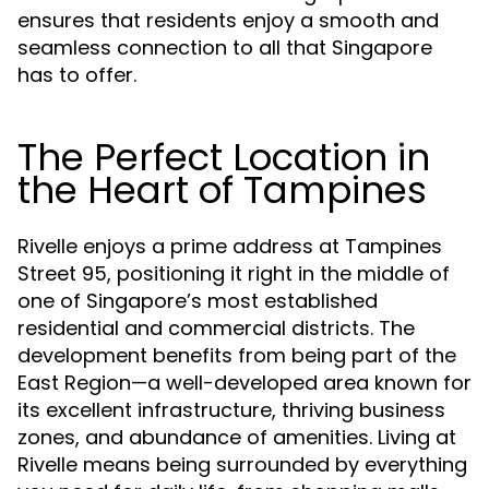
ensures that residents enjoy a smooth and
seamless connection to all that Singapore
has to offer.
The Perfect Location in
the Heart of Tampines
Rivelle enjoys a prime address at Tampines
Street 95, positioning it right in the middle of
one of Singapore’s most established
residential and commercial districts. The
development benefits from being part of the
East Region—a well-developed area known for
its excellent infrastructure, thriving business
zones, and abundance of amenities. Living at
Rivelle means being surrounded by everything