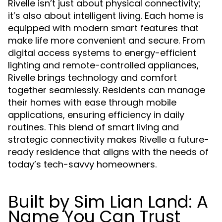
Rivelle isn’t just about physical connectivity;
it’s also about intelligent living. Each home is
equipped with modern smart features that
make life more convenient and secure. From
digital access systems to energy-efficient
lighting and remote-controlled appliances,
Rivelle brings technology and comfort
together seamlessly. Residents can manage
their homes with ease through mobile
applications, ensuring efficiency in daily
routines. This blend of smart living and
strategic connectivity makes Rivelle a future-
ready residence that aligns with the needs of
today’s tech-savvy homeowners.
Built by Sim Lian Land: A
Name You Can Trust