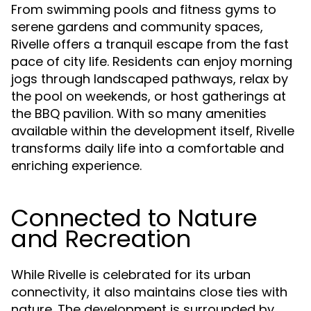
From swimming pools and fitness gyms to
serene gardens and community spaces,
Rivelle offers a tranquil escape from the fast
pace of city life. Residents can enjoy morning
jogs through landscaped pathways, relax by
the pool on weekends, or host gatherings at
the BBQ pavilion. With so many amenities
available within the development itself, Rivelle
transforms daily life into a comfortable and
enriching experience.
Connected to Nature
and Recreation
While Rivelle is celebrated for its urban
connectivity, it also maintains close ties with
nature. The development is surrounded by