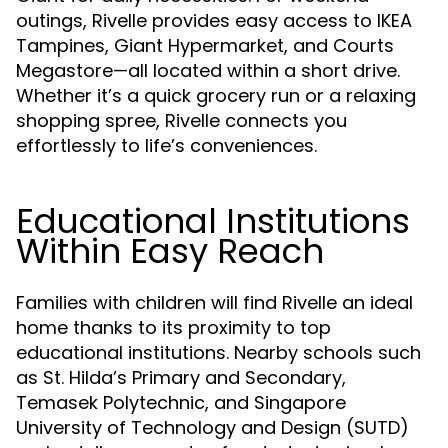
outings, Rivelle provides easy access to IKEA
Tampines, Giant Hypermarket, and Courts
Megastore—all located within a short drive.
Whether it’s a quick grocery run or a relaxing
shopping spree, Rivelle connects you
effortlessly to life’s conveniences.
Educational Institutions
Within Easy Reach
Families with children will find Rivelle an ideal
home thanks to its proximity to top
educational institutions. Nearby schools such
as St. Hilda’s Primary and Secondary,
Temasek Polytechnic, and Singapore
University of Technology and Design (SUTD)