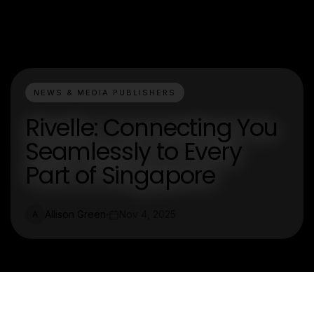
NEWS & MEDIA PUBLISHERS
Rivelle: Connecting You
Seamlessly to Every
Part of Singapore
Allison Green
Nov 4, 2025
A