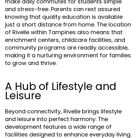
make daily commutes for students simple
and stress-free. Parents can rest assured
knowing that quality education is available
just a short distance from home. The location
of Rivelle within Tampines also means that
enrichment centers, childcare facilities, and
community programs are readily accessible,
making it a nurturing environment for families
to grow and thrive.
A Hub of Lifestyle and
Leisure
Beyond connectivity, Rivelle brings lifestyle
and leisure into perfect harmony. The
development features a wide range of
facilities designed to enhance everyday living.