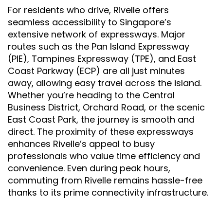
For residents who drive, Rivelle offers
seamless accessibility to Singapore’s
extensive network of expressways. Major
routes such as the Pan Island Expressway
(PIE), Tampines Expressway (TPE), and East
Coast Parkway (ECP) are all just minutes
away, allowing easy travel across the island.
Whether you’re heading to the Central
Business District, Orchard Road, or the scenic
East Coast Park, the journey is smooth and
direct. The proximity of these expressways
enhances Rivelle’s appeal to busy
professionals who value time efficiency and
convenience. Even during peak hours,
commuting from Rivelle remains hassle-free
thanks to its prime connectivity infrastructure.