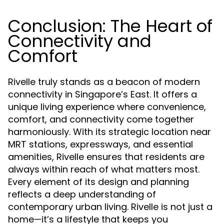
Conclusion: The Heart of
Connectivity and
Comfort
Rivelle truly stands as a beacon of modern
connectivity in Singapore’s East. It offers a
unique living experience where convenience,
comfort, and connectivity come together
harmoniously. With its strategic location near
MRT stations, expressways, and essential
amenities, Rivelle ensures that residents are
always within reach of what matters most.
Every element of its design and planning
reflects a deep understanding of
contemporary urban living. Rivelle is not just a
home—it’s a lifestyle that keeps you