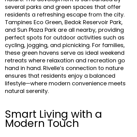
several parks and green spaces that offer
residents a refreshing escape from the city.
Tampines Eco Green, Bedok Reservoir Park,
and Sun Plaza Park are all nearby, providing
perfect spots for outdoor activities such as
cycling, jogging, and picnicking. For families,
these green havens serve as ideal weekend
retreats where relaxation and recreation go
hand in hand. Rivelle’s connection to nature
ensures that residents enjoy a balanced
lifestyle—where modern convenience meets
natural serenity.
Smart Living with a
Modern Touch