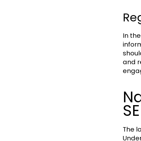
Re
In th
infor
shoul
and r
enga
Na
SE
The l
Under