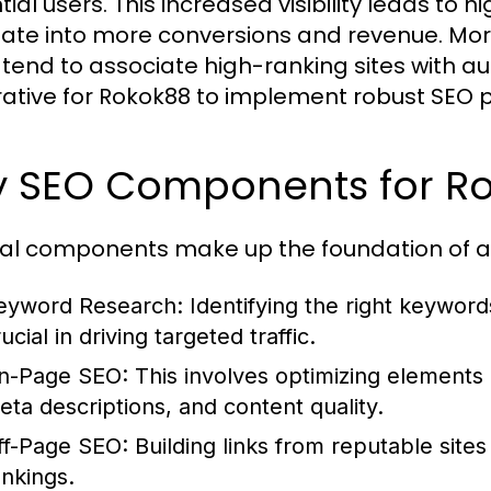
ial users. This increased visibility leads to 
late into more conversions and revenue. Mor
 tend to associate high-ranking sites with auth
ative for Rokok88 to implement robust SEO pr
y SEO Components for R
al components make up the foundation of a 
eyword Research:
Identifying the right keywords
ucial in driving targeted traffic.
n-Page SEO:
This involves optimizing elements on
eta descriptions, and content quality.
ff-Page SEO:
Building links from reputable sites
ankings.