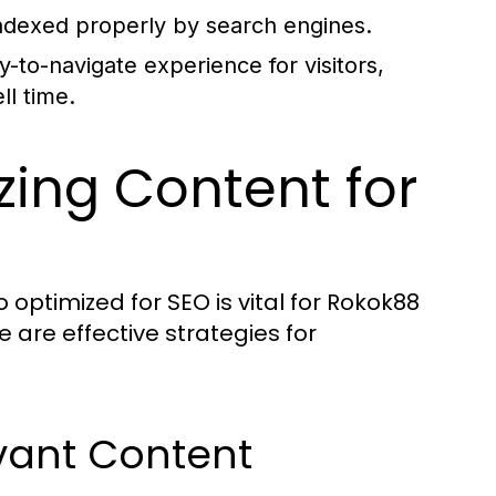
indexed properly by search engines.
-to-navigate experience for visitors,
l time.
zing Content for
 optimized for SEO is vital for Rokok88
e are effective strategies for
evant Content