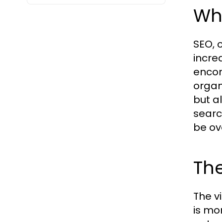
Wha
SEO, 
incre
encom
organi
but a
searc
be ov
The
The vi
is mo