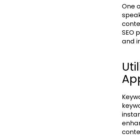
One o
speak
conte
SEO p
and i
Uti
Ap
Keywo
keywo
insta
enhan
conte