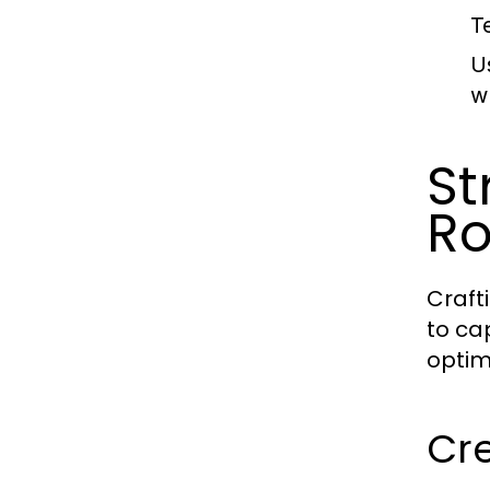
T
U
w
St
Ro
Craft
to ca
optim
Cre