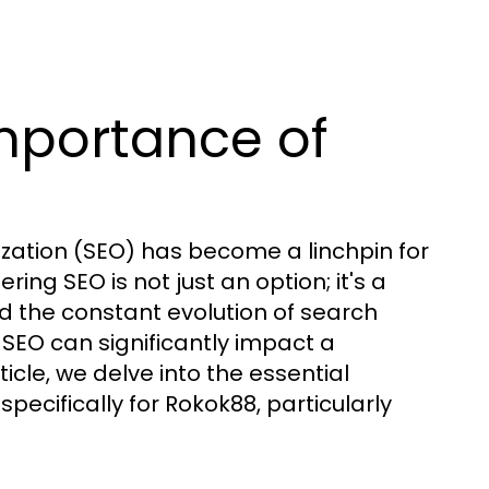
mportance of
ization (SEO) has become a linchpin for
ering SEO is not just an option; it's a
nd the constant evolution of search
SEO can significantly impact a
ticle, we delve into the essential
pecifically for Rokok88, particularly