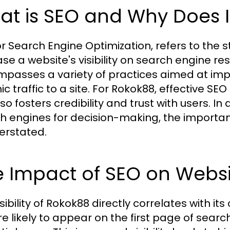
t is SEO and Why Does I
or Search Engine Optimization, refers to the
ase a website's visibility on search engine res
passes a variety of practices aimed at impr
c traffic to a site. For Rokok88, effective SEO i
lso fosters credibility and trust with users. 
h engines for decision-making, the importan
erstated.
 Impact of SEO on Website
sibility of Rokok88 directly correlates with it
re likely to appear on the first page of search