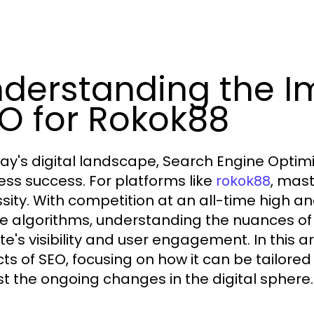
derstanding the I
O for Rokok88
day's digital landscape, Search Engine Optim
ess success. For platforms like
, mast
rokok88
sity. With competition at an all-time high a
e algorithms, understanding the nuances of 
e's visibility and user engagement. In this ar
ts of SEO, focusing on how it can be tailored s
t the ongoing changes in the digital sphere.