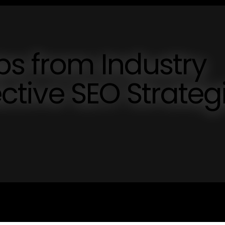
ps from Industry
fective SEO Strateg