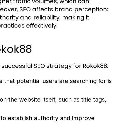
higher traffic volumes, which can
eover, SEO affects brand perception;
ority and reliability, making it
actices effectively.
okok88
successful SEO strategy for Rokok88:
 that potential users are searching for is
 the website itself, such as title tags,
 to establish authority and improve