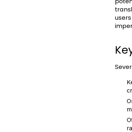
potent
trans
users
imper
Ke
Sever
K
cr
O
m
O
r