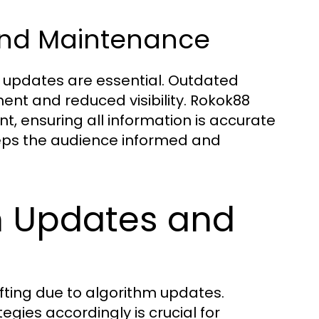
and Maintenance
t updates are essential. Outdated
nt and reduced visibility. Rokok88
nt, ensuring all information is accurate
keeps the audience informed and
m Updates and
fting due to algorithm updates.
ies accordingly is crucial for