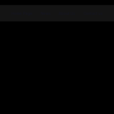
Home Page
News
About Us
Contact us