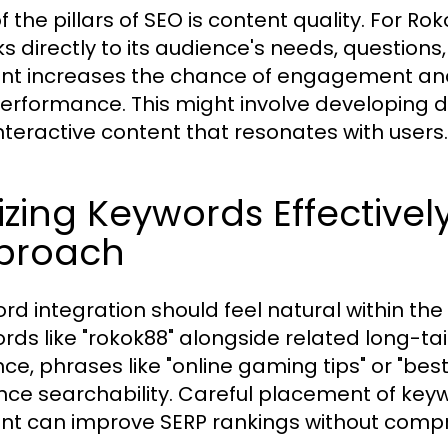
f the pillars of SEO is content quality. For R
s directly to its audience's needs, questions,
nt increases the chance of engagement and
erformance. This might involve developing det
nteractive content that resonates with users.
lizing Keywords Effective
proach
rd integration should feel natural within the
rds like "rokok88" alongside related long-tail
nce, phrases like "online gaming tips" or "bes
ce searchability. Careful placement of key
nt can improve SERP rankings without comprom