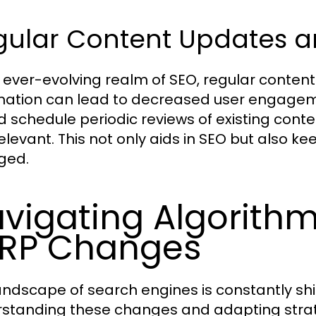
gular Content Updates 
e ever-evolving realm of SEO, regular conten
mation can lead to decreased user engageme
d schedule periodic reviews of existing conte
elevant. This not only aids in SEO but also 
ged.
vigating Algorith
RP Changes
andscape of search engines is constantly shi
standing these changes and adapting strateg