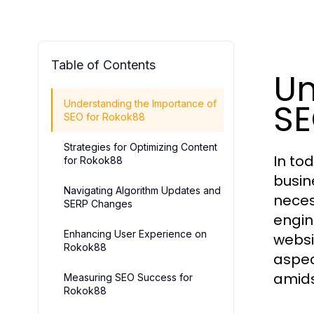
Table of Contents
Un
SE
Understanding the Importance of
SEO for Rokok88
Strategies for Optimizing Content
In to
for Rokok88
busin
Navigating Algorithm Updates and
neces
SERP Changes
engin
Enhancing User Experience on
websit
Rokok88
aspec
amids
Measuring SEO Success for
Rokok88