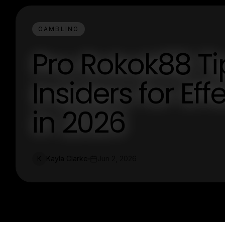
GAMBLING
Pro Rokok88 Ti
Insiders for Ef
in 2026
Kayla Clarke
Jun 2, 2026
K