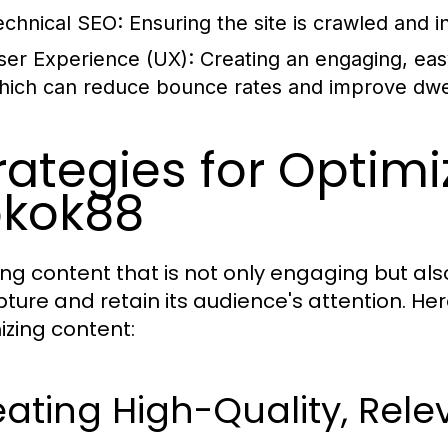
echnical SEO:
Ensuring the site is crawled and 
ser Experience (UX):
Creating an engaging, easy
hich can reduce bounce rates and improve dwel
rategies for Optimi
kok88
ing content that is not only engaging but also
pture and retain its audience's attention. Her
izing content:
ating High-Quality, Rel