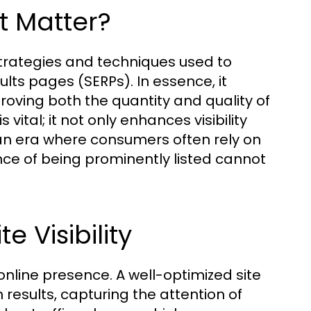
t Matter?
 strategies and techniques used to
ults pages (SERPs). In essence, it
oving both the quantity and quality of
s vital; it not only enhances visibility
In an era where consumers often rely on
ce of being prominently listed cannot
 Visibility
s online presence. A well-optimized site
 results, capturing the attention of