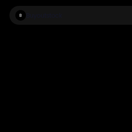
Buyoutstock
B