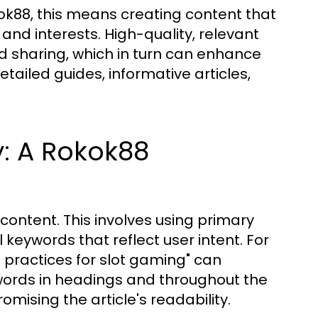
okok88, this means creating content that
 and interests. High-quality, relevant
 sharing, which in turn can enhance
ailed guides, informative articles,
ly: A Rokok88
 content. This involves using primary
 keywords that reflect user intent. For
t practices for slot gaming" can
words in headings and throughout the
ising the article's readability.