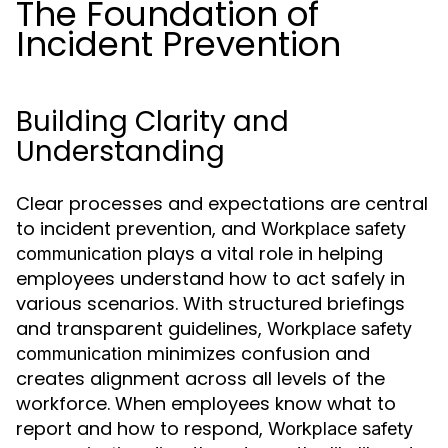
The Foundation of
Incident Prevention
Building Clarity and
Understanding
Clear processes and expectations are central
to incident prevention, and
Workplace safety
plays a vital role in helping
communication
employees understand how to act safely in
various scenarios. With structured briefings
and transparent guidelines,
Workplace safety
minimizes confusion and
communication
creates alignment across all levels of the
workforce. When employees know what to
report and how to respond,
Workplace safety