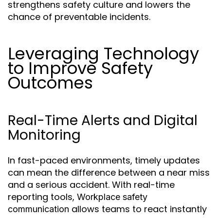
strengthens safety culture and lowers the
chance of preventable incidents.
Leveraging Technology
to Improve Safety
Outcomes
Real-Time Alerts and Digital
Monitoring
In fast-paced environments, timely updates
can mean the difference between a near miss
and a serious accident. With real-time
reporting tools,
Workplace safety
allows teams to react instantly
communication