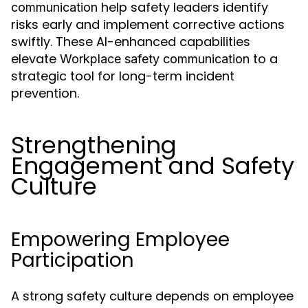
help safety leaders identify
communication
risks early and implement corrective actions
swiftly. These AI-enhanced capabilities
elevate
to a
Workplace safety communication
strategic tool for long-term incident
prevention.
Strengthening
Engagement and Safety
Culture
Empowering Employee
Participation
A strong safety culture depends on employee