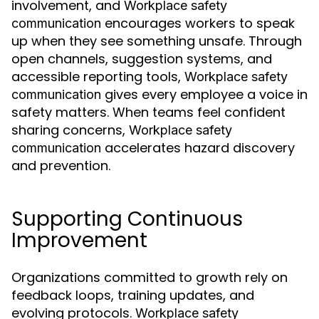
involvement, and
Workplace safety
encourages workers to speak
communication
up when they see something unsafe. Through
open channels, suggestion systems, and
accessible reporting tools,
Workplace safety
gives every employee a voice in
communication
safety matters. When teams feel confident
sharing concerns,
Workplace safety
accelerates hazard discovery
communication
and prevention.
Supporting Continuous
Improvement
Organizations committed to growth rely on
feedback loops, training updates, and
evolving protocols.
Workplace safety