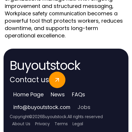
improvement and structured messaging,
becomes a
Workplace safety communication
powerful tool that protects workers, reduces
downtime, and supports long-term
operational excellence.
Buyoutstock
Contact us
Home Page
News
FAQs
Jobs
info
@
buyoutstock.com
Copyright
©
2026
Buyoutstock
.
All rights reserved
About Us
Privacy
Terms
Legal