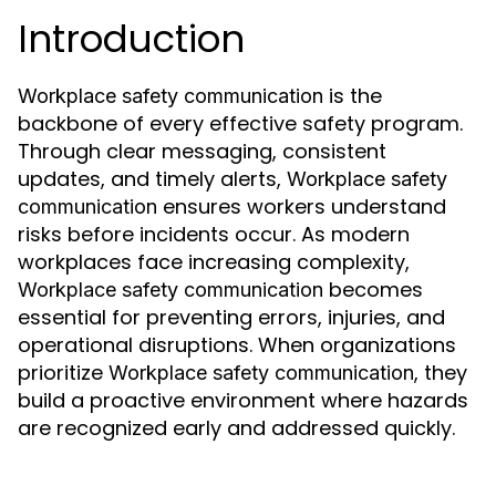
Introduction
is the
Workplace safety communication
backbone of every effective safety program.
Through clear messaging, consistent
updates, and timely alerts,
Workplace safety
ensures workers understand
communication
risks before incidents occur. As modern
workplaces face increasing complexity,
becomes
Workplace safety communication
essential for preventing errors, injuries, and
operational disruptions. When organizations
prioritize
, they
Workplace safety communication
build a proactive environment where hazards
are recognized early and addressed quickly.