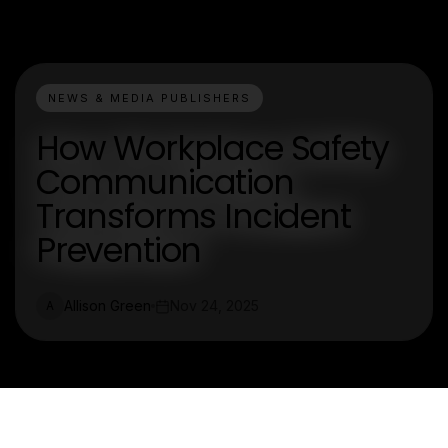
NEWS & MEDIA PUBLISHERS
How Workplace Safety
Communication
Transforms Incident
Prevention
Allison Green
Nov 24, 2025
A