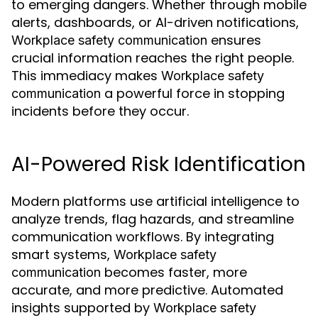
to emerging dangers. Whether through mobile
alerts, dashboards, or AI-driven notifications,
ensures
Workplace safety communication
crucial information reaches the right people.
This immediacy makes
Workplace safety
a powerful force in stopping
communication
incidents before they occur.
AI-Powered Risk Identification
Modern platforms use artificial intelligence to
analyze trends, flag hazards, and streamline
communication workflows. By integrating
smart systems,
Workplace safety
becomes faster, more
communication
accurate, and more predictive. Automated
insights supported by
Workplace safety