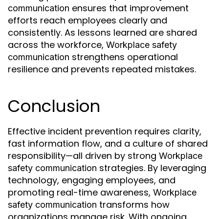
ensures that improvement
communication
efforts reach employees clearly and
consistently. As lessons learned are shared
across the workforce,
Workplace safety
strengthens operational
communication
resilience and prevents repeated mistakes.
Conclusion
Effective incident prevention requires clarity,
fast information flow, and a culture of shared
responsibility—all driven by strong
Workplace
strategies. By leveraging
safety communication
technology, engaging employees, and
promoting real-time awareness,
Workplace
transforms how
safety communication
organizations manage risk. With ongoing