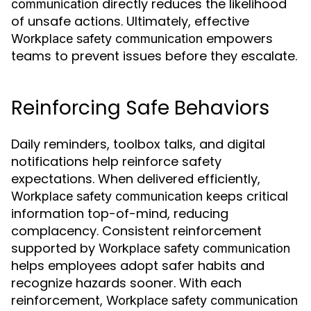
directly reduces the likelihood
communication
of unsafe actions. Ultimately, effective
empowers
Workplace safety communication
teams to prevent issues before they escalate.
Reinforcing Safe Behaviors
Daily reminders, toolbox talks, and digital
notifications help reinforce safety
expectations. When delivered efficiently,
keeps critical
Workplace safety communication
information top-of-mind, reducing
complacency. Consistent reinforcement
supported by
Workplace safety communication
helps employees adopt safer habits and
recognize hazards sooner. With each
reinforcement,
Workplace safety communication