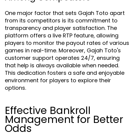
One major factor that sets Gajah Toto apart
from its competitors is its commitment to
transparency and player satisfaction. The
platform offers a live RTP feature, allowing
players to monitor the payout rates of various
games in real-time. Moreover, Gajah Toto's
customer support operates 24/7, ensuring
that help is always available when needed.
This dedication fosters a safe and enjoyable
environment for players to explore their
options.
Effective Bankroll
Management for Better
Odds