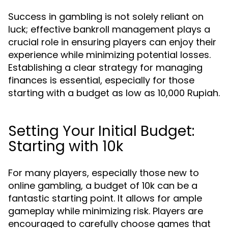
Success in gambling is not solely reliant on
luck; effective bankroll management plays a
crucial role in ensuring players can enjoy their
experience while minimizing potential losses.
Establishing a clear strategy for managing
finances is essential, especially for those
starting with a budget as low as 10,000 Rupiah.
Setting Your Initial Budget:
Starting with 10k
For many players, especially those new to
online gambling, a budget of 10k can be a
fantastic starting point. It allows for ample
gameplay while minimizing risk. Players are
encouraged to carefully choose games that