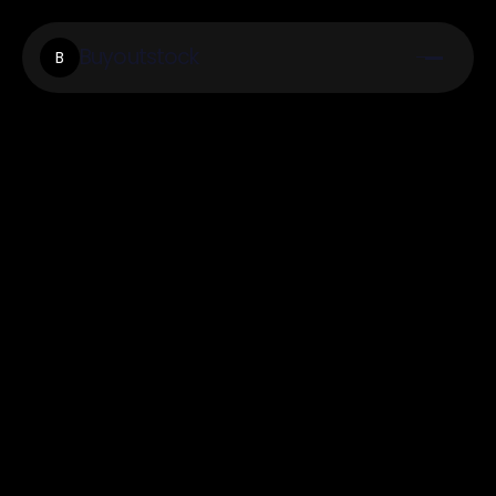
Buyoutstock
B