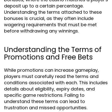
deposit up to a certain percentage.
Understanding the terms attached to these
bonuses is crucial, as they often include
wagering requirements that must be met
before withdrawing any winnings.
Understanding the Terms of
Promotions and Free Bets
While promotions can increase gameplay,
players must carefully read the terms and
conditions associated with each. This includes
details about eligibility, expiry dates, and
specific game restrictions. Failing to
understand these terms can lead to
frustration and missed opportunities.