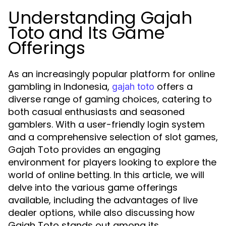
Understanding Gajah
Toto and Its Game
Offerings
As an increasingly popular platform for online
gambling in Indonesia,
offers a
gajah toto
diverse range of gaming choices, catering to
both casual enthusiasts and seasoned
gamblers. With a user-friendly login system
and a comprehensive selection of slot games,
Gajah Toto provides an engaging
environment for players looking to explore the
world of online betting. In this article, we will
delve into the various game offerings
available, including the advantages of live
dealer options, while also discussing how
Gajah Toto stands out among its