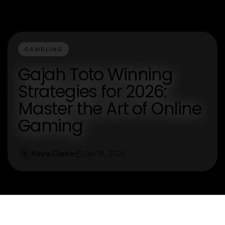
GAMBLING
Gajah Toto Winning
Strategies for 2026:
Master the Art of Online
Gaming
Kayla Clarke
Jan 18, 2026
K