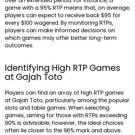
over an extended period. For instance, a
game with a 95% RTP means that, on average,
players can expect to receive back $95 for
every $100 wagered. By monitoring RTPs,
players can make informed decisions on
which games may offer better long-term
outcomes.
Identifying High RTP Games
at Gajah Toto
Players can find an array of high RTP games
at Gajah Toto, particularly among the popular
slots and table games. When selecting
games, aiming for those with RTPs exceeding
90% is advisable; however, the ideal choices
often lie closer to the 96% mark and above.