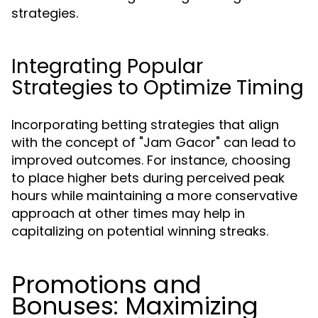
strategies.
Integrating Popular
Strategies to Optimize Timing
Incorporating betting strategies that align
with the concept of "Jam Gacor" can lead to
improved outcomes. For instance, choosing
to place higher bets during perceived peak
hours while maintaining a more conservative
approach at other times may help in
capitalizing on potential winning streaks.
Promotions and
Bonuses: Maximizing