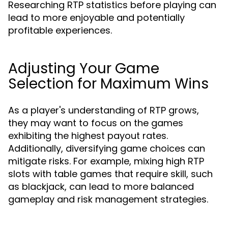
Researching RTP statistics before playing can
lead to more enjoyable and potentially
profitable experiences.
Adjusting Your Game
Selection for Maximum Wins
As a player's understanding of RTP grows,
they may want to focus on the games
exhibiting the highest payout rates.
Additionally, diversifying game choices can
mitigate risks. For example, mixing high RTP
slots with table games that require skill, such
as blackjack, can lead to more balanced
gameplay and risk management strategies.