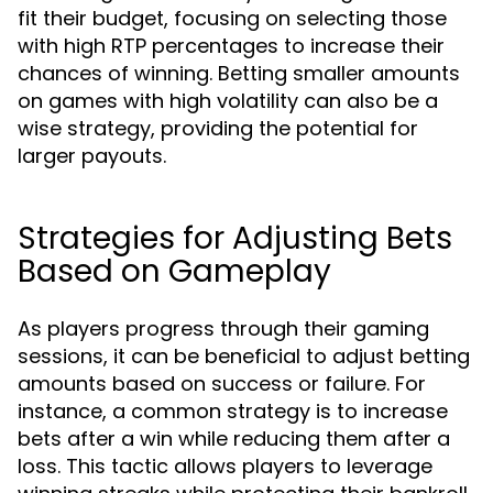
fit their budget, focusing on selecting those
with high RTP percentages to increase their
chances of winning. Betting smaller amounts
on games with high volatility can also be a
wise strategy, providing the potential for
larger payouts.
Strategies for Adjusting Bets
Based on Gameplay
As players progress through their gaming
sessions, it can be beneficial to adjust betting
amounts based on success or failure. For
instance, a common strategy is to increase
bets after a win while reducing them after a
loss. This tactic allows players to leverage