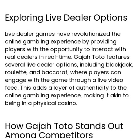
Exploring Live Dealer Options
Live dealer games have revolutionized the
online gambling experience by providing
players with the opportunity to interact with
real dealers in real-time. Gajah Toto features
several live dealer options, including blackjack,
roulette, and baccarat, where players can
engage with the game through a live video
feed. This adds a layer of authenticity to the
online gambling experience, making it akin to
being in a physical casino.
How Gajah Toto Stands Out
Among Competitors