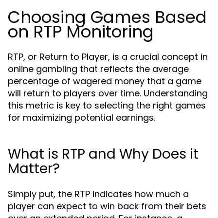
Choosing Games Based
on RTP Monitoring
RTP, or Return to Player, is a crucial concept in
online gambling that reflects the average
percentage of wagered money that a game
will return to players over time. Understanding
this metric is key to selecting the right games
for maximizing potential earnings.
What is RTP and Why Does it
Matter?
Simply put, the RTP indicates how much a
player can expect to win back from their bets