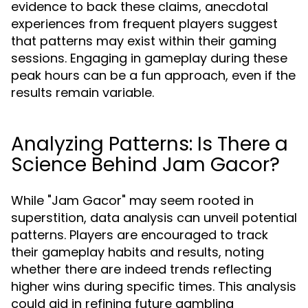
evidence to back these claims, anecdotal
experiences from frequent players suggest
that patterns may exist within their gaming
sessions. Engaging in gameplay during these
peak hours can be a fun approach, even if the
results remain variable.
Analyzing Patterns: Is There a
Science Behind Jam Gacor?
While "Jam Gacor" may seem rooted in
superstition, data analysis can unveil potential
patterns. Players are encouraged to track
their gameplay habits and results, noting
whether there are indeed trends reflecting
higher wins during specific times. This analysis
could aid in refining future gambling