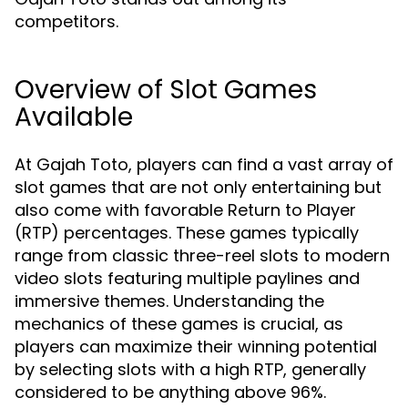
competitors.
Overview of Slot Games
Available
At Gajah Toto, players can find a vast array of
slot games that are not only entertaining but
also come with favorable Return to Player
(RTP) percentages. These games typically
range from classic three-reel slots to modern
video slots featuring multiple paylines and
immersive themes. Understanding the
mechanics of these games is crucial, as
players can maximize their winning potential
by selecting slots with a high RTP, generally
considered to be anything above 96%.