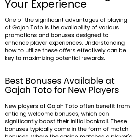
Your Experience
One of the significant advantages of playing
at Gajah Toto is the availability of various
promotions and bonuses designed to
enhance player experiences. Understanding
how to utilize these offers effectively can be
key to maximizing potential rewards.
Best Bonuses Available at
Gajah Toto for New Players
New players at Gajah Toto often benefit from
enticing welcome bonuses, which can
significantly boost their initial bankroll. These
bonuses typically come in the form of match
bonuses, where the casino matches a player's