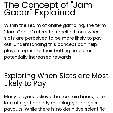
The Concept of "Jam
Gacor" Explained
Within the realm of online gambling, the term
"Jam Gacor" refers to specific times when
slots are perceived to be more likely to pay
out. Understanding this concept can help
players optimize their betting times for
potentially increased rewards.
Exploring When Slots are Most
Likely to Pay
Many players believe that certain hours, often
late at night or early morning, yield higher
payouts. While there is no definitive scientific