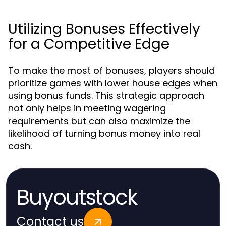
Utilizing Bonuses Effectively
for a Competitive Edge
To make the most of bonuses, players should
prioritize games with lower house edges when
using bonus funds. This strategic approach
not only helps in meeting wagering
requirements but can also maximize the
likelihood of turning bonus money into real
cash.
Buyoutstock
Contact us