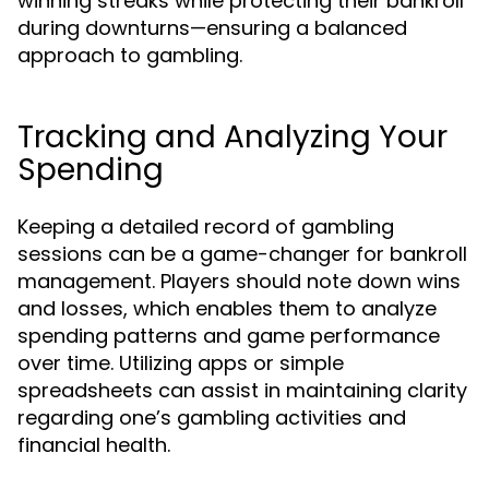
winning streaks while protecting their bankroll
during downturns—ensuring a balanced
approach to gambling.
Tracking and Analyzing Your
Spending
Keeping a detailed record of gambling
sessions can be a game-changer for bankroll
management. Players should note down wins
and losses, which enables them to analyze
spending patterns and game performance
over time. Utilizing apps or simple
spreadsheets can assist in maintaining clarity
regarding one’s gambling activities and
financial health.