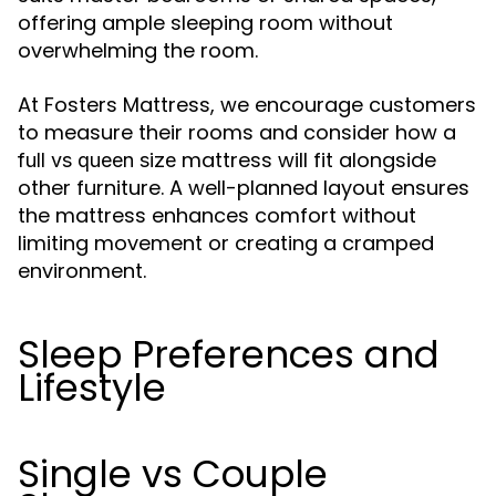
offering ample sleeping room without
overwhelming the room.
At Fosters Mattress, we encourage customers
to measure their rooms and consider how a
mattress will fit alongside
full vs queen size
other furniture. A well-planned layout ensures
the mattress enhances comfort without
limiting movement or creating a cramped
environment.
Sleep Preferences and
Lifestyle
Single vs Couple