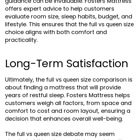
guidance can be invaluable. Fosters Mattress
offers expert advice to help customers
evaluate room size, sleep habits, budget, and
lifestyle. This ensures that the
full vs queen size
choice aligns with both comfort and
practicality.
Long-Term Satisfaction
Ultimately, the
comparison is
full vs queen size
about finding a mattress that will provide
years of restful sleep. Fosters Mattress helps
customers weigh all factors, from space and
comfort to cost and room layout, ensuring a
decision that enhances overall well-being.
The
debate may seem
full vs queen size