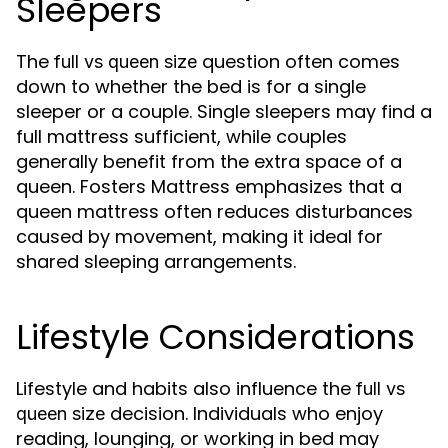
Sleepers
The
question often comes
full vs queen size
down to whether the bed is for a single
sleeper or a couple. Single sleepers may find a
full mattress sufficient, while couples
generally benefit from the extra space of a
queen. Fosters Mattress emphasizes that a
queen mattress often reduces disturbances
caused by movement, making it ideal for
shared sleeping arrangements.
Lifestyle Considerations
Lifestyle and habits also influence the
full vs
decision. Individuals who enjoy
queen size
reading, lounging, or working in bed may