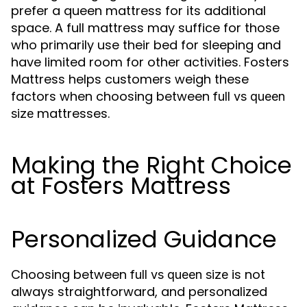
prefer a queen mattress for its additional
space. A full mattress may suffice for those
who primarily use their bed for sleeping and
have limited room for other activities. Fosters
Mattress helps customers weigh these
factors when choosing between
full vs queen
mattresses.
size
Making the Right Choice
at Fosters Mattress
Personalized Guidance
Choosing between
is not
full vs queen size
always straightforward, and personalized