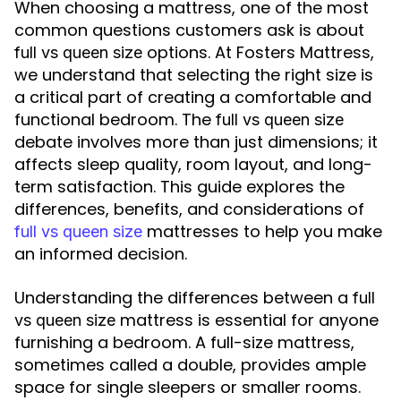
When choosing a mattress, one of the most
common questions customers ask is about
options. At Fosters Mattress,
full vs queen size
we understand that selecting the right size is
a critical part of creating a comfortable and
functional bedroom. The
full vs queen size
debate involves more than just dimensions; it
affects sleep quality, room layout, and long-
term satisfaction. This guide explores the
differences, benefits, and considerations of
mattresses to help you make
full vs queen size
an informed decision.
Understanding the differences between a
full
mattress is essential for anyone
vs queen size
furnishing a bedroom. A full-size mattress,
sometimes called a double, provides ample
space for single sleepers or smaller rooms.