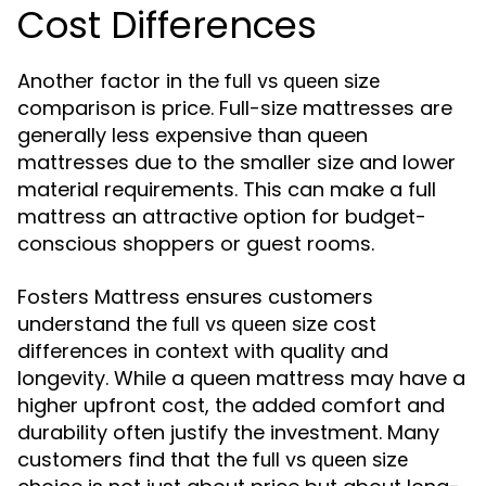
Cost Differences
Another factor in the
full vs queen size
comparison is price. Full-size mattresses are
generally less expensive than queen
mattresses due to the smaller size and lower
material requirements. This can make a full
mattress an attractive option for budget-
conscious shoppers or guest rooms.
Fosters Mattress ensures customers
understand the
cost
full vs queen size
differences in context with quality and
longevity. While a queen mattress may have a
higher upfront cost, the added comfort and
durability often justify the investment. Many
customers find that the
full vs queen size