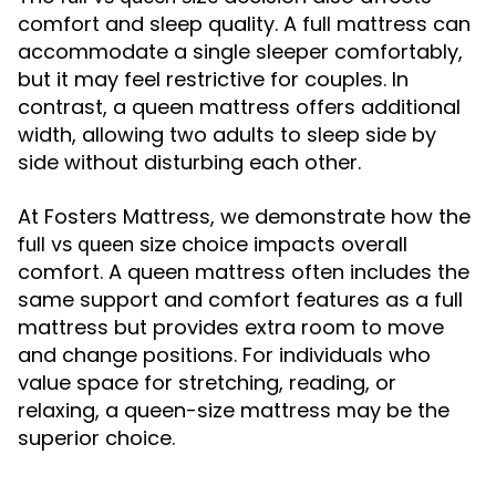
comfort and sleep quality. A full mattress can
accommodate a single sleeper comfortably,
but it may feel restrictive for couples. In
contrast, a queen mattress offers additional
width, allowing two adults to sleep side by
side without disturbing each other.
At Fosters Mattress, we demonstrate how the
choice impacts overall
full vs queen size
comfort. A queen mattress often includes the
same support and comfort features as a full
mattress but provides extra room to move
and change positions. For individuals who
value space for stretching, reading, or
relaxing, a queen-size mattress may be the
superior choice.