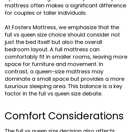
mattress often makes a significant difference
for couples or taller individuals.
At Fosters Mattress, we emphasize that the
choice should consider not
full vs queen size
just the bed itself but also the overall
bedroom layout. A full mattress can
comfortably fit in smaller rooms, leaving more
space for furniture and movement. In
contrast, a queen-size mattress may
dominate a small space but provides a more
luxurious sleeping area. This balance is a key
factor in the
debate.
full vs queen size
Comfort Considerations
The
decision also affects
full vs queen size