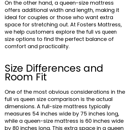
On the other hand, a queen-size mattress
offers additional width and length, making it
ideal for couples or those who want extra
space for stretching out. At Fosters Mattress,
we help customers explore the
full vs queen
options to find the perfect balance of
size
comfort and practicality.
Size Differences and
Room Fit
One of the most obvious considerations in the
comparison is the actual
full vs queen size
dimensions. A full-size mattress typically
measures 54 inches wide by 75 inches long,
while a queen-size mattress is 60 inches wide
by 80 inches long. This extra space in a queen