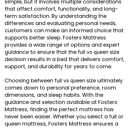
simple, but it involves multiple considerations
that affect comfort, functionality, and long-
term satisfaction. By understanding the
differences and evaluating personal needs,
customers can make an informed choice that
supports better sleep. Fosters Mattress
provides a wide range of options and expert
guidance to ensure that the
full vs queen size
decision results in a bed that delivers comfort,
support, and durability for years to come.
Choosing between
ultimately
full vs queen size
comes down to personal preference, room
dimensions, and sleep habits. With the
guidance and selection available at Fosters
Mattress, finding the perfect mattress has
never been easier. Whether you select a full or
queen mattress, Fosters Mattress ensures a