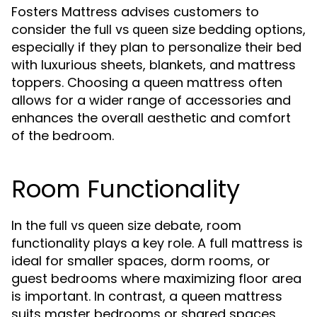
Fosters Mattress advises customers to
consider the
bedding options,
full vs queen size
especially if they plan to personalize their bed
with luxurious sheets, blankets, and mattress
toppers. Choosing a queen mattress often
allows for a wider range of accessories and
enhances the overall aesthetic and comfort
of the bedroom.
Room Functionality
In the
debate, room
full vs queen size
functionality plays a key role. A full mattress is
ideal for smaller spaces, dorm rooms, or
guest bedrooms where maximizing floor area
is important. In contrast, a queen mattress
suits master bedrooms or shared spaces,