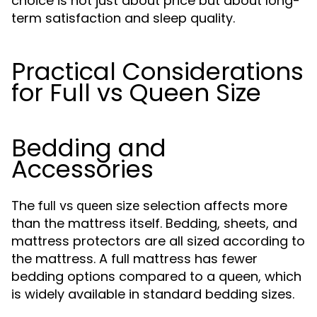
choice is not just about price but about long-
term satisfaction and sleep quality.
Practical Considerations
for Full vs Queen Size
Bedding and
Accessories
The
selection affects more
full vs queen size
than the mattress itself. Bedding, sheets, and
mattress protectors are all sized according to
the mattress. A full mattress has fewer
bedding options compared to a queen, which
is widely available in standard bedding sizes.