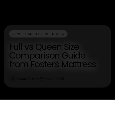
NEWS & MEDIA PUBLISHERS
Full vs Queen Size
Comparison Guide
from Fosters Mattress
Allison Green
Feb 4, 2026
A