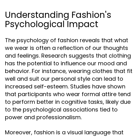
Understanding Fashion's
Psychological Impact
The psychology of fashion reveals that what
we wear is often a reflection of our thoughts
and feelings. Research suggests that clothing
has the potential to influence our mood and
behavior. For instance, wearing clothes that fit
well and suit our personal style can lead to
increased self-esteem. Studies have shown
that participants who wear formal attire tend
to perform better in cognitive tasks, likely due
to the psychological associations tied to
power and professionalism.
Moreover, fashion is a visual language that