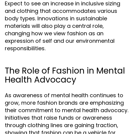
Expect to see an increase in inclusive sizing
and clothing that accommodates various
body types. Innovations in sustainable
materials will also play a central role,
changing how we view fashion as an
expression of self and our environmental
responsibilities.
The Role of Fashion in Mental
Health Advocacy
As awareness of mental health continues to
grow, more fashion brands are emphasizing
their commitment to mental health advocacy.
Initiatives that raise funds or awareness
through clothing lines are gaining traction,
showing that fashion can be a vehicle for