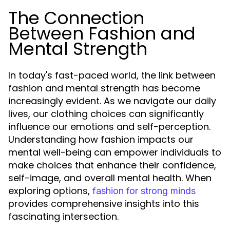
The Connection
Between Fashion and
Mental Strength
In today's fast-paced world, the link between
fashion and mental strength has become
increasingly evident. As we navigate our daily
lives, our clothing choices can significantly
influence our emotions and self-perception.
Understanding how fashion impacts our
mental well-being can empower individuals to
make choices that enhance their confidence,
self-image, and overall mental health. When
exploring options,
fashion for strong minds
provides comprehensive insights into this
fascinating intersection.