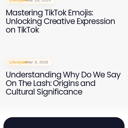
Mastering TikTok Emojis:
Unlocking Creative Expression
on TikTok
Lifestyle
Mar 9, 2026
Understanding Why Do We Say
On The Lash: Origins and
Cultural Significance