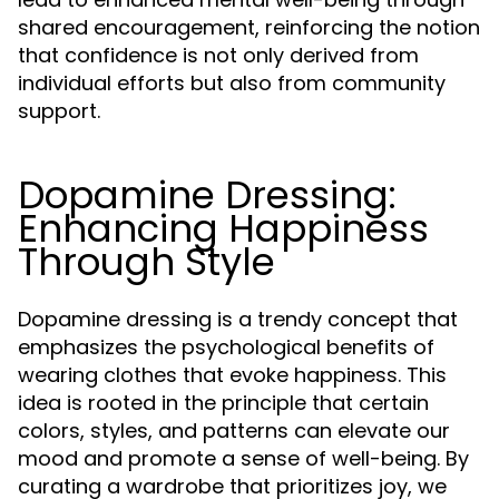
shared encouragement, reinforcing the notion
that confidence is not only derived from
individual efforts but also from community
support.
Dopamine Dressing:
Enhancing Happiness
Through Style
Dopamine dressing is a trendy concept that
emphasizes the psychological benefits of
wearing clothes that evoke happiness. This
idea is rooted in the principle that certain
colors, styles, and patterns can elevate our
mood and promote a sense of well-being. By
curating a wardrobe that prioritizes joy, we