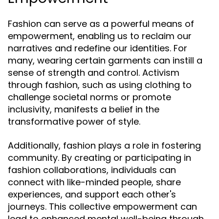
Fashion can serve as a powerful means of
empowerment, enabling us to reclaim our
narratives and redefine our identities. For
many, wearing certain garments can instill a
sense of strength and control. Activism
through fashion, such as using clothing to
challenge societal norms or promote
inclusivity, manifests a belief in the
transformative power of style.
Additionally, fashion plays a role in fostering
community. By creating or participating in
fashion collaborations, individuals can
connect with like-minded people, share
experiences, and support each other's
journeys. This collective empowerment can
lead to enhanced mental well-being through