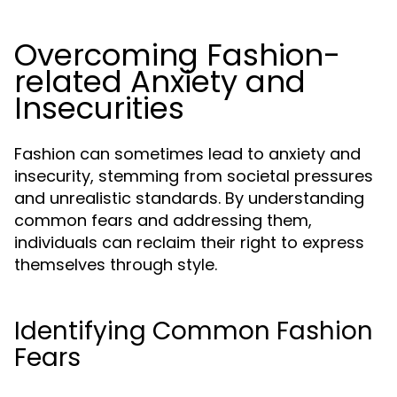
Overcoming Fashion-
related Anxiety and
Insecurities
Fashion can sometimes lead to anxiety and
insecurity, stemming from societal pressures
and unrealistic standards. By understanding
common fears and addressing them,
individuals can reclaim their right to express
themselves through style.
Identifying Common Fashion
Fears