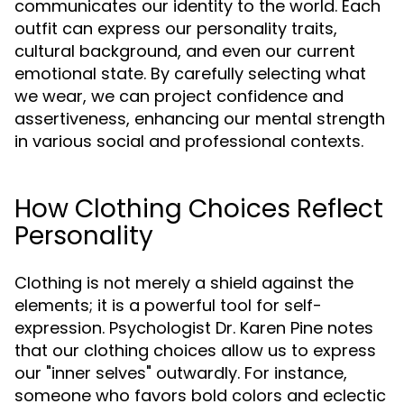
communicates our identity to the world. Each
outfit can express our personality traits,
cultural background, and even our current
emotional state. By carefully selecting what
we wear, we can project confidence and
assertiveness, enhancing our mental strength
in various social and professional contexts.
How Clothing Choices Reflect
Personality
Clothing is not merely a shield against the
elements; it is a powerful tool for self-
expression. Psychologist Dr. Karen Pine notes
that our clothing choices allow us to express
our "inner selves" outwardly. For instance,
someone who favors bold colors and eclectic