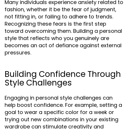
Many individuals experience anxiety related to
fashion, whether it be the fear of judgment,
not fitting in, or failing to adhere to trends.
Recognizing these fears is the first step
toward overcoming them. Building a personal
style that reflects who you genuinely are
becomes an act of defiance against external
pressures.
Building Confidence Through
Style Challenges
Engaging in personal style challenges can
help boost confidence. For example, setting a
goal to wear a specific color for a week or
trying out new combinations in your existing
wardrobe can stimulate creativity and