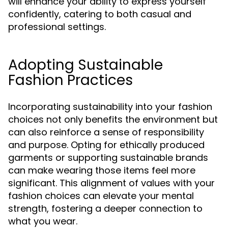
will enhance your ability to express yourself
confidently, catering to both casual and
professional settings.
Adopting Sustainable
Fashion Practices
Incorporating sustainability into your fashion
choices not only benefits the environment but
can also reinforce a sense of responsibility
and purpose. Opting for ethically produced
garments or supporting sustainable brands
can make wearing those items feel more
significant. This alignment of values with your
fashion choices can elevate your mental
strength, fostering a deeper connection to
what you wear.