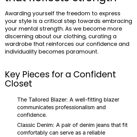
Awarding yourself the freedom to express
your style is a critical step towards embracing
your mental strength. As we become more
discerning about our clothing, curating a
wardrobe that reinforces our confidence and
individuality becomes paramount.
Key Pieces for a Confident
Closet
The Tailored Blazer:
A well-fitting blazer
communicates professionalism and
confidence.
Classic Denim:
A pair of denim jeans that fit
comfortably can serve as a reliable