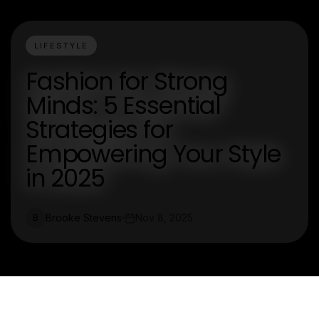
LIFESTYLE
Fashion for Strong
Minds: 5 Essential
Strategies for
Empowering Your Style
in 2025
Brooke Stevens
Nov 8, 2025
B