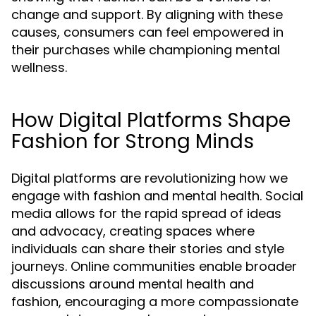
change and support. By aligning with these
causes, consumers can feel empowered in
their purchases while championing mental
wellness.
How Digital Platforms Shape
Fashion for Strong Minds
Digital platforms are revolutionizing how we
engage with fashion and mental health. Social
media allows for the rapid spread of ideas
and advocacy, creating spaces where
individuals can share their stories and style
journeys. Online communities enable broader
discussions around mental health and
fashion, encouraging a more compassionate