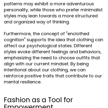
patterns may exhibit a more adventurous
personality, while those who prefer minimalist
styles may lean towards a more structured
and organized way of thinking.
Furthermore, the concept of "enclothed
cognition" supports the idea that clothing can
affect our psychological states. Different
styles evoke different feelings and behaviors,
emphasizing the need to choose outfits that
align with our current mindset. By being
intentional about our clothing, we can
reinforce positive traits that contribute to our
mental resilience.
Fashion as a Tool for
Empowerment