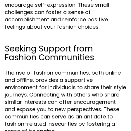
encourage self-expression. These small
challenges can foster a sense of
accomplishment and reinforce positive
feelings about your fashion choices.
Seeking Support from
Fashion Communities
The rise of fashion communities, both online
and offline, provides a supportive
environment for individuals to share their style
journeys. Connecting with others who share
similar interests can offer encouragement
and expose you to new perspectives. These
communities can serve as an antidote to
fashion-related insecurities by fostering a