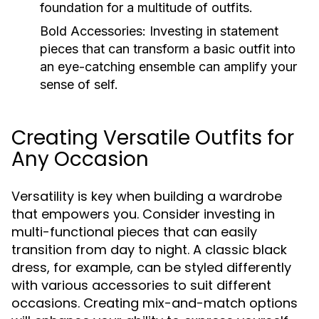
foundation for a multitude of outfits.
Bold Accessories:
Investing in statement
pieces that can transform a basic outfit into
an eye-catching ensemble can amplify your
sense of self.
Creating Versatile Outfits for
Any Occasion
Versatility is key when building a wardrobe
that empowers you. Consider investing in
multi-functional pieces that can easily
transition from day to night. A classic black
dress, for example, can be styled differently
with various accessories to suit different
occasions. Creating mix-and-match options