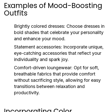
Examples of Mood-Boosting
Outfits
Brightly colored dresses:
Choose dresses in
bold shades that celebrate your personality
and enhance your mood.
Statement accessories:
Incorporate unique,
eye-catching accessories that reflect your
individuality and spark joy.
Comfort-driven loungewear:
Opt for soft,
breathable fabrics that provide comfort
without sacrificing style, allowing for easy
transitions between relaxation and
productivity.
Incorporating Color