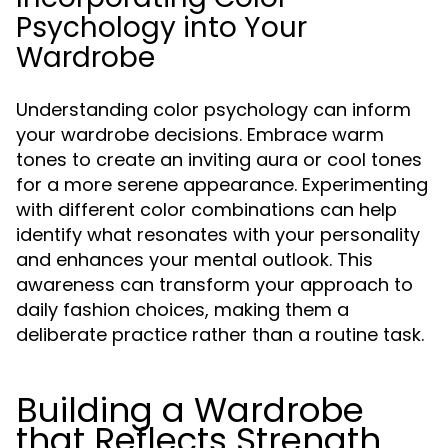
Psychology into Your
Wardrobe
Understanding color psychology can inform
your wardrobe decisions. Embrace warm
tones to create an inviting aura or cool tones
for a more serene appearance. Experimenting
with different color combinations can help
identify what resonates with your personality
and enhances your mental outlook. This
awareness can transform your approach to
daily fashion choices, making them a
deliberate practice rather than a routine task.
Building a Wardrobe
that Reflects Strength