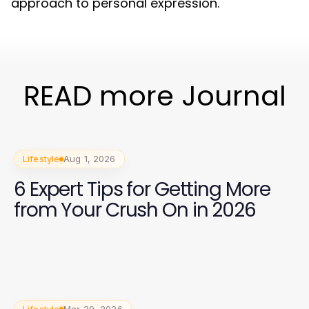
approach to personal expression.
READ more Journal
Lifestyle
Aug 1, 2026
6 Expert Tips for Getting More
from Your Crush On in 2026
Lifestyle
Mar 29, 2026