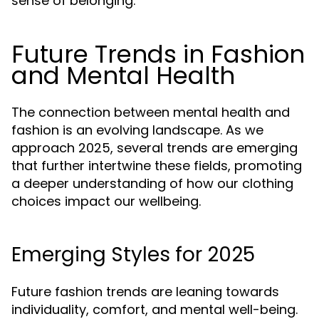
sense of belonging.
Future Trends in Fashion
and Mental Health
The connection between mental health and
fashion is an evolving landscape. As we
approach 2025, several trends are emerging
that further intertwine these fields, promoting
a deeper understanding of how our clothing
choices impact our wellbeing.
Emerging Styles for 2025
Future fashion trends are leaning towards
individuality, comfort, and mental well-being.