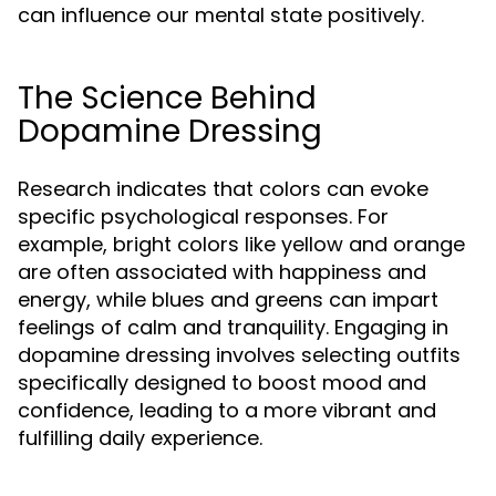
can influence our mental state positively.
The Science Behind
Dopamine Dressing
Research indicates that colors can evoke
specific psychological responses. For
example, bright colors like yellow and orange
are often associated with happiness and
energy, while blues and greens can impart
feelings of calm and tranquility. Engaging in
dopamine dressing involves selecting outfits
specifically designed to boost mood and
confidence, leading to a more vibrant and
fulfilling daily experience.