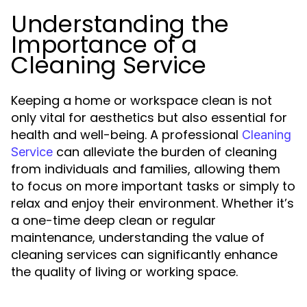
Understanding the
Importance of a
Cleaning Service
Keeping a home or workspace clean is not
only vital for aesthetics but also essential for
health and well-being. A professional
Cleaning
can alleviate the burden of cleaning
Service
from individuals and families, allowing them
to focus on more important tasks or simply to
relax and enjoy their environment. Whether it’s
a one-time deep clean or regular
maintenance, understanding the value of
cleaning services can significantly enhance
the quality of living or working space.