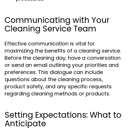
Communicating with Your
Cleaning Service Team
Effective communication is vital for
maximizing the benefits of a cleaning service.
Before the cleaning day, have a conversation
or send an email outlining your priorities and
preferences. This dialogue can include
questions about the cleaning process,
product safety, and any specific requests
regarding cleaning methods or products.
Setting Expectations: What to
Anticipate