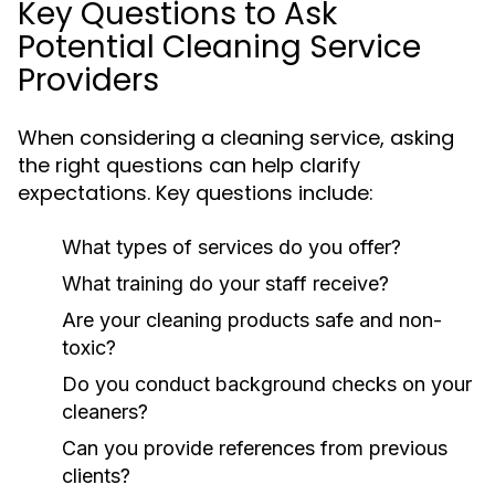
Key Questions to Ask
Potential Cleaning Service
Providers
When considering a cleaning service, asking
the right questions can help clarify
expectations. Key questions include:
What types of services do you offer?
What training do your staff receive?
Are your cleaning products safe and non-
toxic?
Do you conduct background checks on your
cleaners?
Can you provide references from previous
clients?