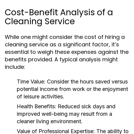
Cost-Benefit Analysis of a
Cleaning Service
While one might consider the cost of hiring a
cleaning service as a significant factor, it’s
essential to weigh these expenses against the
benefits provided. A typical analysis might
include:
Time Value:
Consider the hours saved versus
potential income from work or the enjoyment
of leisure activities.
Health Benefits:
Reduced sick days and
improved well-being may result from a
cleaner living environment.
Value of Professional Expertise:
The ability to