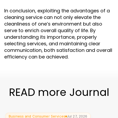
In conclusion, exploiting the advantages of a
cleaning service can not only elevate the
cleanliness of one’s environment but also
serve to enrich overall quality of life. By
understanding its importance, properly
selecting services, and maintaining clear
communication, both satisfaction and overall
efficiency can be achieved.
READ more Journal
Business and Consumer Services
Jul 27, 2026