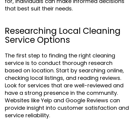
for, individuals can make informed decisions
that best suit their needs.
Researching Local Cleaning
Service Options
The first step to finding the right cleaning
service is to conduct thorough research
based on location. Start by searching online,
checking local listings, and reading reviews.
Look for services that are well-reviewed and
have a strong presence in the community.
Websites like Yelp and Google Reviews can
provide insight into customer satisfaction and
service reliability.