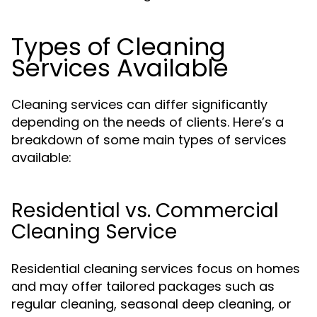
Types of Cleaning
Services Available
Cleaning services can differ significantly
depending on the needs of clients. Here’s a
breakdown of some main types of services
available:
Residential vs. Commercial
Cleaning Service
Residential cleaning services focus on homes
and may offer tailored packages such as
regular cleaning, seasonal deep cleaning, or