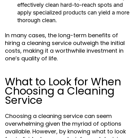
effectively clean hard-to-reach spots and
apply specialized products can yield a more
thorough clean.
In many cases, the long-term benefits of
hiring a cleaning service outweigh the initial
costs, making it a worthwhile investment in
one’s quality of life.
What to Look for When
Choosing a Cleaning
Service
Choosing a cleaning service can seem
overwhelming given the myriad of options
available. However, by knowing what to look