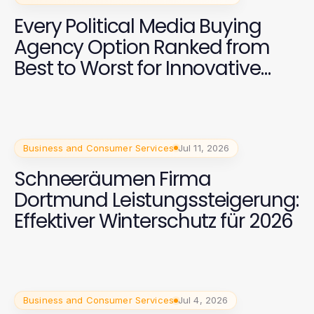
Every Political Media Buying
Agency Option Ranked from
Best to Worst for Innovative
Campaign Strategies in 2026
Business and Consumer Services
Jul 11, 2026
Schneeräumen Firma
Dortmund Leistungssteigerung:
Effektiver Winterschutz für 2026
Business and Consumer Services
Jul 4, 2026