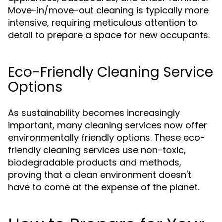
Move-in/move-out cleaning is typically more
intensive, requiring meticulous attention to
detail to prepare a space for new occupants.
Eco-Friendly Cleaning Service
Options
As sustainability becomes increasingly
important, many cleaning services now offer
environmentally friendly options. These eco-
friendly cleaning services use non-toxic,
biodegradable products and methods,
proving that a clean environment doesn't
have to come at the expense of the planet.