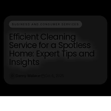
BUSINESS AND CONSUMER SERVICES
Efficient Cleaning
Service for a Spotless
Home: Expert Tips and
Insights
Danny Wallace
Oct 6, 2025
D