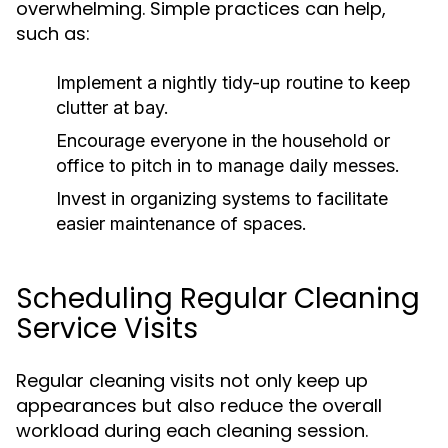
overwhelming. Simple practices can help,
such as:
Implement a nightly tidy-up routine to keep
clutter at bay.
Encourage everyone in the household or
office to pitch in to manage daily messes.
Invest in organizing systems to facilitate
easier maintenance of spaces.
Scheduling Regular Cleaning
Service Visits
Regular cleaning visits not only keep up
appearances but also reduce the overall
workload during each cleaning session.