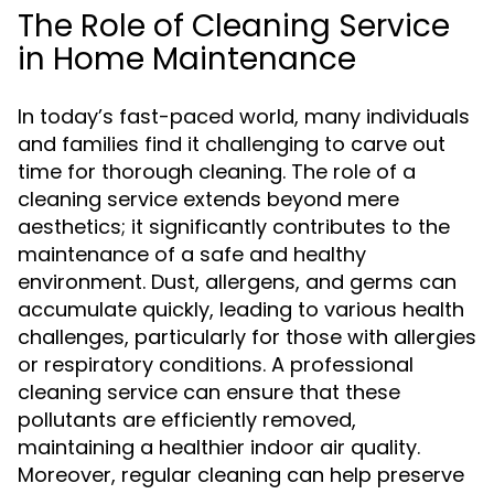
The Role of Cleaning Service
in Home Maintenance
In today’s fast-paced world, many individuals
and families find it challenging to carve out
time for thorough cleaning. The role of a
cleaning service extends beyond mere
aesthetics; it significantly contributes to the
maintenance of a safe and healthy
environment. Dust, allergens, and germs can
accumulate quickly, leading to various health
challenges, particularly for those with allergies
or respiratory conditions. A professional
cleaning service can ensure that these
pollutants are efficiently removed,
maintaining a healthier indoor air quality.
Moreover, regular cleaning can help preserve