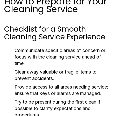
How to Prepare for Your
Cleaning Service
Checklist for a Smooth
Cleaning Service Experience
Communicate specific areas of concern or
focus with the cleaning service ahead of
time.
Clear away valuable or fragile items to
prevent accidents.
Provide access to all areas needing service;
ensure that keys or alarms are managed.
Try to be present during the first clean if
possible to clarify expectations and
procedures.