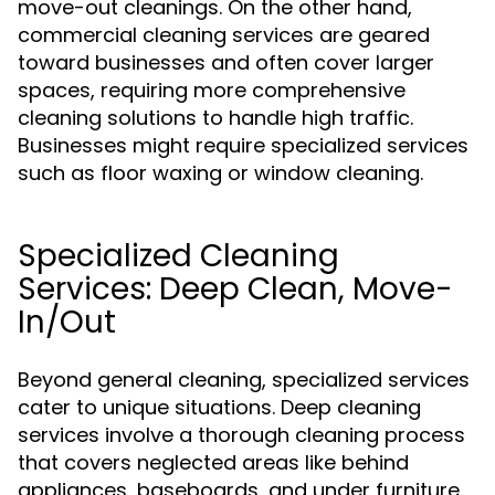
move-out cleanings. On the other hand,
commercial cleaning services are geared
toward businesses and often cover larger
spaces, requiring more comprehensive
cleaning solutions to handle high traffic.
Businesses might require specialized services
such as floor waxing or window cleaning.
Specialized Cleaning
Services: Deep Clean, Move-
In/Out
Beyond general cleaning, specialized services
cater to unique situations. Deep cleaning
services involve a thorough cleaning process
that covers neglected areas like behind
appliances, baseboards, and under furniture.