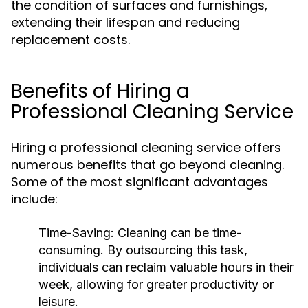
the condition of surfaces and furnishings,
extending their lifespan and reducing
replacement costs.
Benefits of Hiring a
Professional Cleaning Service
Hiring a professional cleaning service offers
numerous benefits that go beyond cleaning.
Some of the most significant advantages
include:
Time-Saving:
Cleaning can be time-
consuming. By outsourcing this task,
individuals can reclaim valuable hours in their
week, allowing for greater productivity or
leisure.