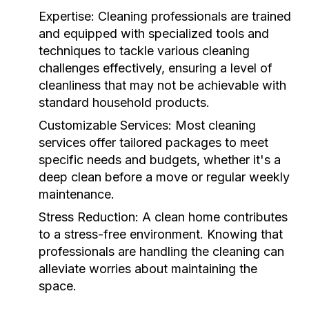
Expertise:
Cleaning professionals are trained
and equipped with specialized tools and
techniques to tackle various cleaning
challenges effectively, ensuring a level of
cleanliness that may not be achievable with
standard household products.
Customizable Services:
Most cleaning
services offer tailored packages to meet
specific needs and budgets, whether it's a
deep clean before a move or regular weekly
maintenance.
Stress Reduction:
A clean home contributes
to a stress-free environment. Knowing that
professionals are handling the cleaning can
alleviate worries about maintaining the
space.