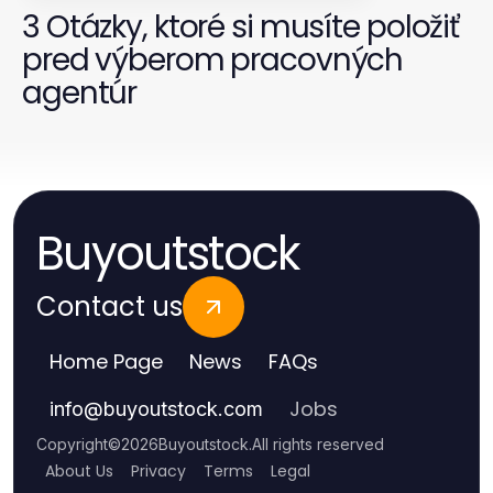
3 Otázky, ktoré si musíte položiť
pred výberom pracovných
agentúr
Buyoutstock
Contact us
Home Page
News
FAQs
Jobs
info
@
buyoutstock.com
Copyright
©
2026
Buyoutstock
.
All rights reserved
About Us
Privacy
Terms
Legal