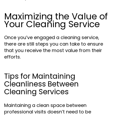
Maximizing the Value of
Your Cleaning Service
Once you’ve engaged a cleaning service,
there are still steps you can take to ensure
that you receive the most value from their
efforts.
Tips for Maintaining
Cleanliness Between
Cleaning Services
Maintaining a clean space between
professional visits doesn’t need to be