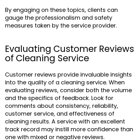
By engaging on these topics, clients can
gauge the professionalism and safety
measures taken by the service provider.
Evaluating Customer Reviews
of Cleaning Service
Customer reviews provide invaluable insights
into the quality of a cleaning service. When
evaluating reviews, consider both the volume
and the specifics of feedback. Look for
comments about consistency, reliability,
customer service, and effectiveness of
cleaning results. A service with an excellent
track record may instill more confidence than
one with mixed or negative reviews.