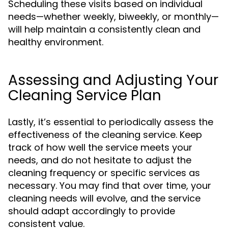
Scheduling these visits based on individual
needs—whether weekly, biweekly, or monthly—
will help maintain a consistently clean and
healthy environment.
Assessing and Adjusting Your
Cleaning Service Plan
Lastly, it’s essential to periodically assess the
effectiveness of the cleaning service. Keep
track of how well the service meets your
needs, and do not hesitate to adjust the
cleaning frequency or specific services as
necessary. You may find that over time, your
cleaning needs will evolve, and the service
should adapt accordingly to provide
consistent value.