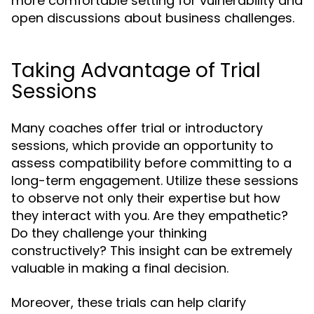
more comfortable setting for vulnerability and
open discussions about business challenges.
Taking Advantage of Trial
Sessions
Many coaches offer trial or introductory
sessions, which provide an opportunity to
assess compatibility before committing to a
long-term engagement. Utilize these sessions
to observe not only their expertise but how
they interact with you. Are they empathetic?
Do they challenge your thinking
constructively? This insight can be extremely
valuable in making a final decision.
Moreover, these trials can help clarify