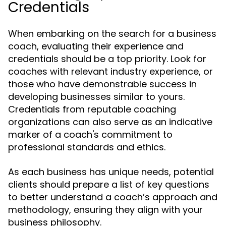
Credentials
When embarking on the search for a business
coach, evaluating their experience and
credentials should be a top priority. Look for
coaches with relevant industry experience, or
those who have demonstrable success in
developing businesses similar to yours.
Credentials from reputable coaching
organizations can also serve as an indicative
marker of a coach's commitment to
professional standards and ethics.
As each business has unique needs, potential
clients should prepare a list of key questions
to better understand a coach’s approach and
methodology, ensuring they align with your
business philosophy.