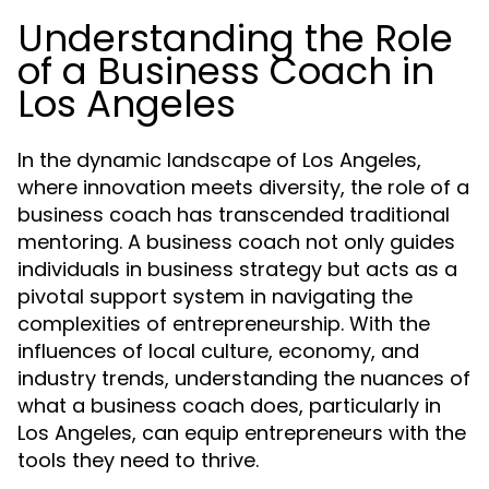
Understanding the Role
of a Business Coach in
Los Angeles
In the dynamic landscape of Los Angeles,
where innovation meets diversity, the role of a
business coach has transcended traditional
mentoring. A business coach not only guides
individuals in business strategy but acts as a
pivotal support system in navigating the
complexities of entrepreneurship. With the
influences of local culture, economy, and
industry trends, understanding the nuances of
what a business coach does, particularly in
Los Angeles, can equip entrepreneurs with the
tools they need to thrive.