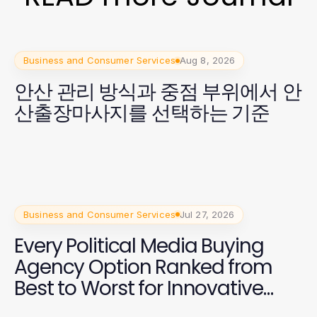
Business and Consumer Services
Aug 8, 2026
안산 관리 방식과 중점 부위에서 안
산출장마사지를 선택하는 기준
Business and Consumer Services
Jul 27, 2026
Every Political Media Buying
Agency Option Ranked from
Best to Worst for Innovative
Campaign Strategies in 2026