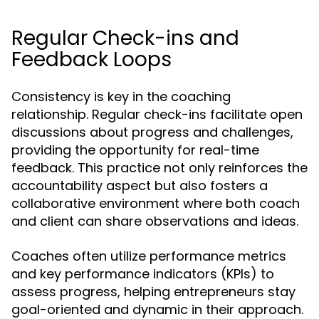
Regular Check-ins and
Feedback Loops
Consistency is key in the coaching
relationship. Regular check-ins facilitate open
discussions about progress and challenges,
providing the opportunity for real-time
feedback. This practice not only reinforces the
accountability aspect but also fosters a
collaborative environment where both coach
and client can share observations and ideas.
Coaches often utilize performance metrics
and key performance indicators (KPIs) to
assess progress, helping entrepreneurs stay
goal-oriented and dynamic in their approach.