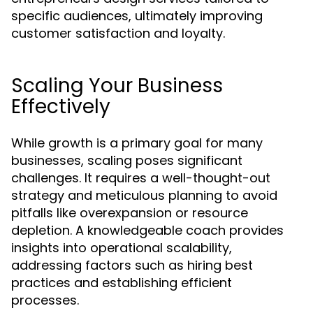
specific audiences, ultimately improving
customer satisfaction and loyalty.
Scaling Your Business
Effectively
While growth is a primary goal for many
businesses, scaling poses significant
challenges. It requires a well-thought-out
strategy and meticulous planning to avoid
pitfalls like overexpansion or resource
depletion. A knowledgeable coach provides
insights into operational scalability,
addressing factors such as hiring best
practices and establishing efficient
processes.