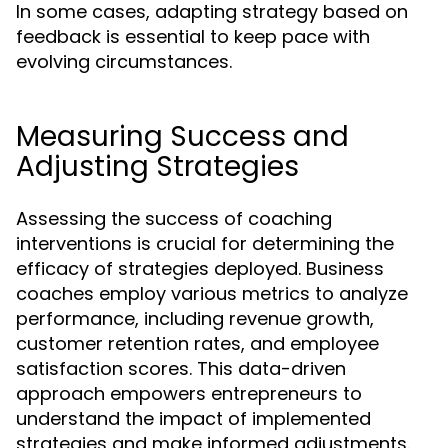
In some cases, adapting strategy based on
feedback is essential to keep pace with
evolving circumstances.
Measuring Success and
Adjusting Strategies
Assessing the success of coaching
interventions is crucial for determining the
efficacy of strategies deployed. Business
coaches employ various metrics to analyze
performance, including revenue growth,
customer retention rates, and employee
satisfaction scores. This data-driven
approach empowers entrepreneurs to
understand the impact of implemented
strategies and make informed adjustments.