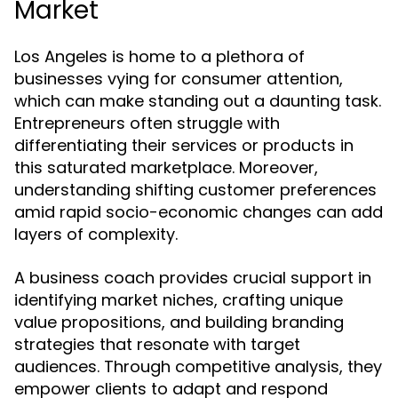
Market
Los Angeles is home to a plethora of
businesses vying for consumer attention,
which can make standing out a daunting task.
Entrepreneurs often struggle with
differentiating their services or products in
this saturated marketplace. Moreover,
understanding shifting customer preferences
amid rapid socio-economic changes can add
layers of complexity.
A business coach provides crucial support in
identifying market niches, crafting unique
value propositions, and building branding
strategies that resonate with target
audiences. Through competitive analysis, they
empower clients to adapt and respond