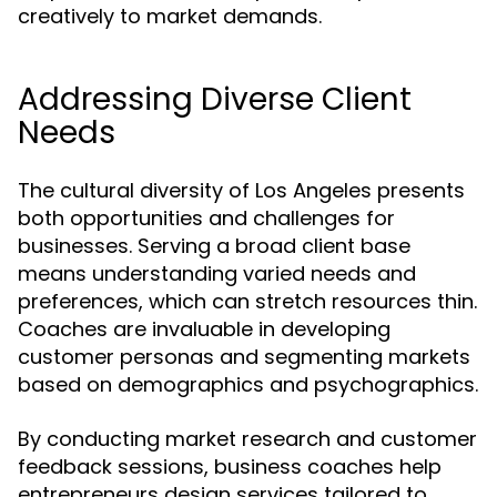
creatively to market demands.
Addressing Diverse Client
Needs
The cultural diversity of Los Angeles presents
both opportunities and challenges for
businesses. Serving a broad client base
means understanding varied needs and
preferences, which can stretch resources thin.
Coaches are invaluable in developing
customer personas and segmenting markets
based on demographics and psychographics.
By conducting market research and customer
feedback sessions, business coaches help
entrepreneurs design services tailored to