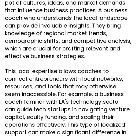
pot of cultures, ideas, and market demands
that influence business practices. A business
coach who understands the local landscape
can provide invaluable insights. They bring
knowledge of regional market trends,
demographic shifts, and competitive analysis,
which are crucial for crafting relevant and
effective business strategies.
This local expertise allows coaches to
connect entrepreneurs with local networks,
resources, and tools that may otherwise
seem inaccessible. For example, a business
coach familiar with LA's technology sector
can guide tech startups in navigating venture
capital, equity funding, and scaling their
operations effectively. This type of localized
support can make a significant difference in