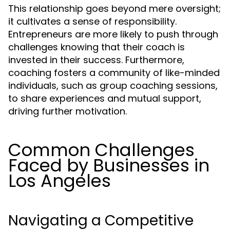
This relationship goes beyond mere oversight;
it cultivates a sense of responsibility.
Entrepreneurs are more likely to push through
challenges knowing that their coach is
invested in their success. Furthermore,
coaching fosters a community of like-minded
individuals, such as group coaching sessions,
to share experiences and mutual support,
driving further motivation.
Common Challenges
Faced by Businesses in
Los Angeles
Navigating a Competitive