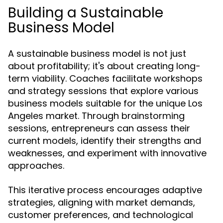
Building a Sustainable
Business Model
A sustainable business model is not just
about profitability; it's about creating long-
term viability. Coaches facilitate workshops
and strategy sessions that explore various
business models suitable for the unique Los
Angeles market. Through brainstorming
sessions, entrepreneurs can assess their
current models, identify their strengths and
weaknesses, and experiment with innovative
approaches.
This iterative process encourages adaptive
strategies, aligning with market demands,
customer preferences, and technological