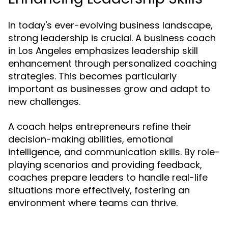
In today's ever-evolving business landscape,
strong leadership is crucial. A business coach
in Los Angeles emphasizes leadership skill
enhancement through personalized coaching
strategies. This becomes particularly
important as businesses grow and adapt to
new challenges.
A coach helps entrepreneurs refine their
decision-making abilities, emotional
intelligence, and communication skills. By role-
playing scenarios and providing feedback,
coaches prepare leaders to handle real-life
situations more effectively, fostering an
environment where teams can thrive.