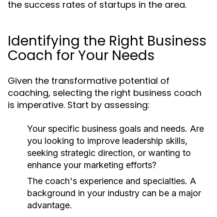
the success rates of startups in the area.
Identifying the Right Business
Coach for Your Needs
Given the transformative potential of
coaching, selecting the right business coach
is imperative. Start by assessing:
Your specific business goals and needs. Are
you looking to improve leadership skills,
seeking strategic direction, or wanting to
enhance your marketing efforts?
The coach's experience and specialties. A
background in your industry can be a major
advantage.