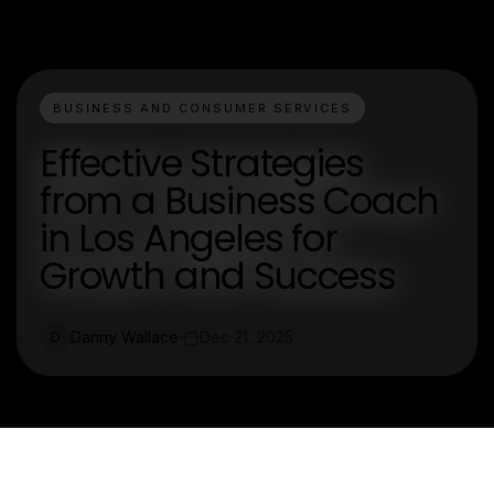
BUSINESS AND CONSUMER SERVICES
Effective Strategies
from a Business Coach
in Los Angeles for
Growth and Success
Danny Wallace
Dec 21, 2025
D