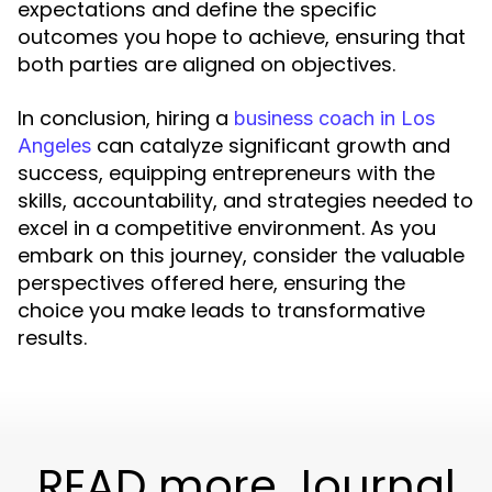
expectations and define the specific
outcomes you hope to achieve, ensuring that
both parties are aligned on objectives.
In conclusion, hiring a
business coach in Los
can catalyze significant growth and
Angeles
success, equipping entrepreneurs with the
skills, accountability, and strategies needed to
excel in a competitive environment. As you
embark on this journey, consider the valuable
perspectives offered here, ensuring the
choice you make leads to transformative
results.
READ more Journal