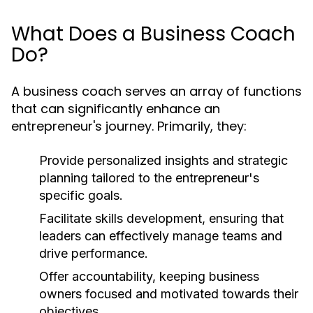
What Does a Business Coach
Do?
A business coach serves an array of functions
that can significantly enhance an
entrepreneur's journey. Primarily, they:
Provide personalized insights and strategic
planning tailored to the entrepreneur's
specific goals.
Facilitate skills development, ensuring that
leaders can effectively manage teams and
drive performance.
Offer accountability, keeping business
owners focused and motivated towards their
objectives.