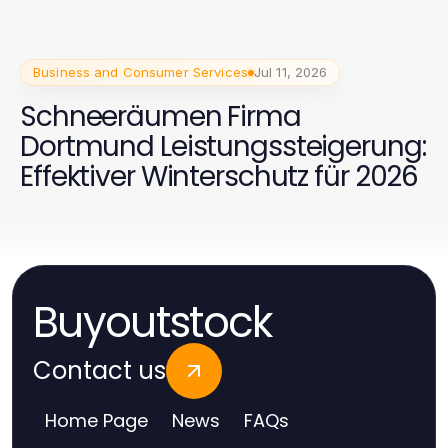
Business and Consumer Services
Jul 11, 2026
Schneeräumen Firma
Dortmund Leistungssteigerung:
Effektiver Winterschutz für 2026
Buyoutstock
Contact us
Home Page
News
FAQs