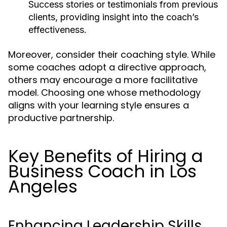
Success stories or testimonials from previous
clients, providing insight into the coach’s
effectiveness.
Moreover, consider their coaching style. While
some coaches adopt a directive approach,
others may encourage a more facilitative
model. Choosing one whose methodology
aligns with your learning style ensures a
productive partnership.
Key Benefits of Hiring a
Business Coach in Los
Angeles
Enhancing Leadership Skills