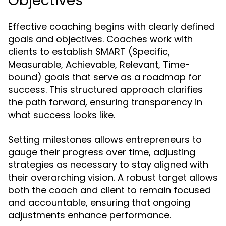
Objectives
Effective coaching begins with clearly defined
goals and objectives. Coaches work with
clients to establish SMART (Specific,
Measurable, Achievable, Relevant, Time-
bound) goals that serve as a roadmap for
success. This structured approach clarifies
the path forward, ensuring transparency in
what success looks like.
Setting milestones allows entrepreneurs to
gauge their progress over time, adjusting
strategies as necessary to stay aligned with
their overarching vision. A robust target allows
both the coach and client to remain focused
and accountable, ensuring that ongoing
adjustments enhance performance.