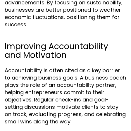
advancements. By focusing on sustainability,
businesses are better positioned to weather
economic fluctuations, positioning them for
success.
Improving Accountability
and Motivation
Accountability is often cited as a key barrier
to achieving business goals. A business coach
plays the role of an accountability partner,
helping entrepreneurs commit to their
objectives. Regular check-ins and goal-
setting discussions motivate clients to stay
on track, evaluating progress, and celebrating
small wins along the way.