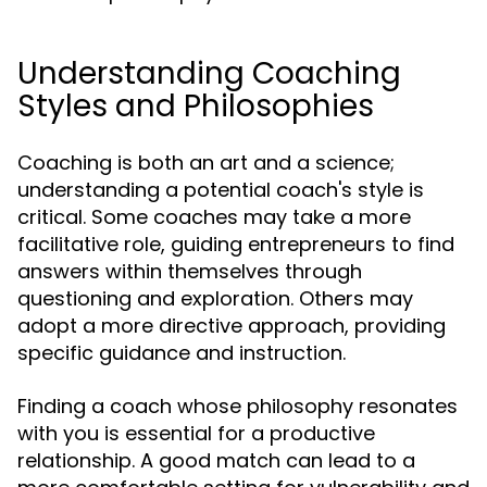
Understanding Coaching
Styles and Philosophies
Coaching is both an art and a science;
understanding a potential coach's style is
critical. Some coaches may take a more
facilitative role, guiding entrepreneurs to find
answers within themselves through
questioning and exploration. Others may
adopt a more directive approach, providing
specific guidance and instruction.
Finding a coach whose philosophy resonates
with you is essential for a productive
relationship. A good match can lead to a