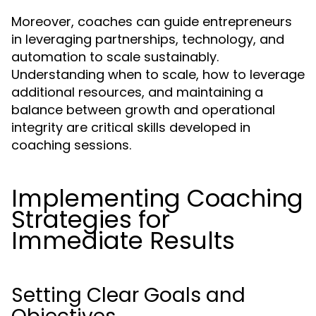
Moreover, coaches can guide entrepreneurs
in leveraging partnerships, technology, and
automation to scale sustainably.
Understanding when to scale, how to leverage
additional resources, and maintaining a
balance between growth and operational
integrity are critical skills developed in
coaching sessions.
Implementing Coaching
Strategies for
Immediate Results
Setting Clear Goals and