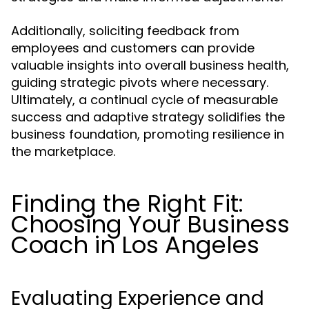
Additionally, soliciting feedback from
employees and customers can provide
valuable insights into overall business health,
guiding strategic pivots where necessary.
Ultimately, a continual cycle of measurable
success and adaptive strategy solidifies the
business foundation, promoting resilience in
the marketplace.
Finding the Right Fit:
Choosing Your Business
Coach in Los Angeles
Evaluating Experience and