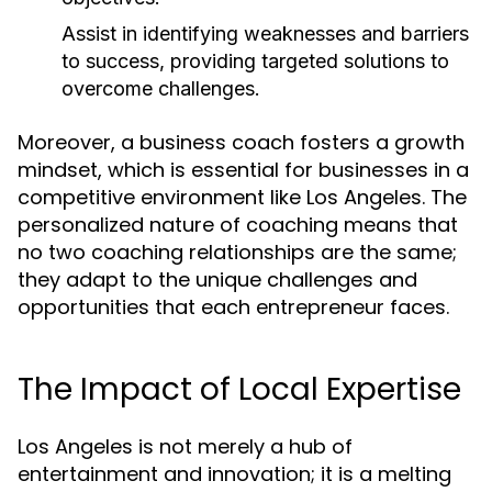
Assist in identifying weaknesses and barriers
to success, providing targeted solutions to
overcome challenges.
Moreover, a business coach fosters a growth
mindset, which is essential for businesses in a
competitive environment like Los Angeles. The
personalized nature of coaching means that
no two coaching relationships are the same;
they adapt to the unique challenges and
opportunities that each entrepreneur faces.
The Impact of Local Expertise
Los Angeles is not merely a hub of
entertainment and innovation; it is a melting