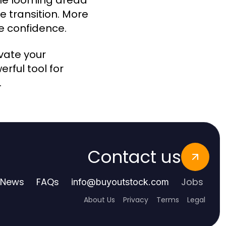
The looming dread
 transition. More
te confidence.
evate your
rful tool for
.
Contact us
News
FAQs
Jobs
info
@
buyoutstock.com
About Us
Privacy
Terms
Legal