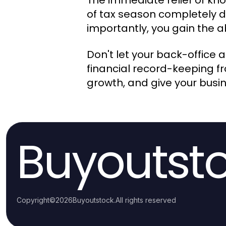
The immediate relief of kno
of tax season completely d
importantly, you gain the a
Don't let your back-office 
financial record-keeping fr
growth, and give your busine
Buyoutst
Copyright
©
2026
Buyoutstock
.
All rights reserved