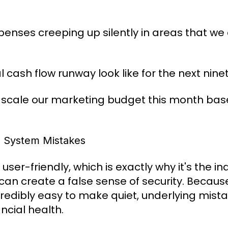
enses creeping up silently in areas that we 
 cash flow runway look like for the next ni
scale our marketing budget this month base
 System Mistakes
user-friendly, which is exactly why it's the i
 can create a false sense of security. Becau
redibly easy to make quiet, underlying mist
ncial health.