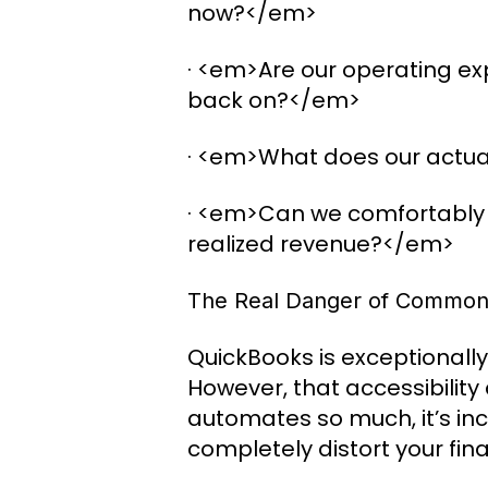
now?</em>
· <em>Are our operating exp
back on?</em>
· <em>What does our actual
· <em>Can we comfortably 
realized revenue?</em>
The Real Danger of Common
QuickBooks is exceptionally 
However, that accessibility
automates so much, it’s inc
completely distort your fina