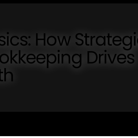
ics: How Strategi
okkeeping Drives
th