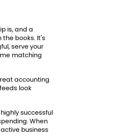
p is, and a
 the books. It's
ul, serve your
 time matching
 treat accounting
feeds look
highly successful
t spending. When
 active business