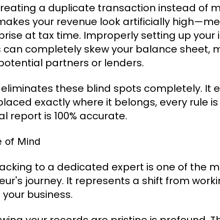
 creating a duplicate transaction instead of
 makes your revenue look artificially high—
rise at tax time. Improperly setting up your 
s can completely skew your balance sheet, 
otential partners or lenders.
iminates these blind spots completely. It 
placed exactly where it belongs, every rule i
al report is 100% accurate.
e of Mind
racking to a dedicated expert is one of the m
ur's journey. It represents a shift from work
your business.
n