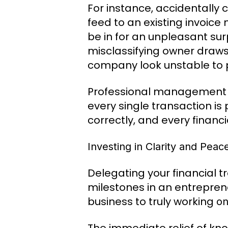
For instance, accidentally
feed to an existing invoice
be in for an unpleasant surp
misclassifying owner draw
company look unstable to p
Professional management el
every single transaction is 
correctly, and every financi
Investing in Clarity and Peac
Delegating your financial t
milestones in an entreprene
business to truly working
o