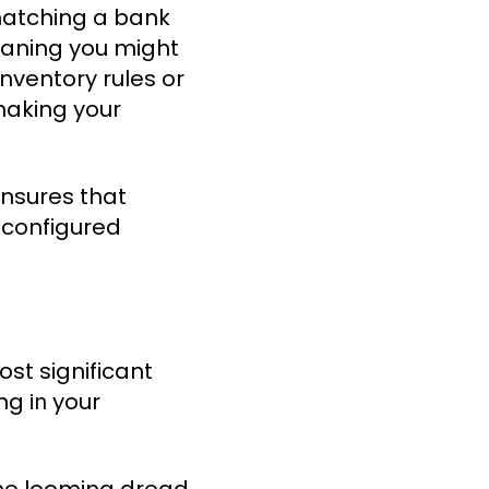
 matching a bank
meaning you might
inventory rules or
making your
ensures that
s configured
ost significant
ing
your
in