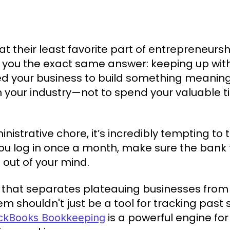
 their least favorite part of entrepreneurshi
ve you the exact same answer: keeping up with
d your business to build something meaningf
n your industry—not to spend your valuable
inistrative chore, it’s incredibly tempting to
You log in once a month, make sure the bank 
 out of your mind.
h that separates plateauing businesses from 
em shouldn't just be a tool for tracking pas
is a powerful engine for
ckBooks Bookkeeping