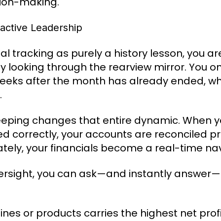
sion-making.
active Leadership
l tracking as purely a history lesson, you are
ly looking through the rearview mirror. You on
eks after the month has already ended, when
.
eeping changes that entire dynamic. When yo
ed correctly, your accounts are reconciled p
ately, your financials become a real-time na
versight, you can ask—and instantly answer—
ines or products carries the highest net prof