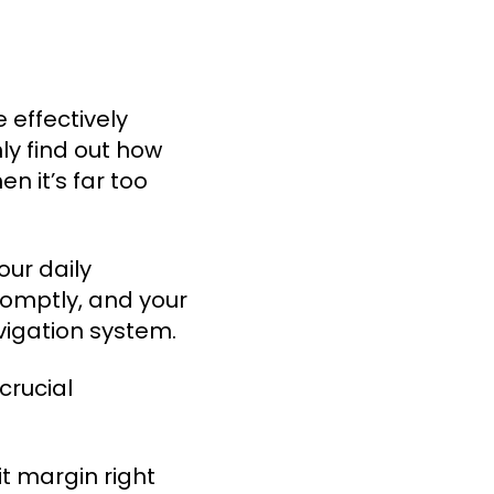
 effectively
ly find out how
 it’s far too
ur daily
romptly, and your
vigation system.
crucial
it margin right