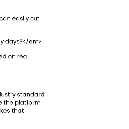
can easily cut
nety days?</em>
d on real,
ndustry standard.
se the platform
akes that