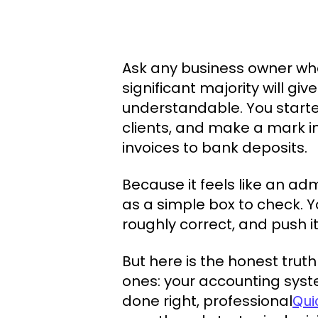
Ask any business owner what
significant majority will gi
understandable. You starte
clients, and make a mark i
invoices to bank deposits.
Because it feels like an adm
as a simple box to check. 
roughly correct, and push it
But here is the honest trut
ones: your accounting syst
done right, professional
Qui