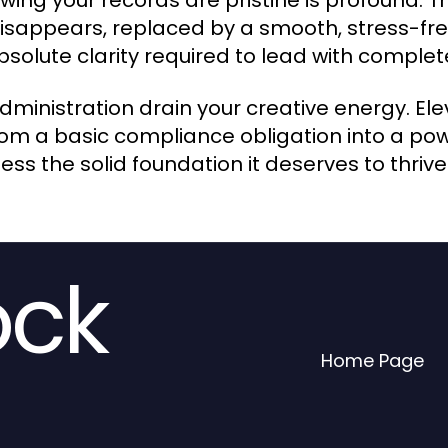
wing your records are pristine is profound. 
isappears, replaced by a smooth, stress-free
bsolute clarity required to lead with comple
administration drain your creative energy. El
om a basic compliance obligation into a powe
ss the solid foundation it deserves to thrive
ock
Home Page