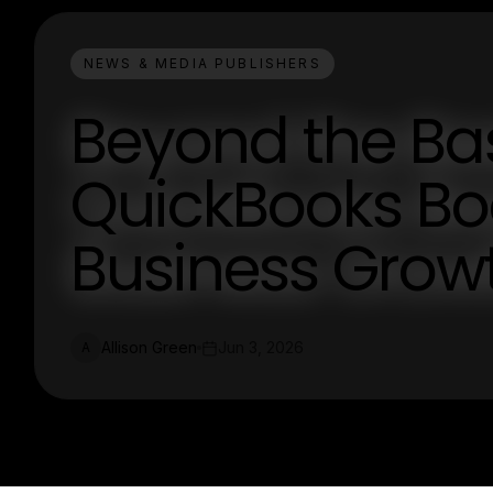
NEWS & MEDIA PUBLISHERS
Beyond the Bas
QuickBooks Bo
Business Grow
Allison Green
Jun 3, 2026
A