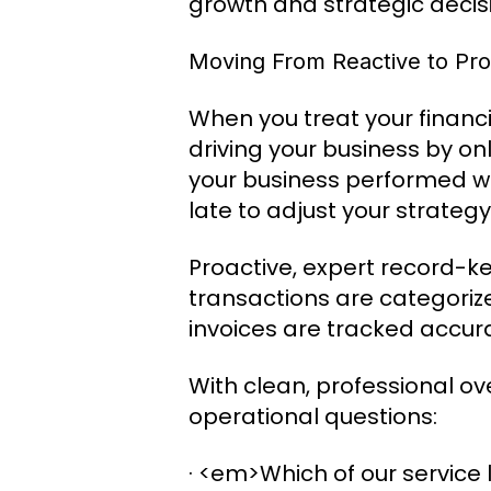
growth and strategic deci
Moving From Reactive to Pro
When you treat your financia
driving your business by on
your business performed we
late to adjust your strategy
Proactive, expert record-k
transactions are categoriz
invoices are tracked accur
With clean, professional o
operational questions:
· <em>Which of our service l