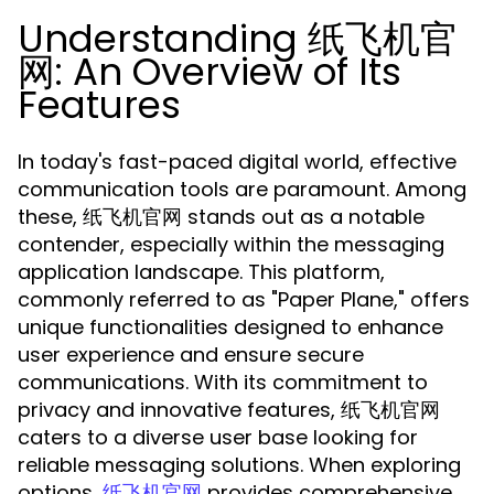
Understanding 纸飞机官
网: An Overview of Its
Features
In today's fast-paced digital world, effective
communication tools are paramount. Among
these, 纸飞机官网 stands out as a notable
contender, especially within the messaging
application landscape. This platform,
commonly referred to as "Paper Plane," offers
unique functionalities designed to enhance
user experience and ensure secure
communications. With its commitment to
privacy and innovative features, 纸飞机官网
caters to a diverse user base looking for
reliable messaging solutions. When exploring
options,
provides comprehensive
纸飞机官网