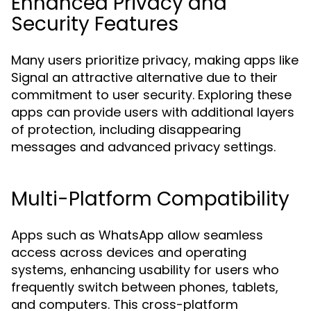
Enhanced Privacy and
Security Features
Many users prioritize privacy, making apps like
Signal an attractive alternative due to their
commitment to user security. Exploring these
apps can provide users with additional layers
of protection, including disappearing
messages and advanced privacy settings.
Multi-Platform Compatibility
Apps such as WhatsApp allow seamless
access across devices and operating
systems, enhancing usability for users who
frequently switch between phones, tablets,
and computers. This cross-platform