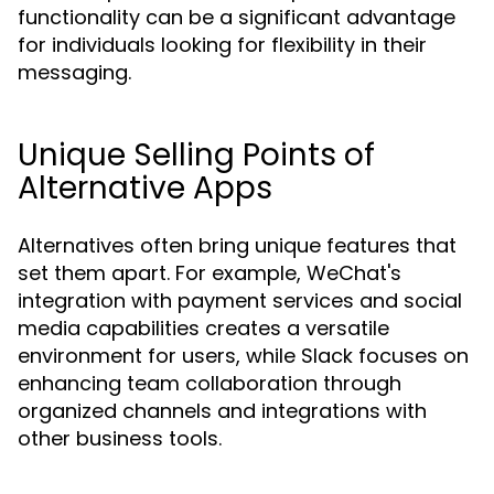
functionality can be a significant advantage
for individuals looking for flexibility in their
messaging.
Unique Selling Points of
Alternative Apps
Alternatives often bring unique features that
set them apart. For example, WeChat's
integration with payment services and social
media capabilities creates a versatile
environment for users, while Slack focuses on
enhancing team collaboration through
organized channels and integrations with
other business tools.