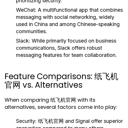
prioritizing security.
WeChat:
A multifunctional app that combines
messaging with social networking, widely
used in China and among Chinese-speaking
communities.
Slack:
While primarily focused on business
communications, Slack offers robust
messaging features for team collaboration.
Feature Comparisons: 纸飞机
官网 vs. Alternatives
When comparing 纸飞机官网 with its
alternatives, several factors come into play:
Security:
纸飞机官网 and Signal offer superior