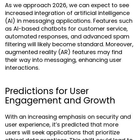
As we approach 2026, we can expect to see
increased integration of artificial intelligence
(AI) in messaging applications. Features such
as AI-based chatbots for customer service,
automated responses, and advanced spam
filtering will likely become standard. Moreover,
augmented reality (AR) features may find
their way into messaging, enhancing user
interactions.
Predictions for User
Engagement and Growth
With an increasing emphasis on security and
user experience, it’s predicted that more
users will seek applications that prioritize