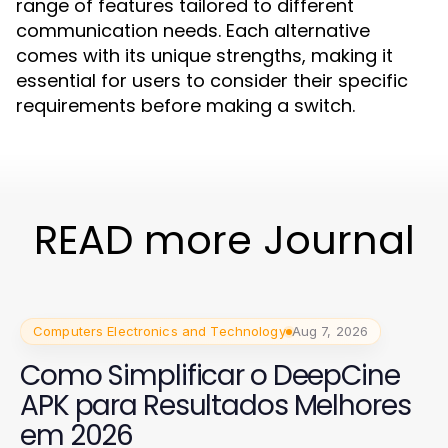
range of features tailored to different
communication needs. Each alternative
comes with its unique strengths, making it
essential for users to consider their specific
requirements before making a switch.
READ more Journal
Computers Electronics and Technology
Aug 7, 2026
Como Simplificar o DeepCine
APK para Resultados Melhores
em 2026