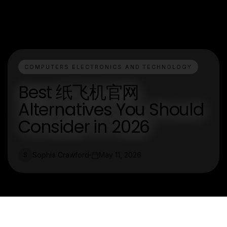
COMPUTERS ELECTRONICS AND TECHNOLOGY
Best 纸飞机官网
Alternatives You Should
Consider in 2026
Sophia Crawford
May 11, 2026
S