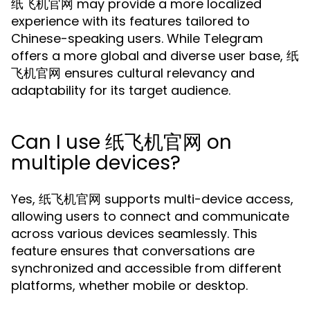
纸飞机官网 may provide a more localized
experience with its features tailored to
Chinese-speaking users. While Telegram
offers a more global and diverse user base, 纸
飞机官网 ensures cultural relevancy and
adaptability for its target audience.
Can I use 纸飞机官网 on
multiple devices?
Yes, 纸飞机官网 supports multi-device access,
allowing users to connect and communicate
across various devices seamlessly. This
feature ensures that conversations are
synchronized and accessible from different
platforms, whether mobile or desktop.