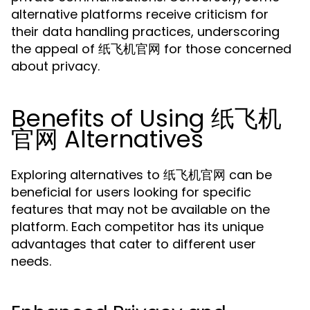
alternative platforms receive criticism for
their data handling practices, underscoring
the appeal of 纸飞机官网 for those concerned
about privacy.
Benefits of Using 纸飞机
官网 Alternatives
Exploring alternatives to 纸飞机官网 can be
beneficial for users looking for specific
features that may not be available on the
platform. Each competitor has its unique
advantages that cater to different user
needs.