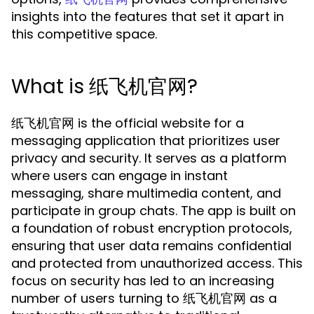
insights into the features that set it apart in
this competitive space.
What is 纸飞机官网?
纸飞机官网 is the official website for a
messaging application that prioritizes user
privacy and security. It serves as a platform
where users can engage in instant
messaging, share multimedia content, and
participate in group chats. The app is built on
a foundation of robust encryption protocols,
ensuring that user data remains confidential
and protected from unauthorized access. This
focus on security has led to an increasing
number of users turning to 纸飞机官网 as a