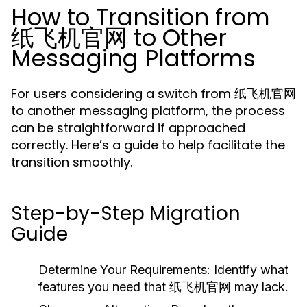
How to Transition from
纸飞机官网 to Other
Messaging Platforms
For users considering a switch from 纸飞机官网
to another messaging platform, the process
can be straightforward if approached
correctly. Here’s a guide to help facilitate the
transition smoothly.
Step-by-Step Migration
Guide
Determine Your Requirements: Identify what
features you need that 纸飞机官网 may lack.