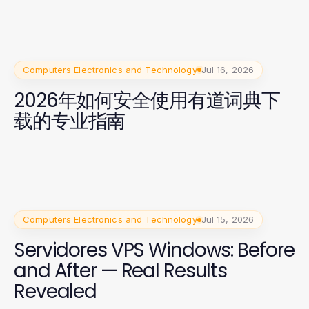
Computers Electronics and Technology
Jul 16, 2026
2026年如何安全使用有道词典下
载的专业指南
Computers Electronics and Technology
Jul 15, 2026
Servidores VPS Windows: Before
and After — Real Results
Revealed