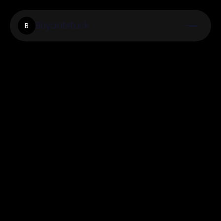
Buyoutstock
B