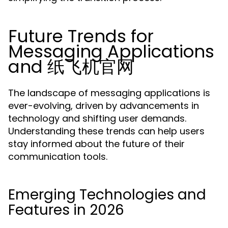
Future Trends for
Messaging Applications
and 纸飞机官网
The landscape of messaging applications is
ever-evolving, driven by advancements in
technology and shifting user demands.
Understanding these trends can help users
stay informed about the future of their
communication tools.
Emerging Technologies and
Features in 2026