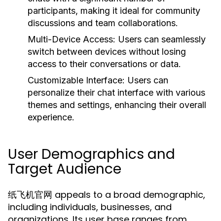
participants, making it ideal for community
discussions and team collaborations.
Multi-Device Access:
Users can seamlessly
switch between devices without losing
access to their conversations or data.
Customizable Interface:
Users can
personalize their chat interface with various
themes and settings, enhancing their overall
experience.
User Demographics and
Target Audience
纸飞机官网 appeals to a broad demographic,
including individuals, businesses, and
organizations. Its user base ranges from