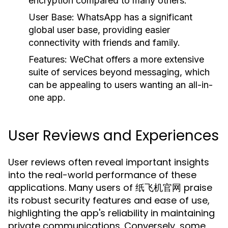
encryption compared to many others.
User Base:
WhatsApp has a significant
global user base, providing easier
connectivity with friends and family.
Features:
WeChat offers a more extensive
suite of services beyond messaging, which
can be appealing to users wanting an all-in-
one app.
User Reviews and Experiences
User reviews often reveal important insights
into the real-world performance of these
applications. Many users of 纸飞机官网 praise
its robust security features and ease of use,
highlighting the app's reliability in maintaining
private communications. Conversely, some