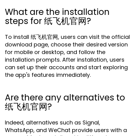
What are the installation
steps for 纸飞机官网?
To install 纸飞机官网, users can visit the official
download page, choose their desired version
for mobile or desktop, and follow the
installation prompts. After installation, users
can set up their accounts and start exploring
the app's features immediately.
Are there any alternatives to
纸飞机官网?
Indeed, alternatives such as Signal,
WhatsApp, and WeChat provide users with a