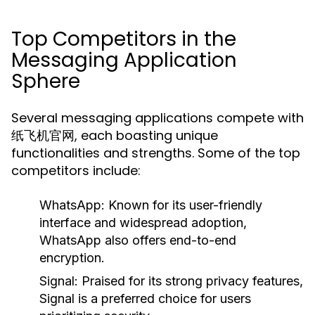
Top Competitors in the
Messaging Application
Sphere
Several messaging applications compete with
纸飞机官网, each boasting unique
functionalities and strengths. Some of the top
competitors include:
WhatsApp:
Known for its user-friendly
interface and widespread adoption,
WhatsApp also offers end-to-end
encryption.
Signal:
Praised for its strong privacy features,
Signal is a preferred choice for users