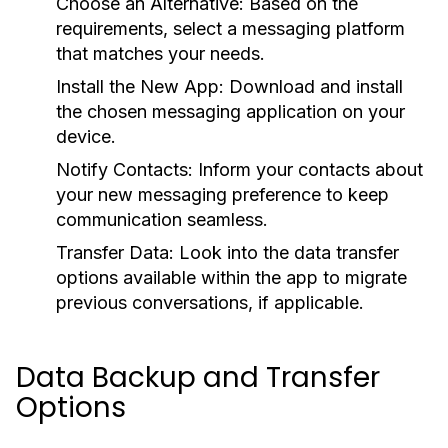
Choose an Alternative: Based on the
requirements, select a messaging platform
that matches your needs.
Install the New App: Download and install
the chosen messaging application on your
device.
Notify Contacts: Inform your contacts about
your new messaging preference to keep
communication seamless.
Transfer Data: Look into the data transfer
options available within the app to migrate
previous conversations, if applicable.
Data Backup and Transfer
Options