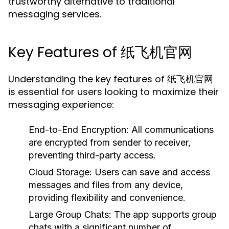
trustworthy alternative to traditional
messaging services.
Key Features of 纸飞机官网
Understanding the key features of 纸飞机官网
is essential for users looking to maximize their
messaging experience:
End-to-End Encryption:
All communications
are encrypted from sender to receiver,
preventing third-party access.
Cloud Storage:
Users can save and access
messages and files from any device,
providing flexibility and convenience.
Large Group Chats:
The app supports group
chats with a significant number of