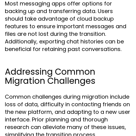
Most messaging apps offer options for
backing up and transferring data. Users
should take advantage of cloud backup
features to ensure important messages and
files are not lost during the transition.
Additionally, exporting chat histories can be
beneficial for retaining past conversations.
Addressing Common
Migration Challenges
Common challenges during migration include
loss of data, difficulty in contacting friends on
the new platform, and adapting to a new user
interface. Prior planning and thorough
research can alleviate many of these issues,
simplifying the transition process.