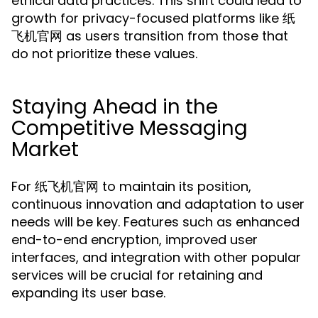
ethical data practices. This shift could lead to
growth for privacy-focused platforms like 纸
飞机官网 as users transition from those that
do not prioritize these values.
Staying Ahead in the
Competitive Messaging
Market
For 纸飞机官网 to maintain its position,
continuous innovation and adaptation to user
needs will be key. Features such as enhanced
end-to-end encryption, improved user
interfaces, and integration with other popular
services will be crucial for retaining and
expanding its user base.