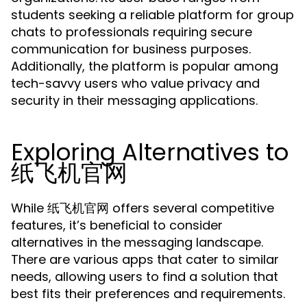
students seeking a reliable platform for group
chats to professionals requiring secure
communication for business purposes.
Additionally, the platform is popular among
tech-savvy users who value privacy and
security in their messaging applications.
Exploring Alternatives to
纸飞机官网
While 纸飞机官网 offers several competitive
features, it’s beneficial to consider
alternatives in the messaging landscape.
There are various apps that cater to similar
needs, allowing users to find a solution that
best fits their preferences and requirements.