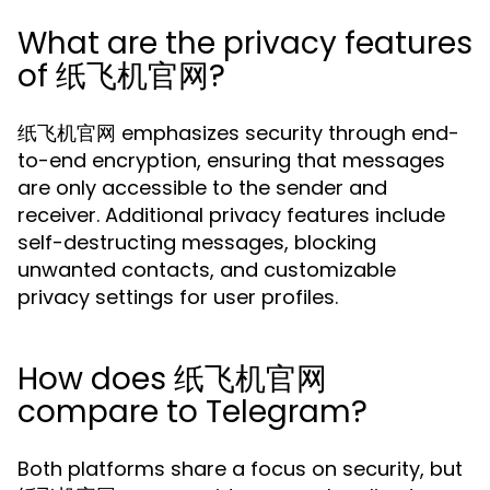
What are the privacy features
of 纸飞机官网?
纸飞机官网 emphasizes security through end-
to-end encryption, ensuring that messages
are only accessible to the sender and
receiver. Additional privacy features include
self-destructing messages, blocking
unwanted contacts, and customizable
privacy settings for user profiles.
How does 纸飞机官网
compare to Telegram?
Both platforms share a focus on security, but