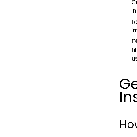
C
i
R
i
D
f
u
Ge
In
Ho