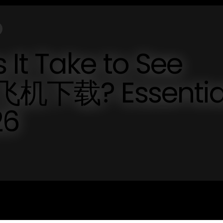
It Take to See
纸飞机下载? Essentia
26