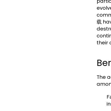
parti
evolv
commu
载 hav
destr
conti
their 
Be
The a
among
F
i