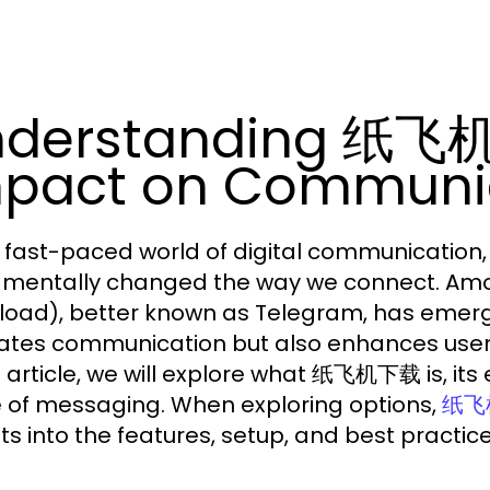
nderstanding 纸飞机
pact on Communi
e fast-paced world of digital communicatio
mentally changed the way we connect. A
oad), better known as Telegram, has emerge
itates communication but also enhances user 
is article, we will explore what 纸飞机下载 is, its 
e of messaging. When exploring options,
纸飞
hts into the features, setup, and best practi