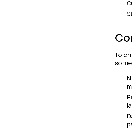
C
S
Con
To en
some 
No
m
P
l
D
p