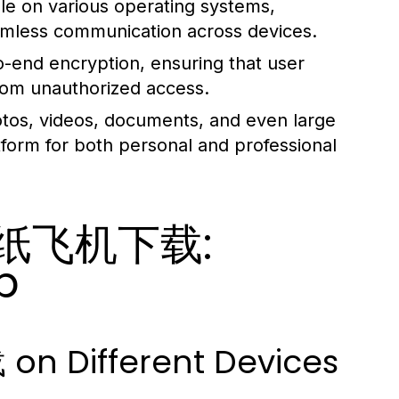
 on various operating systems,
eamless communication across devices.
o-end encryption, ensuring that user
from unauthorized access.
tos, videos, documents, and even large
latform for both personal and professional
th 纸飞机下载:
p
n Different Devices