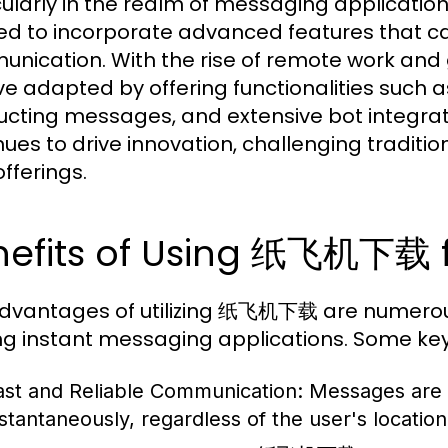
cularly in the realm of messaging applicatio
ed to incorporate advanced features that c
nication. With the rise of remote work and
e adapted by offering functionalities such 
ucting messages, and extensive bot integrat
nues to drive innovation, challenging tradi
offerings.
nefits of Using 纸飞机下载 f
dvantages of utilizing 纸飞机下载 are numerous, 
 instant messaging applications. Some key 
ast and Reliable Communication:
Messages are 
nstantaneously, regardless of the user's location