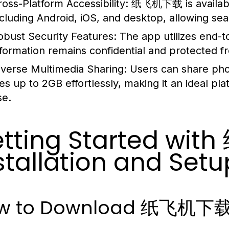
ross-Platform Accessibility:
纸飞机下载 is available
ncluding Android, iOS, and desktop, allowing s
obust Security Features:
The app utilizes end-t
nformation remains confidential and protected 
iverse Multimedia Sharing:
Users can share pho
iles up to 2GB effortlessly, making it an ideal p
se.
tting Started wi
stallation and Setu
w to Download 纸飞机下载 o