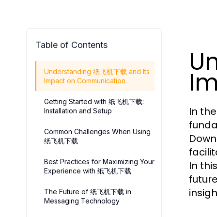
Table of Contents
U
Im
Understanding 纸飞机下载 and Its
Impact on Communication
Getting Started with 纸飞机下载:
In th
Installation and Setup
funda
Common Challenges When Using
Downl
纸飞机下载
facil
Best Practices for Maximizing Your
In th
Experience with 纸飞机下载
futur
insig
The Future of 纸飞机下载 in
Messaging Technology