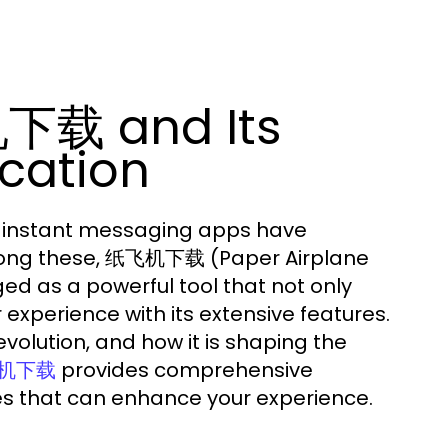
下载 and Its
cation
n, instant messaging apps have
mong these, 纸飞机下载 (Paper Airplane
d as a powerful tool that not only
experience with its extensive features.
evolution, and how it is shaping the
provides comprehensive
机下载
ces that can enhance your experience.