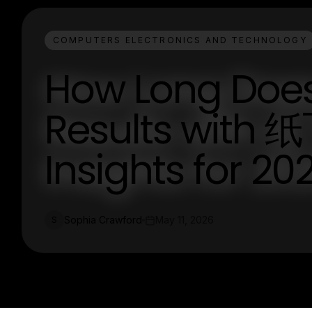
COMPUTERS ELECTRONICS AND TECHNOLOGY
How Long Does 
Results with 
Insights for 20
Sophia Crawford
May 11, 2026
S