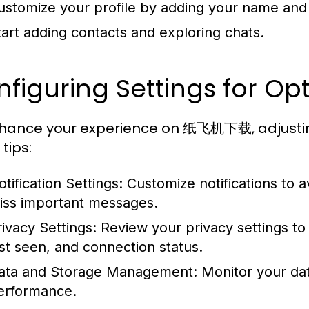
ustomize your profile by adding your name and p
tart adding contacts and exploring chats.
figuring Settings for O
hance your experience on 纸飞机下载, adjusting y
tips:
tification Settings:
Customize notifications to a
iss important messages.
rivacy Settings:
Review your privacy settings to 
ast seen, and connection status.
ata and Storage Management:
Monitor your da
erformance.