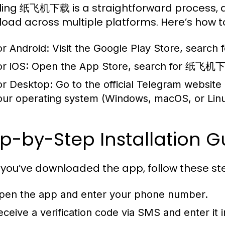
lling 纸飞机下载 is a straightforward process, as
oad across multiple platforms. Here’s how to
or Android:
Visit the Google Play Store, search
or iOS:
Open the App Store, search for 纸飞机下载
or Desktop:
Go to the official Telegram website
our operating system (Windows, macOS, or Linu
p-by-Step Installation G
you’ve downloaded the app, follow these step
pen the app and enter your phone number.
eceive a verification code via SMS and enter it 