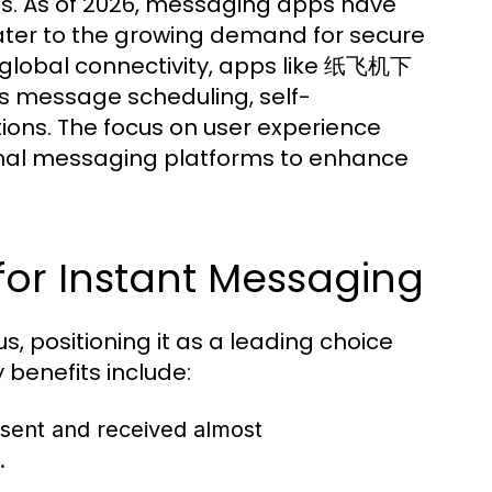
ns. As of 2026, messaging apps have
ater to the growing demand for secure
 global connectivity, apps like 纸飞机下
as message scheduling, self-
ions. The focus on user experience
tional messaging platforms to enhance
or Instant Messaging
positioning it as a leading choice
benefits include:
sent and received almost
.