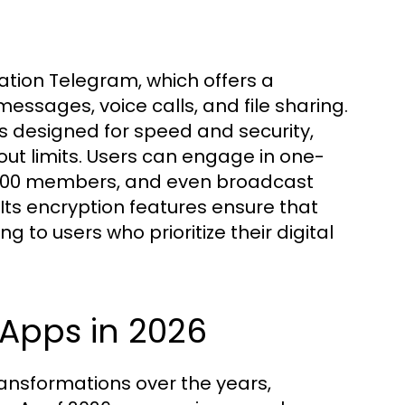
ion Telegram, which offers a
essages, voice calls, and file sharing.
s designed for speed and security,
ut limits. Users can engage in one-
0,000 members, and even broadcast
ts encryption features ensure that
 to users who prioritize their digital
 Apps in 2026
ransformations over the years,