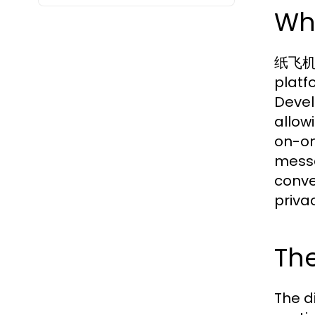
Wh
纸飞机下载
platf
Devel
allow
on-on
messa
conve
priva
The
The d