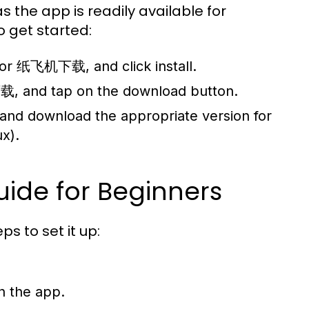
 the app is readily available for
 get started:
 for 纸飞机下载, and click install.
, and tap on the download button.
 and download the appropriate version for
x).
uide for Beginners
s to set it up:
in the app.