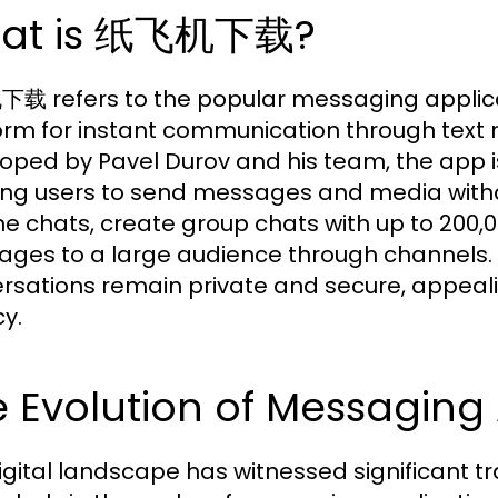
at is 纸飞机下载?
 refers to the popular messaging applicat
orm for instant communication through text m
oped by Pavel Durov and his team, the app i
ing users to send messages and media witho
e chats, create group chats with up to 20
ges to a large audience through channels. I
rsations remain private and secure, appealing
cy.
 Evolution of Messaging
igital landscape has witnessed significant t