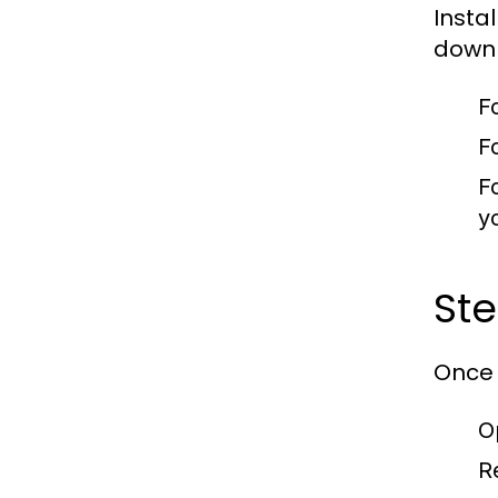
Insta
downl
F
F
F
y
Ste
Once 
O
R