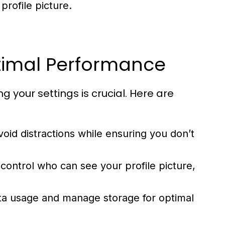
rofile picture.
ptimal Performance
our settings is crucial. Here are
void distractions while ensuring you don’t
control who can see your profile picture,
ta usage and manage storage for optimal