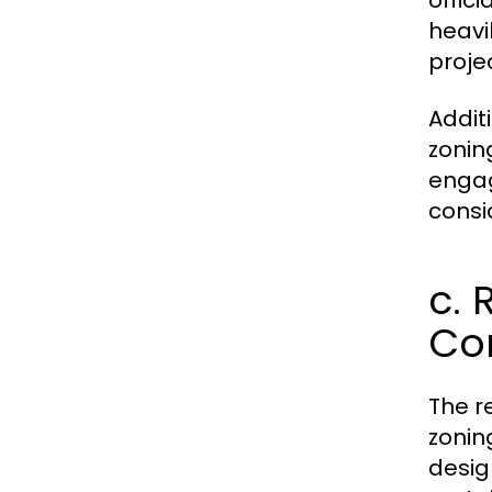
offici
heavi
proje
Addit
zonin
engag
consi
c. 
Co
The r
zonin
desig