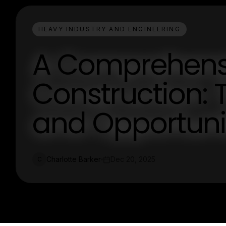
HEAVY INDUSTRY AND ENGINEERING
A Comprehensi
Construction: T
and Opportuni
Charlotte Barker
Dec 20, 2025
C