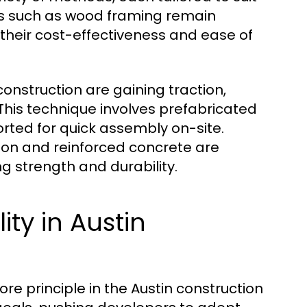
ds such as wood framing remain
o their cost-effectiveness and ease of
nstruction are gaining traction,
This technique involves prefabricated
rted for quick assembly on-site.
tion and reinforced concrete are
ng strength and durability.
ity in Austin
core principle in the Austin construction