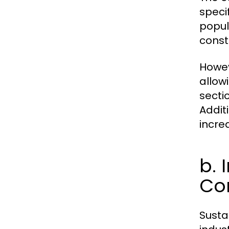
speci
popul
const
Howev
allow
secti
Addit
incre
b. 
Co
Sustai