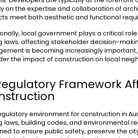
als. Developers are typically at the forefront o
ly on the expertise and collaboration of arc
cts meet both aesthetic and functional requ
ionally, local government plays a critical rol
g laws, affecting stakeholder decision-mak
ement is becoming increasingly important,
der the impact of construction on local nei
Regulatory Framework Aff
nstruction
egulatory environment for construction in Au
g laws, building codes, and environmental r
ned to ensure public safety, preserve the ci