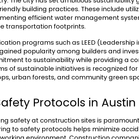
try. The city has set ambitious sustainabilit
riendly building practices. These include uti
menting efficient water management systems,
e transportation footprints.
fication programs such as LEED (Leadership 
gained popularity among builders and inves
tment to sustainability while providing a c
rms of sustainable initiatives is recognized fo
ops, urban forests, and community green sp
Safety Protocols in Austi
ing safety at construction sites is paramount 
ing to safety protocols helps minimize accide
 working environment. Construction compa