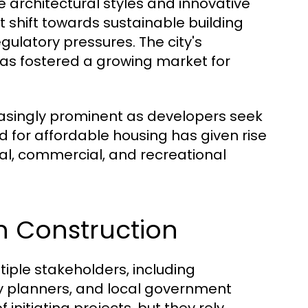
se architectural styles and innovative
 shift towards sustainable building
ulatory pressures. The city's
s fostered a growing market for
easingly prominent as developers seek
ed for affordable housing has given rise
al, commercial, and recreational
in Construction
tiple stakeholders, including
ity planners, and local government