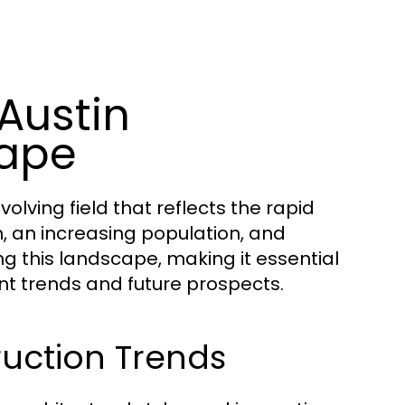
Austin
cape
olving field that reflects the rapid
n, an increasing population, and
 this landscape, making it essential
nt trends and future prospects.
ruction Trends