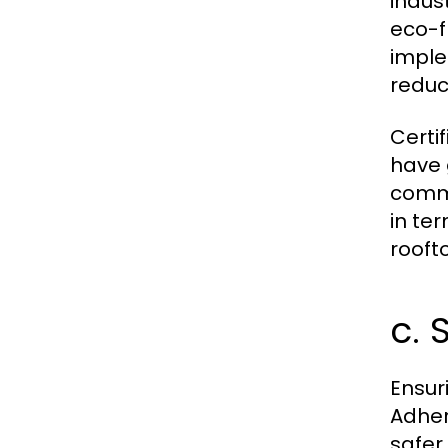
indus
eco-f
imple
reduc
Certi
have 
commi
in te
rooft
c. 
Ensur
Adher
safer