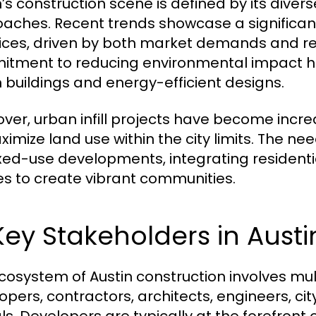
n’s construction scene is defined by its diver
aches. Recent trends showcase a significant
ices, driven by both market demands and reg
tment to reducing environmental impact ha
 buildings and energy-efficient designs.
ver, urban infill projects have become incr
ximize land use within the city limits. The ne
xed-use developments, integrating residenti
s to create vibrant communities.
Key Stakeholders in Aust
cosystem of Austin construction involves mul
opers, contractors, architects, engineers, c