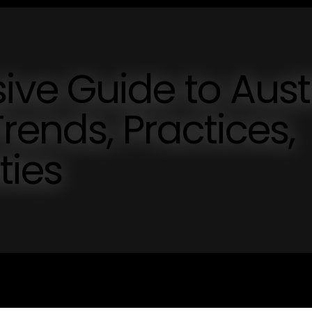
ve Guide to Aust
rends, Practices,
ties