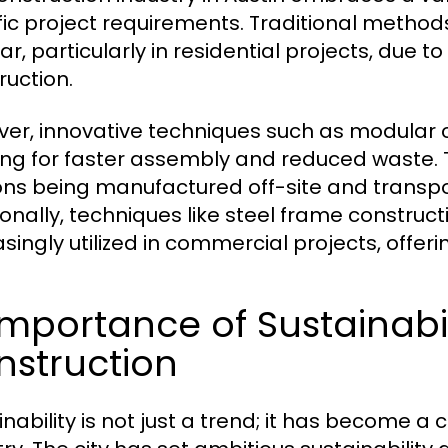
fic project requirements. Traditional metho
ar, particularly in residential projects, due t
ruction.
er, innovative techniques such as modular co
ing for faster assembly and reduced waste. 
ons being manufactured off-site and transpo
ionally, techniques like steel frame construc
asingly utilized in commercial projects, offeri
Importance of Sustainabil
nstruction
nability is not just a trend; it has become a 