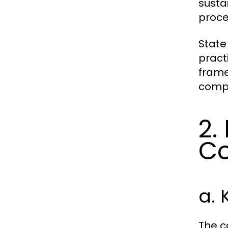
susta
proce
State
pract
frame
compl
2.
Co
a.
The c