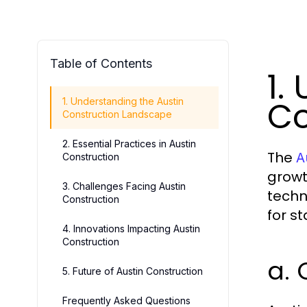
Table of Contents
1.
Co
1. Understanding the Austin
Construction Landscape
2. Essential Practices in Austin
The
A
Construction
growt
3. Challenges Facing Austin
techn
Construction
for s
4. Innovations Impacting Austin
Construction
a. 
5. Future of Austin Construction
Frequently Asked Questions