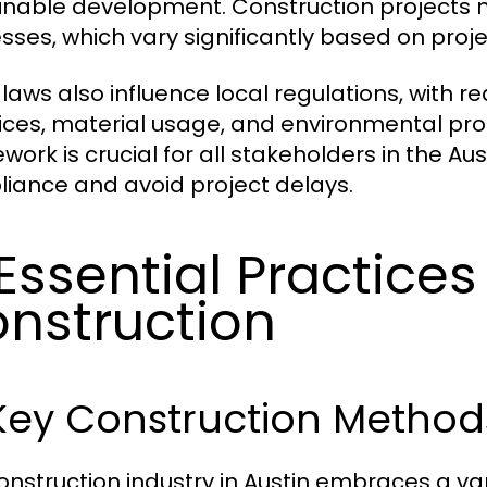
inable development. Construction projects m
sses, which vary significantly based on proj
 laws also influence local regulations, with 
ices, material usage, and environmental pro
work is crucial for all stakeholders in the Au
iance and avoid project delays.
 Essential Practices
nstruction
 Key Construction Metho
onstruction industry in Austin embraces a var