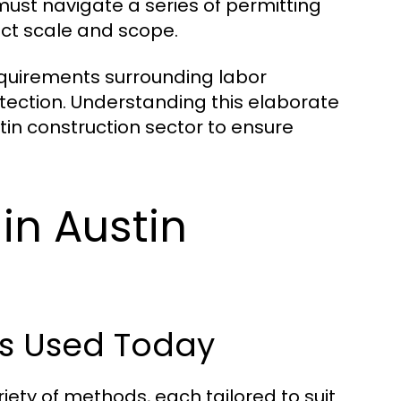
ust navigate a series of permitting
ect scale and scope.
requirements surrounding labor
tection. Understanding this elaborate
stin construction sector to ensure
 in Austin
ds Used Today
iety of methods, each tailored to suit