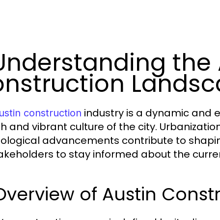
 Understanding the 
nstruction Lands
industry is a dynamic and ev
ustin construction
h and vibrant culture of the city. Urbanizatio
ological advancements contribute to shaping
takeholders to stay informed about the curre
Overview of Austin Const