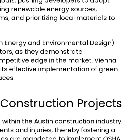
y goals, pushing developers to adopt
lizing renewable energy sources,
 and prioritizing local materials to
in Energy and Environmental Design)
tors, as they demonstrate
ompetitive edge in the market. Vienna
r its effective implementation of green
aces.
n Construction Projects
within the Austin construction industry.
nts and injuries, thereby fostering a
nies are mandated to implement OSHA