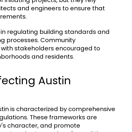
f initiating projects, but they rely
hitects and engineers to ensure that
irements.
e in regulating building standards and
ing processes. Community
 with stakeholders encouraged to
ghborhoods and residents.
ecting Austin
stin is characterized by comprehensive
egulations. These frameworks are
ty's character, and promote