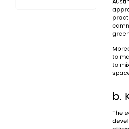
Austi
appro
pract
commi
green
Moreo
to ma
to mi
space
b. 
The e
devel