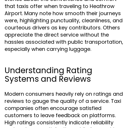
that taxis offer when traveling to Heathrow
Airport. Many note how smooth their journeys
were, highlighting punctuality, cleanliness, and
courteous drivers as key contributors. Others
appreciate the direct service without the
hassles associated with public transportation,
especially when carrying luggage.
Understanding Rating
Systems and Reviews
Modern consumers heavily rely on ratings and
reviews to gauge the quality of a service. Taxi
companies often encourage satisfied
customers to leave feedback on platforms.
High ratings consistently indicate reliability