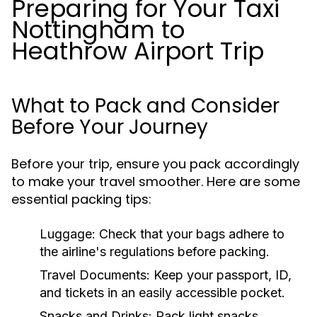
Preparing for Your Taxi
Nottingham to
Heathrow Airport Trip
What to Pack and Consider
Before Your Journey
Before your trip, ensure you pack accordingly
to make your travel smoother. Here are some
essential packing tips:
Luggage:
Check that your bags adhere to
the airline's regulations before packing.
Travel Documents:
Keep your passport, ID,
and tickets in an easily accessible pocket.
Snacks and Drinks:
Pack light snacks,