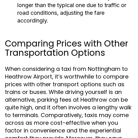
longer than the typical one due to traffic or
road conditions, adjusting the fare
accordingly.
Comparing Prices with Other
Transportation Options
When considering a taxi from Nottingham to
Heathrow Airport, it’s worthwhile to compare
prices with other transport options such as
trains or buses. While driving yourself is an
alternative, parking fees at Heathrow can be
quite high, and it often involves a lengthy walk
to terminals. Comparatively, taxis may come
across as more cost-effective when you
factor in convenience and the experiential