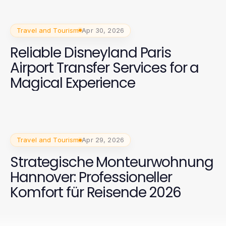
Travel and Tourism
Apr 30, 2026
Reliable Disneyland Paris
Airport Transfer Services for a
Magical Experience
Travel and Tourism
Apr 29, 2026
Strategische Monteurwohnung
Hannover: Professioneller
Komfort für Reisende 2026