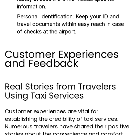
information.
Personal Identification:
Keep your ID and
travel documents within easy reach in case
of checks at the airport.
Customer Experiences
and Feedback
Real Stories from Travelers
Using Taxi Services
Customer experiences are vital for
establishing the credibility of taxi services.
Numerous travelers have shared their positive
stories about the convenience and comfort