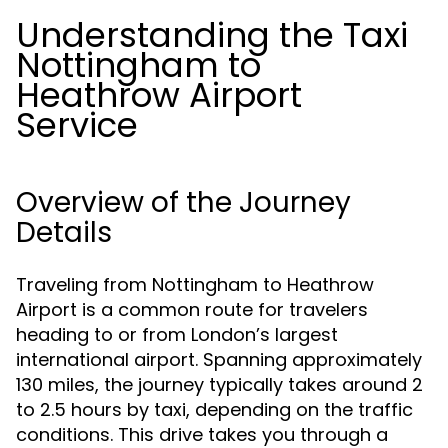
Understanding the Taxi
Nottingham to
Heathrow Airport
Service
Overview of the Journey
Details
Traveling from Nottingham to Heathrow
Airport is a common route for travelers
heading to or from London’s largest
international airport. Spanning approximately
130 miles, the journey typically takes around 2
to 2.5 hours by taxi, depending on the traffic
conditions. This drive takes you through a