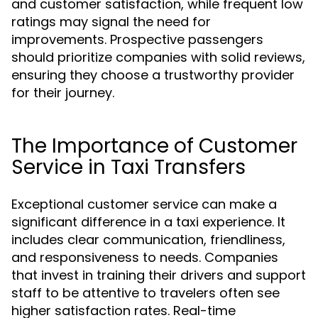
and customer satisfaction, while frequent low
ratings may signal the need for
improvements. Prospective passengers
should prioritize companies with solid reviews,
ensuring they choose a trustworthy provider
for their journey.
The Importance of Customer
Service in Taxi Transfers
Exceptional customer service can make a
significant difference in a taxi experience. It
includes clear communication, friendliness,
and responsiveness to needs. Companies
that invest in training their drivers and support
staff to be attentive to travelers often see
higher satisfaction rates. Real-time