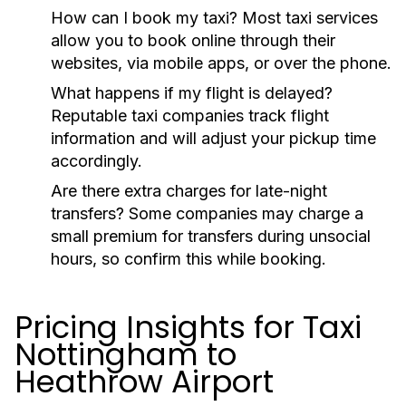
How can I book my taxi?
Most taxi services
allow you to book online through their
websites, via mobile apps, or over the phone.
What happens if my flight is delayed?
Reputable taxi companies track flight
information and will adjust your pickup time
accordingly.
Are there extra charges for late-night
transfers?
Some companies may charge a
small premium for transfers during unsocial
hours, so confirm this while booking.
Pricing Insights for Taxi
Nottingham to
Heathrow Airport