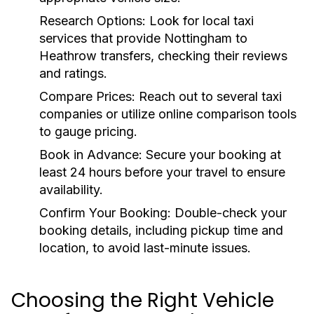
Research Options: Look for local taxi
services that provide Nottingham to
Heathrow transfers, checking their reviews
and ratings.
Compare Prices: Reach out to several taxi
companies or utilize online comparison tools
to gauge pricing.
Book in Advance: Secure your booking at
least 24 hours before your travel to ensure
availability.
Confirm Your Booking: Double-check your
booking details, including pickup time and
location, to avoid last-minute issues.
Choosing the Right Vehicle