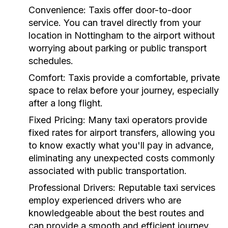
Convenience:
Taxis offer door-to-door
service. You can travel directly from your
location in Nottingham to the airport without
worrying about parking or public transport
schedules.
Comfort:
Taxis provide a comfortable, private
space to relax before your journey, especially
after a long flight.
Fixed Pricing:
Many taxi operators provide
fixed rates for airport transfers, allowing you
to know exactly what you'll pay in advance,
eliminating any unexpected costs commonly
associated with public transportation.
Professional Drivers:
Reputable taxi services
employ experienced drivers who are
knowledgeable about the best routes and
can provide a smooth and efficient journey.