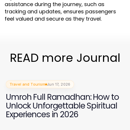
assistance during the journey, such as
tracking and updates, ensures passengers
feel valued and secure as they travel.
READ more Journal
Travel and Tourism
Jun 17, 2026
Umroh Full Ramadhan: How to
Unlock Unforgettable Spiritual
Experiences in 2026