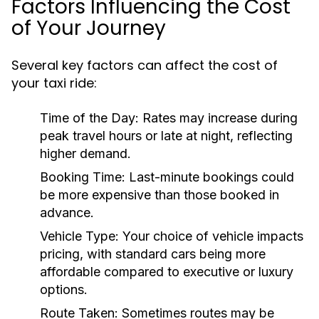
Factors Influencing the Cost
of Your Journey
Several key factors can affect the cost of
your taxi ride:
Time of the Day:
Rates may increase during
peak travel hours or late at night, reflecting
higher demand.
Booking Time:
Last-minute bookings could
be more expensive than those booked in
advance.
Vehicle Type:
Your choice of vehicle impacts
pricing, with standard cars being more
affordable compared to executive or luxury
options.
Route Taken:
Sometimes routes may be