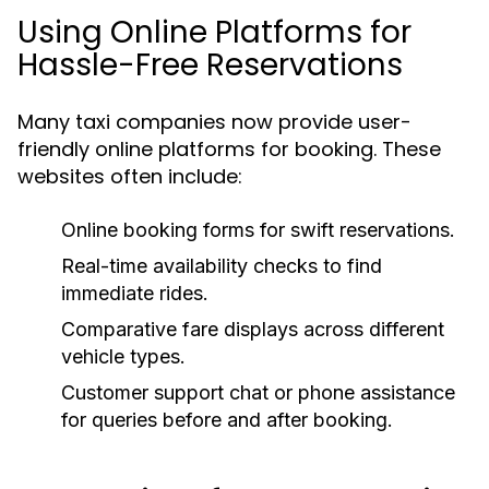
Using Online Platforms for
Hassle-Free Reservations
Many taxi companies now provide user-
friendly online platforms for booking. These
websites often include:
Online booking forms for swift reservations.
Real-time availability checks to find
immediate rides.
Comparative fare displays across different
vehicle types.
Customer support chat or phone assistance
for queries before and after booking.