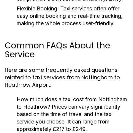
Flexible Booking:
Taxi services often offer
easy online booking and real-time tracking,
making the whole process user-friendly.
Common FAQs About the
Service
Here are some frequently asked questions
related to taxi services from Nottingham to
Heathrow Airport:
How much does a taxi cost from Nottingham
to Heathrow?
Prices can vary significantly
based on the time of travel and the taxi
service you choose. It can range from
approximately £217 to £249.