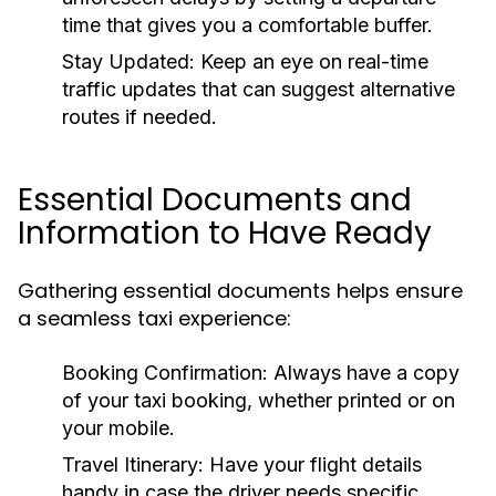
time that gives you a comfortable buffer.
Stay Updated:
Keep an eye on real-time
traffic updates that can suggest alternative
routes if needed.
Essential Documents and
Information to Have Ready
Gathering essential documents helps ensure
a seamless taxi experience:
Booking Confirmation:
Always have a copy
of your taxi booking, whether printed or on
your mobile.
Travel Itinerary:
Have your flight details
handy in case the driver needs specific