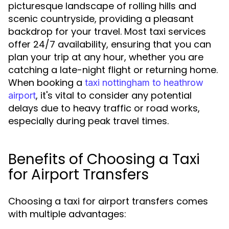
picturesque landscape of rolling hills and
scenic countryside, providing a pleasant
backdrop for your travel. Most taxi services
offer 24/7 availability, ensuring that you can
plan your trip at any hour, whether you are
catching a late-night flight or returning home.
When booking a
taxi nottingham to heathrow
, it's vital to consider any potential
airport
delays due to heavy traffic or road works,
especially during peak travel times.
Benefits of Choosing a Taxi
for Airport Transfers
Choosing a taxi for airport transfers comes
with multiple advantages: