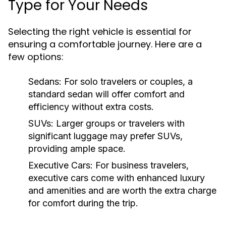
Type for Your Needs
Selecting the right vehicle is essential for
ensuring a comfortable journey. Here are a
few options:
Sedans:
For solo travelers or couples, a
standard sedan will offer comfort and
efficiency without extra costs.
SUVs:
Larger groups or travelers with
significant luggage may prefer SUVs,
providing ample space.
Executive Cars:
For business travelers,
executive cars come with enhanced luxury
and amenities and are worth the extra charge
for comfort during the trip.