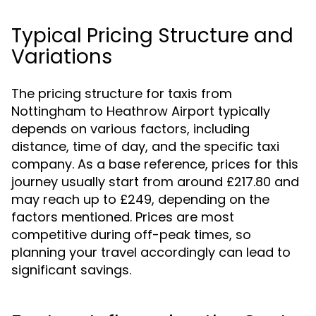
Typical Pricing Structure and
Variations
The pricing structure for taxis from
Nottingham to Heathrow Airport typically
depends on various factors, including
distance, time of day, and the specific taxi
company. As a base reference, prices for this
journey usually start from around £217.80 and
may reach up to £249, depending on the
factors mentioned. Prices are most
competitive during off-peak times, so
planning your travel accordingly can lead to
significant savings.