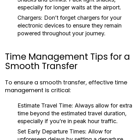
especially for longer waits at the airport.
Chargers:
Don’t forget chargers for your
electronic devices to ensure they remain
powered throughout your journey.
Time Management Tips for a
Smooth Transfer
To ensure a smooth transfer, effective time
management is critical:
Estimate Travel Time:
Always allow for extra
time beyond the estimated travel duration,
especially if you’re in peak hour traffic.
Set Early Departure Times:
Allow for
unforeseen delays by setting a departure