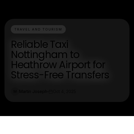
TRAVEL AND TOURISM
Reliable Taxi
Nottingham to
Heathrow Airport for
Stress-Free Transfers
Martin Joseph
Oct 4, 2025
M