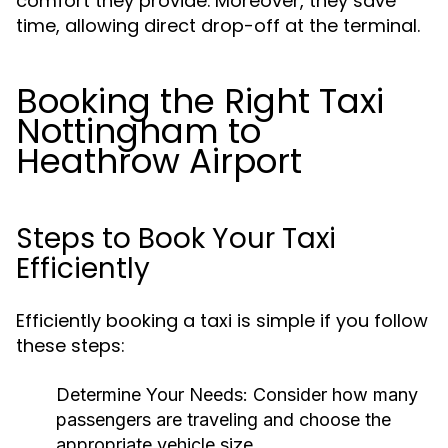
comfort they provide. Moreover, they save
time, allowing direct drop-off at the terminal.
Booking the Right Taxi
Nottingham to
Heathrow Airport
Steps to Book Your Taxi
Efficiently
Efficiently booking a taxi is simple if you follow
these steps:
Determine Your Needs: Consider how many
passengers are traveling and choose the
appropriate vehicle size.