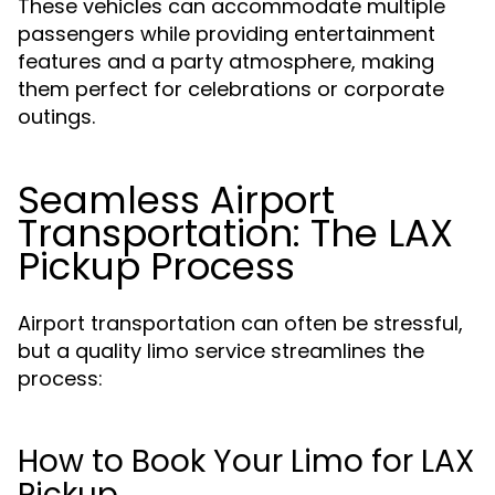
These vehicles can accommodate multiple
passengers while providing entertainment
features and a party atmosphere, making
them perfect for celebrations or corporate
outings.
Seamless Airport
Transportation: The LAX
Pickup Process
Airport transportation can often be stressful,
but a quality limo service streamlines the
process:
How to Book Your Limo for LAX
Pickup