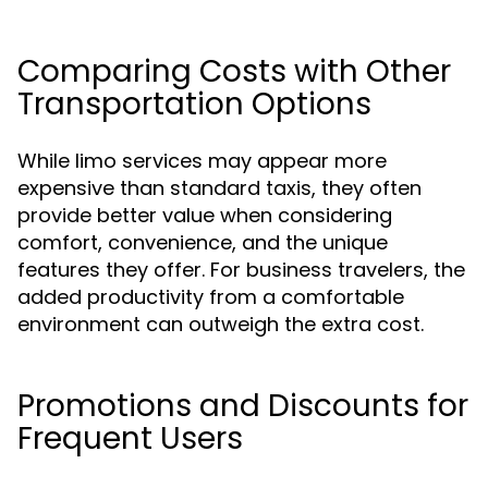
Comparing Costs with Other
Transportation Options
While limo services may appear more
expensive than standard taxis, they often
provide better value when considering
comfort, convenience, and the unique
features they offer. For business travelers, the
added productivity from a comfortable
environment can outweigh the extra cost.
Promotions and Discounts for
Frequent Users