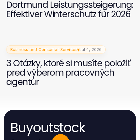
Dortmund Leistungssteigerung:
Effektiver Winterschutz für 2026
Business and Consumer Services
Jul 4, 2026
3 Otázky, ktoré si musíte položiť
pred výberom pracovných
agentúr
Buyoutstock