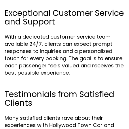
Exceptional Customer Service
and Support
With a dedicated customer service team
available 24/7, clients can expect prompt
responses to inquiries and a personalized
touch for every booking. The goal is to ensure
each passenger feels valued and receives the
best possible experience.
Testimonials from Satisfied
Clients
Many satisfied clients rave about their
experiences with Hollywood Town Car and