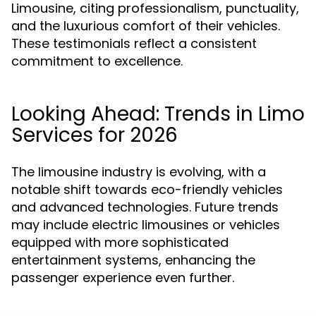
Limousine, citing professionalism, punctuality,
and the luxurious comfort of their vehicles.
These testimonials reflect a consistent
commitment to excellence.
Looking Ahead: Trends in Limo
Services for 2026
The limousine industry is evolving, with a
notable shift towards eco-friendly vehicles
and advanced technologies. Future trends
may include electric limousines or vehicles
equipped with more sophisticated
entertainment systems, enhancing the
passenger experience even further.