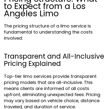
to Expect from a Los
Angeles Limo
The pricing structure of a limo service is
fundamental to understanding the costs
involved:
Transparent and All-Inclusive
Pricing Explained
Top-tier limo services provide transparent
pricing models that are all-inclusive. This
means clients are informed of all costs
upfront, eliminating unexpected fees. Pricing
may vary based on vehicle choice, distance
traveled, and duration of service.