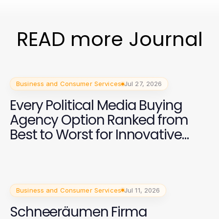
READ more Journal
Business and Consumer Services
Jul 27, 2026
Every Political Media Buying
Agency Option Ranked from
Best to Worst for Innovative
Campaign Strategies in 2026
Business and Consumer Services
Jul 11, 2026
Schneeräumen Firma