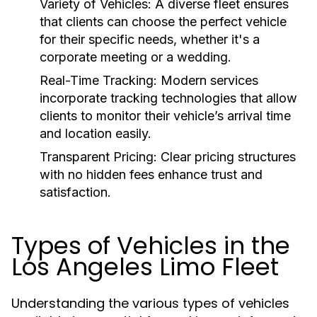
Variety of Vehicles:
A diverse fleet ensures
that clients can choose the perfect vehicle
for their specific needs, whether it's a
corporate meeting or a wedding.
Real-Time Tracking:
Modern services
incorporate tracking technologies that allow
clients to monitor their vehicle’s arrival time
and location easily.
Transparent Pricing:
Clear pricing structures
with no hidden fees enhance trust and
satisfaction.
Types of Vehicles in the
Los Angeles Limo Fleet
Understanding the various types of vehicles