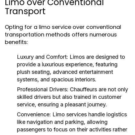
Limo over Conventional
Transport
Opting for a limo service over conventional
transportation methods offers numerous
benefits:
Luxury and Comfort:
Limos are designed to
provide a luxurious experience, featuring
plush seating, advanced entertainment
systems, and spacious interiors.
Professional Drivers:
Chauffeurs are not only
skilled drivers but also trained in customer
service, ensuring a pleasant journey.
Convenience:
Limo services handle logistics
like navigation and parking, allowing
passengers to focus on their activities rather