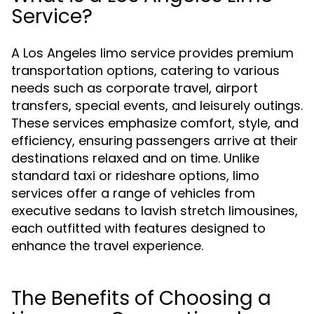
Service?
A Los Angeles limo service provides premium
transportation options, catering to various
needs such as corporate travel, airport
transfers, special events, and leisurely outings.
These services emphasize comfort, style, and
efficiency, ensuring passengers arrive at their
destinations relaxed and on time. Unlike
standard taxi or rideshare options, limo
services offer a range of vehicles from
executive sedans to lavish stretch limousines,
each outfitted with features designed to
enhance the travel experience.
The Benefits of Choosing a