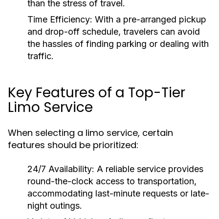
than the stress of travel.
Time Efficiency:
With a pre-arranged pickup
and drop-off schedule, travelers can avoid
the hassles of finding parking or dealing with
traffic.
Key Features of a Top-Tier
Limo Service
When selecting a limo service, certain
features should be prioritized:
24/7 Availability:
A reliable service provides
round-the-clock access to transportation,
accommodating last-minute requests or late-
night outings.