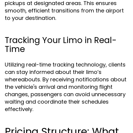
pickups at designated areas. This ensures
smooth, efficient transitions from the airport
to your destination.
Tracking Your Limo in Real-
Time
Utilizing real-time tracking technology, clients
can stay informed about their limo’s
whereabouts. By receiving notifications about
the vehicle's arrival and monitoring flight
changes, passengers can avoid unnecessary
waiting and coordinate their schedules
effectively.
Pricing Structure: What