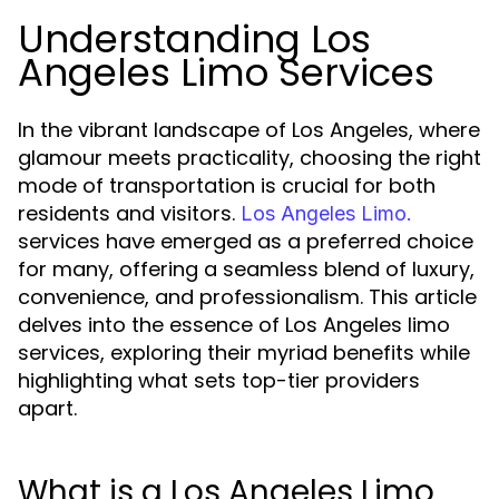
Understanding Los
Angeles Limo Services
In the vibrant landscape of Los Angeles, where
glamour meets practicality, choosing the right
mode of transportation is crucial for both
residents and visitors.
Los Angeles Limo.
services have emerged as a preferred choice
for many, offering a seamless blend of luxury,
convenience, and professionalism. This article
delves into the essence of Los Angeles limo
services, exploring their myriad benefits while
highlighting what sets top-tier providers
apart.
What is a Los Angeles Limo