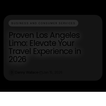
BUSINESS AND CONSUMER SERVICES
Proven Los Angeles
Limo: Elevate Your
Travel Experience in
2026
Danny Wallace
Jan 15, 2026
D