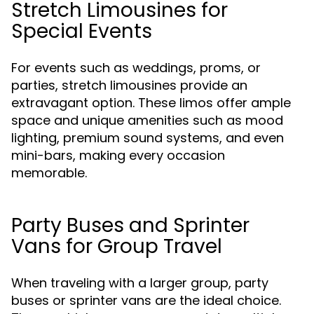
Stretch Limousines for
Special Events
For events such as weddings, proms, or
parties, stretch limousines provide an
extravagant option. These limos offer ample
space and unique amenities such as mood
lighting, premium sound systems, and even
mini-bars, making every occasion
memorable.
Party Buses and Sprinter
Vans for Group Travel
When traveling with a larger group, party
buses or sprinter vans are the ideal choice.