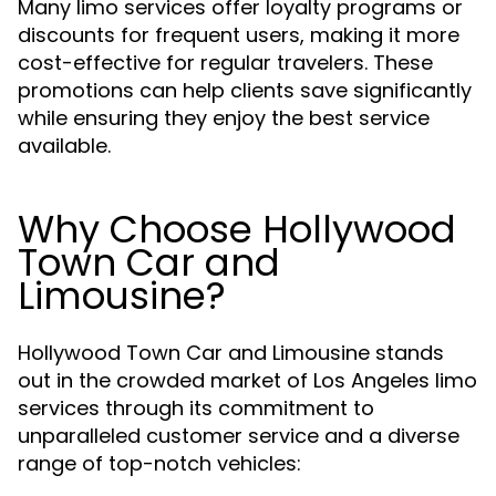
Many limo services offer loyalty programs or
discounts for frequent users, making it more
cost-effective for regular travelers. These
promotions can help clients save significantly
while ensuring they enjoy the best service
available.
Why Choose Hollywood
Town Car and
Limousine?
Hollywood Town Car and Limousine stands
out in the crowded market of Los Angeles limo
services through its commitment to
unparalleled customer service and a diverse
range of top-notch vehicles: