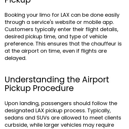
Booking your limo for LAX can be done easily
through a service's website or mobile app.
Customers typically enter their flight details,
desired pickup time, and type of vehicle
preference. This ensures that the chauffeur is
at the airport on time, even if flights are
delayed.
Understanding the Airport
Pickup Procedure
Upon landing, passengers should follow the
designated LAX pickup process. Typically,
sedans and SUVs are allowed to meet clients
curbside, while larger vehicles may require