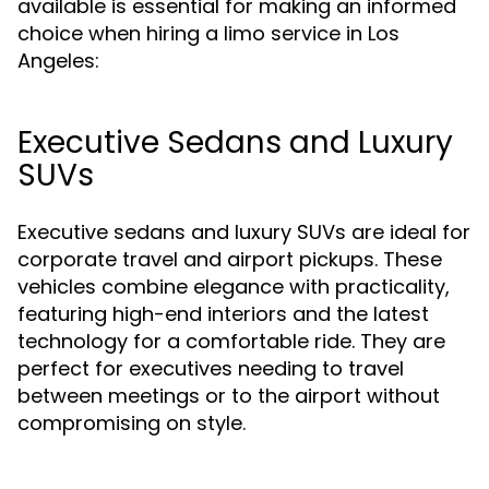
available is essential for making an informed
choice when hiring a limo service in Los
Angeles:
Executive Sedans and Luxury
SUVs
Executive sedans and luxury SUVs are ideal for
corporate travel and airport pickups. These
vehicles combine elegance with practicality,
featuring high-end interiors and the latest
technology for a comfortable ride. They are
perfect for executives needing to travel
between meetings or to the airport without
compromising on style.