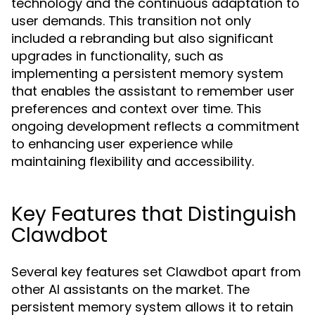
technology and the continuous adaptation to
user demands. This transition not only
included a rebranding but also significant
upgrades in functionality, such as
implementing a persistent memory system
that enables the assistant to remember user
preferences and context over time. This
ongoing development reflects a commitment
to enhancing user experience while
maintaining flexibility and accessibility.
Key Features that Distinguish
Clawdbot
Several key features set Clawdbot apart from
other AI assistants on the market. The
persistent memory system allows it to retain