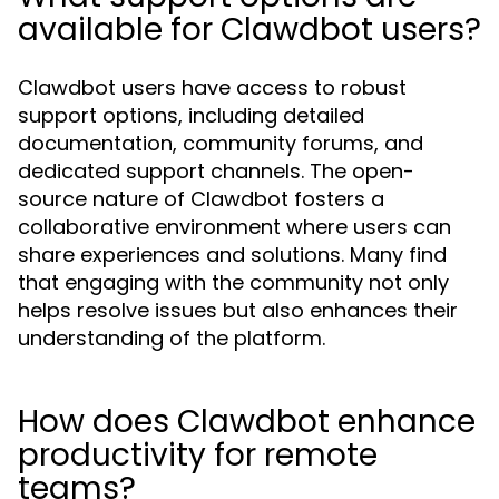
available for Clawdbot users?
Clawdbot users have access to robust
support options, including detailed
documentation, community forums, and
dedicated support channels. The open-
source nature of Clawdbot fosters a
collaborative environment where users can
share experiences and solutions. Many find
that engaging with the community not only
helps resolve issues but also enhances their
understanding of the platform.
How does Clawdbot enhance
productivity for remote
teams?