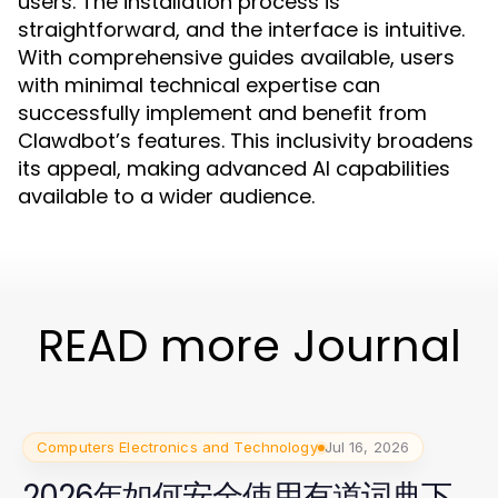
users. The installation process is
straightforward, and the interface is intuitive.
With comprehensive guides available, users
with minimal technical expertise can
successfully implement and benefit from
Clawdbot’s features. This inclusivity broadens
its appeal, making advanced AI capabilities
available to a wider audience.
READ more Journal
Computers Electronics and Technology
Jul 16, 2026
2026年如何安全使用有道词典下