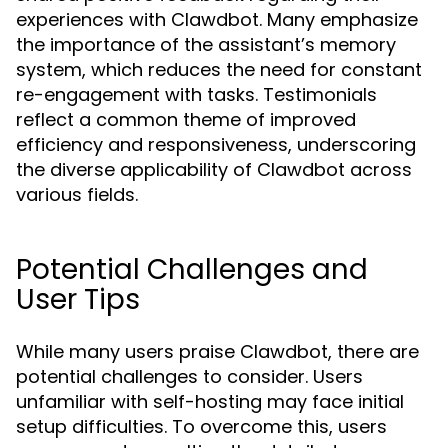
experiences with Clawdbot. Many emphasize
the importance of the assistant’s memory
system, which reduces the need for constant
re-engagement with tasks. Testimonials
reflect a common theme of improved
efficiency and responsiveness, underscoring
the diverse applicability of Clawdbot across
various fields.
Potential Challenges and
User Tips
While many users praise Clawdbot, there are
potential challenges to consider. Users
unfamiliar with self-hosting may face initial
setup difficulties. To overcome this, users