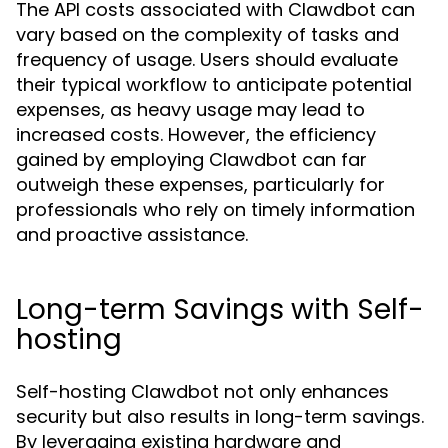
The API costs associated with Clawdbot can
vary based on the complexity of tasks and
frequency of usage. Users should evaluate
their typical workflow to anticipate potential
expenses, as heavy usage may lead to
increased costs. However, the efficiency
gained by employing Clawdbot can far
outweigh these expenses, particularly for
professionals who rely on timely information
and proactive assistance.
Long-term Savings with Self-
hosting
Self-hosting Clawdbot not only enhances
security but also results in long-term savings.
By leveraging existing hardware and