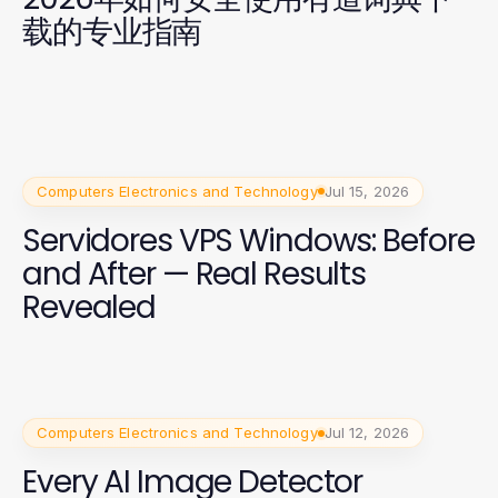
载的专业指南
Computers Electronics and Technology
Jul 15, 2026
Servidores VPS Windows: Before
and After — Real Results
Revealed
Computers Electronics and Technology
Jul 12, 2026
Every AI Image Detector