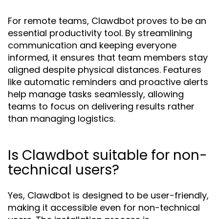
For remote teams, Clawdbot proves to be an
essential productivity tool. By streamlining
communication and keeping everyone
informed, it ensures that team members stay
aligned despite physical distances. Features
like automatic reminders and proactive alerts
help manage tasks seamlessly, allowing
teams to focus on delivering results rather
than managing logistics.
Is Clawdbot suitable for non-
technical users?
Yes, Clawdbot is designed to be user-friendly,
making it accessible even for non-technical