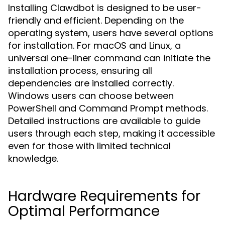
Installing Clawdbot is designed to be user-
friendly and efficient. Depending on the
operating system, users have several options
for installation. For macOS and Linux, a
universal one-liner command can initiate the
installation process, ensuring all
dependencies are installed correctly.
Windows users can choose between
PowerShell and Command Prompt methods.
Detailed instructions are available to guide
users through each step, making it accessible
even for those with limited technical
knowledge.
Hardware Requirements for
Optimal Performance