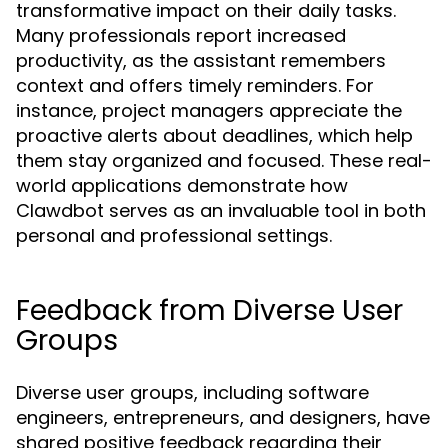
transformative impact on their daily tasks.
Many professionals report increased
productivity, as the assistant remembers
context and offers timely reminders. For
instance, project managers appreciate the
proactive alerts about deadlines, which help
them stay organized and focused. These real-
world applications demonstrate how
Clawdbot serves as an invaluable tool in both
personal and professional settings.
Feedback from Diverse User
Groups
Diverse user groups, including software
engineers, entrepreneurs, and designers, have
shared positive feedback regarding their