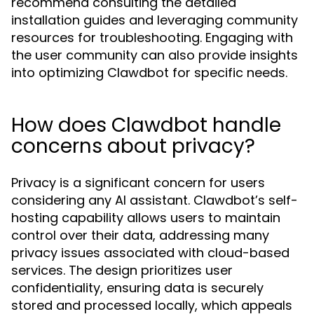
recommend consulting the detailed
installation guides and leveraging community
resources for troubleshooting. Engaging with
the user community can also provide insights
into optimizing Clawdbot for specific needs.
How does Clawdbot handle
concerns about privacy?
Privacy is a significant concern for users
considering any AI assistant. Clawdbot’s self-
hosting capability allows users to maintain
control over their data, addressing many
privacy issues associated with cloud-based
services. The design prioritizes user
confidentiality, ensuring data is securely
stored and processed locally, which appeals