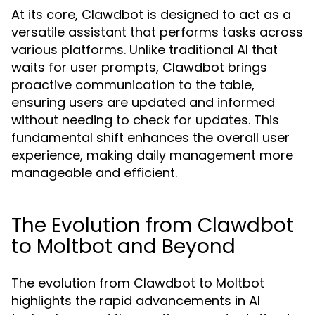
At its core, Clawdbot is designed to act as a
versatile assistant that performs tasks across
various platforms. Unlike traditional AI that
waits for user prompts, Clawdbot brings
proactive communication to the table,
ensuring users are updated and informed
without needing to check for updates. This
fundamental shift enhances the overall user
experience, making daily management more
manageable and efficient.
The Evolution from Clawdbot
to Moltbot and Beyond
The evolution from Clawdbot to Moltbot
highlights the rapid advancements in AI