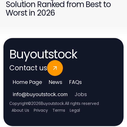
Solution Ranked from Best to
Worst in 2026
Buyoutstock
Contact us
Home Page
News
FAQs
Jobs
info
@
buyoutstock.com
Copyright
©
2026
Buyoutstock
.
All rights reserved
About Us
Privacy
Terms
Legal