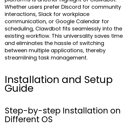
Whether users prefer Discord for community
interactions, Slack for workplace
communication, or Google Calendar for
scheduling, Clawdbot fits seamlessly into the
existing workflow. This universality saves time
and eliminates the hassle of switching
between multiple applications, thereby
streamlining task management.
Installation and Setup
Guide
Step-by-step Installation on
Different OS