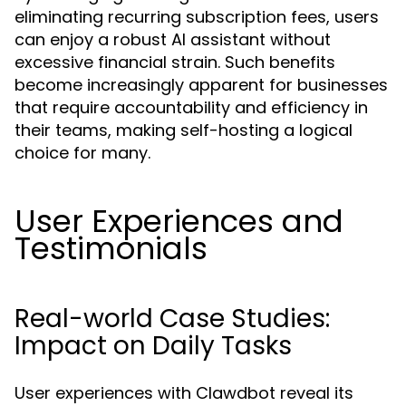
eliminating recurring subscription fees, users
can enjoy a robust AI assistant without
excessive financial strain. Such benefits
become increasingly apparent for businesses
that require accountability and efficiency in
their teams, making self-hosting a logical
choice for many.
User Experiences and
Testimonials
Real-world Case Studies:
Impact on Daily Tasks
User experiences with Clawdbot reveal its