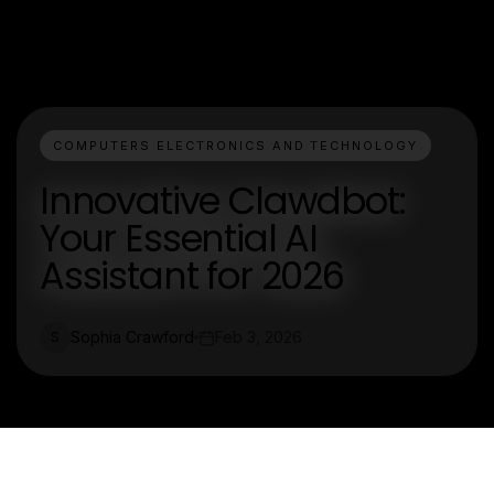
COMPUTERS ELECTRONICS AND TECHNOLOGY
Innovative Clawdbot:
Your Essential AI
Assistant for 2026
Sophia Crawford
Feb 3, 2026
S