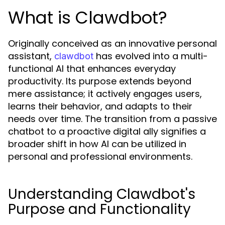
What is Clawdbot?
Originally conceived as an innovative personal
assistant,
has evolved into a multi-
clawdbot
functional AI that enhances everyday
productivity. Its purpose extends beyond
mere assistance; it actively engages users,
learns their behavior, and adapts to their
needs over time. The transition from a passive
chatbot to a proactive digital ally signifies a
broader shift in how AI can be utilized in
personal and professional environments.
Understanding Clawdbot's
Purpose and Functionality