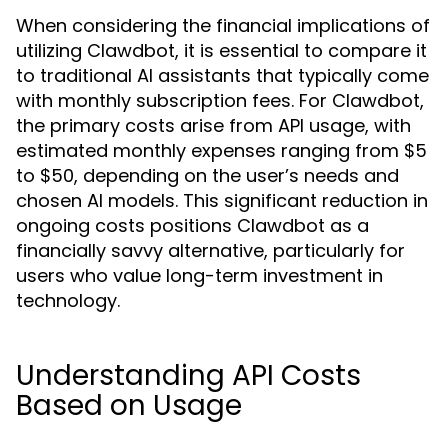
When considering the financial implications of
utilizing Clawdbot, it is essential to compare it
to traditional AI assistants that typically come
with monthly subscription fees. For Clawdbot,
the primary costs arise from API usage, with
estimated monthly expenses ranging from $5
to $50, depending on the user’s needs and
chosen AI models. This significant reduction in
ongoing costs positions Clawdbot as a
financially savvy alternative, particularly for
users who value long-term investment in
technology.
Understanding API Costs
Based on Usage