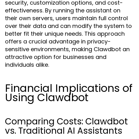
security, customization options, and cost-
effectiveness. By running the assistant on
their own servers, users maintain full control
over their data and can modify the system to
better fit their unique needs. This approach
offers a crucial advantage in privacy-
sensitive environments, making Clawdbot an
attractive option for businesses and
individuals alike.
Financial Implications of
Using Clawdbot
Comparing Costs: Clawdbot
vs. Traditional AI Assistants