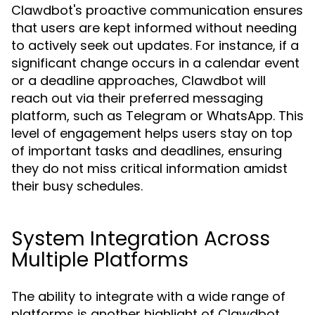
Clawdbot's proactive communication ensures
that users are kept informed without needing
to actively seek out updates. For instance, if a
significant change occurs in a calendar event
or a deadline approaches, Clawdbot will
reach out via their preferred messaging
platform, such as Telegram or WhatsApp. This
level of engagement helps users stay on top
of important tasks and deadlines, ensuring
they do not miss critical information amidst
their busy schedules.
System Integration Across
Multiple Platforms
The ability to integrate with a wide range of
platforms is another highlight of Clawdbot.