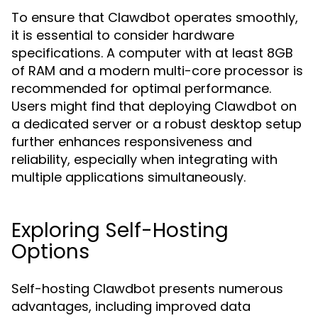
To ensure that Clawdbot operates smoothly,
it is essential to consider hardware
specifications. A computer with at least 8GB
of RAM and a modern multi-core processor is
recommended for optimal performance.
Users might find that deploying Clawdbot on
a dedicated server or a robust desktop setup
further enhances responsiveness and
reliability, especially when integrating with
multiple applications simultaneously.
Exploring Self-Hosting
Options
Self-hosting Clawdbot presents numerous
advantages, including improved data