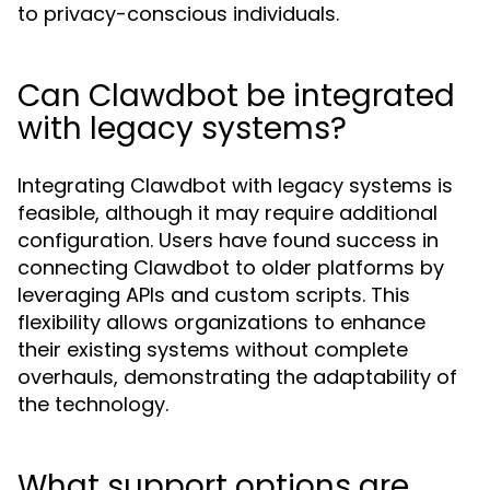
to privacy-conscious individuals.
Can Clawdbot be integrated
with legacy systems?
Integrating Clawdbot with legacy systems is
feasible, although it may require additional
configuration. Users have found success in
connecting Clawdbot to older platforms by
leveraging APIs and custom scripts. This
flexibility allows organizations to enhance
their existing systems without complete
overhauls, demonstrating the adaptability of
the technology.
What support options are