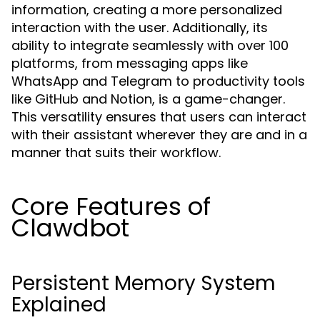
information, creating a more personalized
interaction with the user. Additionally, its
ability to integrate seamlessly with over 100
platforms, from messaging apps like
WhatsApp and Telegram to productivity tools
like GitHub and Notion, is a game-changer.
This versatility ensures that users can interact
with their assistant wherever they are and in a
manner that suits their workflow.
Core Features of
Clawdbot
Persistent Memory System
Explained