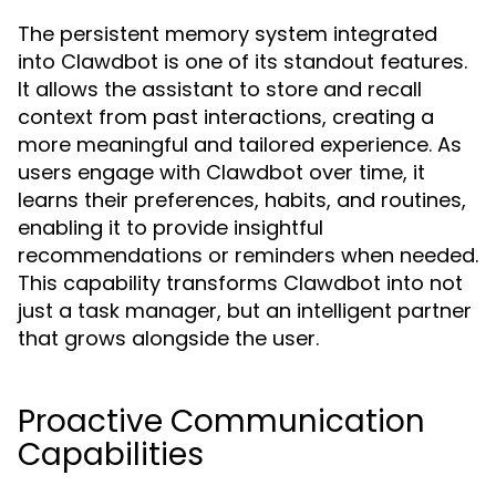
The persistent memory system integrated
into Clawdbot is one of its standout features.
It allows the assistant to store and recall
context from past interactions, creating a
more meaningful and tailored experience. As
users engage with Clawdbot over time, it
learns their preferences, habits, and routines,
enabling it to provide insightful
recommendations or reminders when needed.
This capability transforms Clawdbot into not
just a task manager, but an intelligent partner
that grows alongside the user.
Proactive Communication
Capabilities