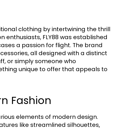
onal clothing by intertwining the thrill
on enthusiasts, FLY88 was established
cases a passion for flight. The brand
essories, all designed with a distinct
 buff, or simply someone who
thing unique to offer that appeals to
rn Fashion
 various elements of modern design.
tures like streamlined silhouettes,