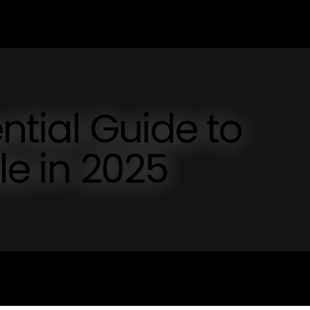
ntial Guide to
yle in 2025