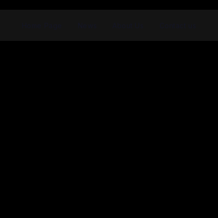
Home Page
News
About Us
Contact us