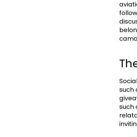
aviat
follo
discu
belon
camar
The
Socia
such 
givea
such 
relata
invit