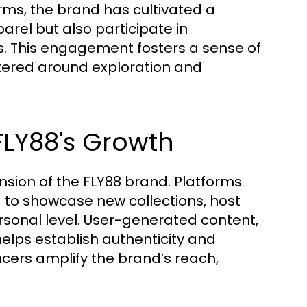
rms, the brand has cultivated a
arel but also participate in
s. This engagement fosters a sense of
tered around exploration and
 FLY88's Growth
nsion of the FLY88 brand. Platforms
to showcase new collections, host
rsonal level. User-generated content,
elps establish authenticity and
uencers amplify the brand’s reach,