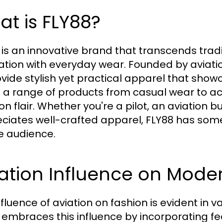
t is FLY88?
 is an innovative brand that transcends traditi
iation with everyday wear. Founded by aviati
ovide stylish yet practical apparel that show
s a range of products from casual wear to acc
ion flair. Whether you're a pilot, an aviation
ciates well-crafted apparel, FLY88 has some
e audience.
ation Influence on Mode
nfluence of aviation on fashion is evident in
 embraces this influence by incorporating fea