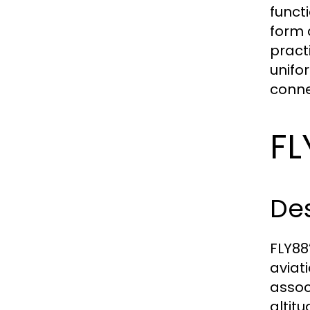
funct
form 
practi
unifo
conne
FL
Des
FLY88
aviat
assoc
altit