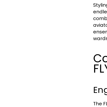
Stylin
endles
combi
aviat
ensem
wardr
Co
FL
En
The F