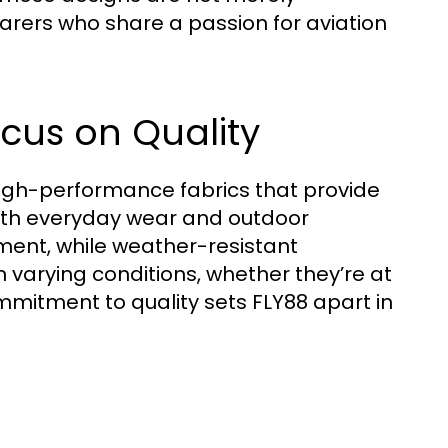
arers who share a passion for aviation
cus on Quality
 high-performance fabrics that provide
both everyday wear and outdoor
ement, while weather-resistant
 varying conditions, whether they’re at
mmitment to quality sets FLY88 apart in