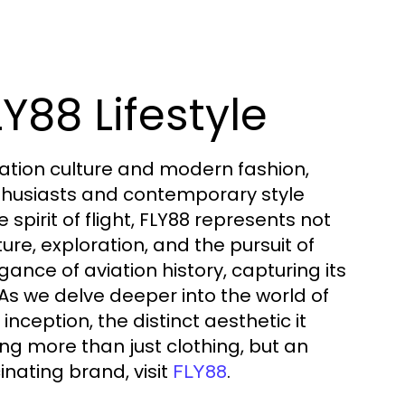
Y88 Lifestyle
iation culture and modern fashion,
nthusiasts and contemporary style
spirit of flight, FLY88 represents not
ure, exploration, and the pursuit of
nce of aviation history, capturing its
 As we delve deeper into the world of
 inception, the distinct aesthetic it
ng more than just clothing, but an
inating brand, visit
.
FLY88