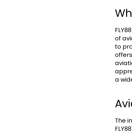
Wha
FLY88
of av
to pr
offer
aviat
appre
a wid
Avi
The i
FLY88