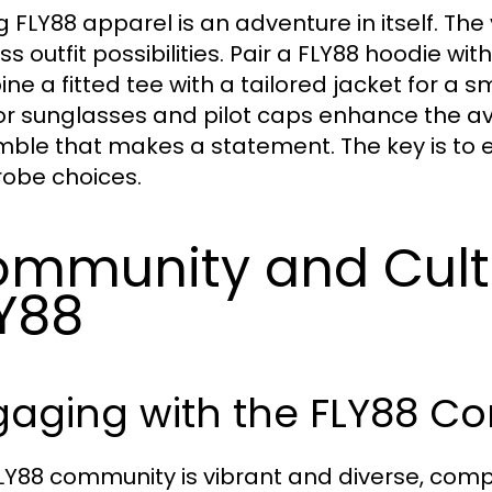
g FLY88 apparel is an adventure in itself. The 
s outfit possibilities. Pair a FLY88 hoodie wit
ne a fitted tee with a tailored jacket for a s
or sunglasses and pilot caps enhance the a
ble that makes a statement. The key is to e
obe choices.
mmunity and Cult
Y88
gaging with the FLY88 C
LY88 community is vibrant and diverse, compr