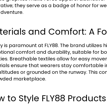
ative; they serve as a badge of honor for we
dventure.
erials and Comfort: A Fo
ty is paramount at FLY88. The brand utilizes
tional comfort and durability, suitable for 
ities. Breathable textiles allow for easy mov
ials ensure that wearers stay comfortable in
altitudes or grounded on the runway. This co
wded marketplace.
 to Style FLY88 Products