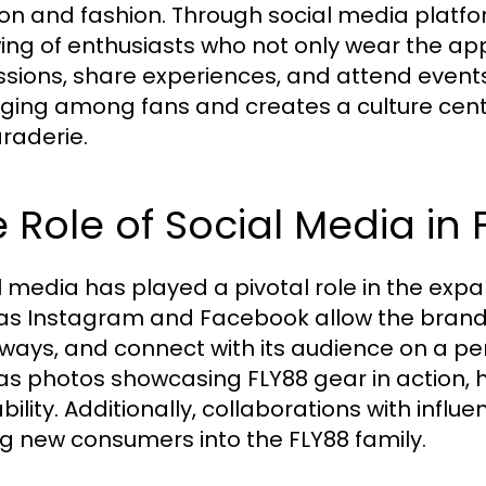
ion and fashion. Through social media platfo
wing of enthusiasts who not only wear the app
ssions, share experiences, and attend event
ging among fans and creates a culture cen
aderie.
 Role of Social Media in
l media has played a pivotal role in the expa
as Instagram and Facebook allow the brand 
ways, and connect with its audience on a pe
as photos showcasing FLY88 gear in action, h
bility. Additionally, collaborations with infl
ing new consumers into the FLY88 family.