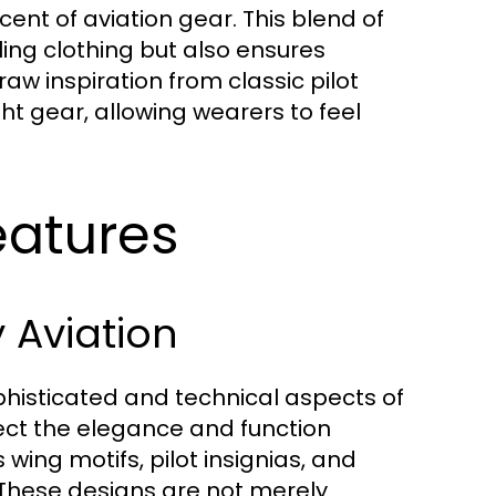
ent of aviation gear. This blend of
ling clothing but also ensures
raw inspiration from classic pilot
ght gear, allowing wearers to feel
eatures
 Aviation
phisticated and technical aspects of
flect the elegance and function
wing motifs, pilot insignias, and
 These designs are not merely