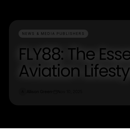
NEWS & MEDIA PUBLISHERS
FLY88: The Esse
Aviation Lifest
Allison Green
Nov 10, 2025
A