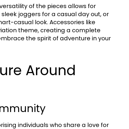
versatility of the pieces allows for
h sleek joggers for a casual day out, or
mart-casual look. Accessories like
viation theme, creating a complete
mbrace the spirit of adventure in your
ure Around
ommunity
ising individuals who share a love for