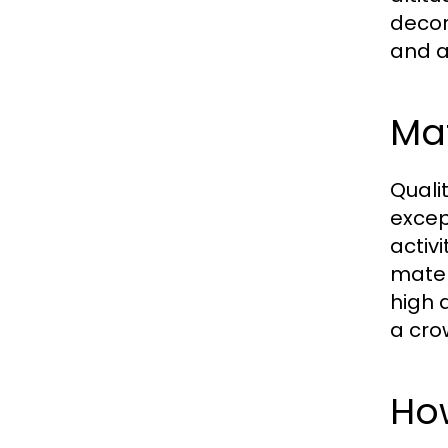
decor
and a
Mat
Quali
excep
activ
mater
high 
a cro
How