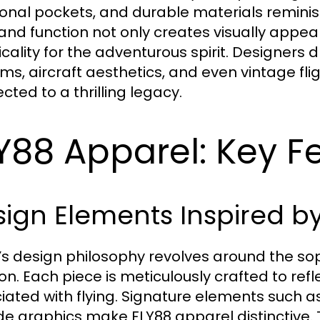
ional pockets, and durable materials reminisc
and function not only creates visually appea
cality for the adventurous spirit. Designers d
rms, aircraft aesthetics, and even vintage fli
cted to a thrilling legacy.
Y88 Apparel: Key F
ign Elements Inspired by
’s design philosophy revolves around the so
ion. Each piece is meticulously crafted to re
iated with flying. Signature elements such as 
ude graphics make FLY88 apparel distinctive.