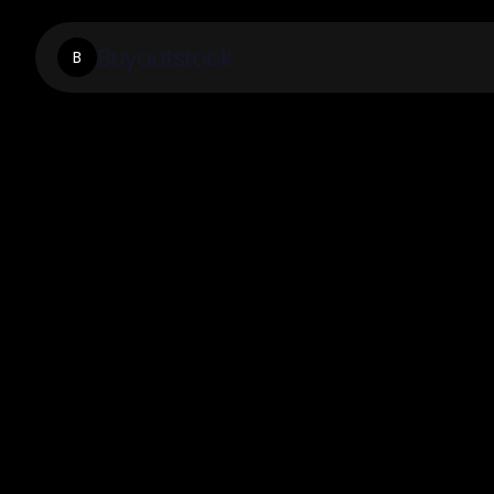
Buyoutstock
B