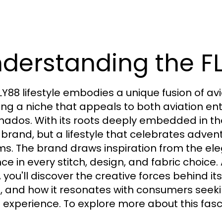
derstanding the FL
LY88 lifestyle embodies a unique fusion of av
ing a niche that appeals to both aviation e
onados. With its roots deeply embedded in the 
a brand, but a lifestyle that celebrates advent
s. The brand draws inspiration from the elega
ce in every stitch, design, and fabric choice.
 you'll discover the creative forces behind its
s, and how it resonates with consumers seeki
e experience. To explore more about this fasc