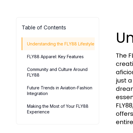
Table of Contents
Un
Understanding the FLY88 Lifestyle
The F
FLY88 Apparel: Key Features
creat
Community and Culture Around
afici
FLY88
just 
dream
Future Trends in Aviation-Fashion
Integration
essen
FLY88,
Making the Most of Your FLY88
Experience
offer
entir