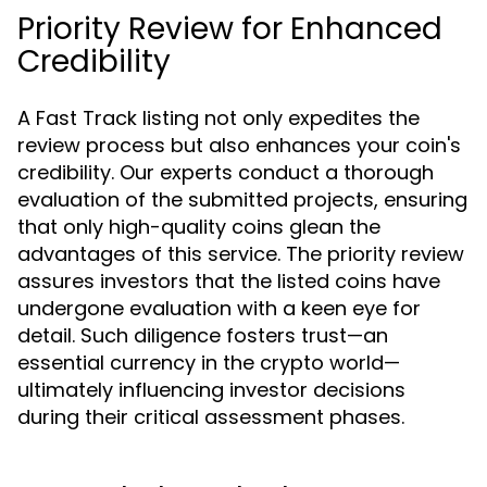
Priority Review for Enhanced
Credibility
A Fast Track listing not only expedites the
review process but also enhances your coin's
credibility. Our experts conduct a thorough
evaluation of the submitted projects, ensuring
that only high-quality coins glean the
advantages of this service. The priority review
assures investors that the listed coins have
undergone evaluation with a keen eye for
detail. Such diligence fosters trust—an
essential currency in the crypto world—
ultimately influencing investor decisions
during their critical assessment phases.