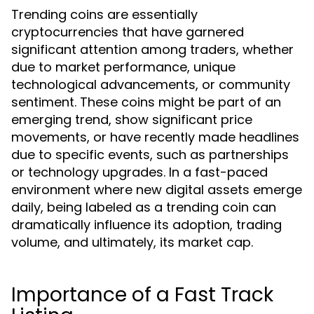
Trending coins are essentially
cryptocurrencies that have garnered
significant attention among traders, whether
due to market performance, unique
technological advancements, or community
sentiment. These coins might be part of an
emerging trend, show significant price
movements, or have recently made headlines
due to specific events, such as partnerships
or technology upgrades. In a fast-paced
environment where new digital assets emerge
daily, being labeled as a trending coin can
dramatically influence its adoption, trading
volume, and ultimately, its market cap.
Importance of a Fast Track