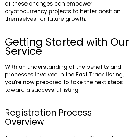
of these changes can empower
cryptocurrency projects to better position
themselves for future growth.
Getting Started with Our
Service
With an understanding of the benefits and
processes involved in the Fast Track Listing,
you're now prepared to take the next steps
toward a successful listing.
Registration Process
Overview