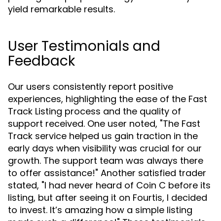
yield remarkable results.
User Testimonials and
Feedback
Our users consistently report positive
experiences, highlighting the ease of the Fast
Track Listing process and the quality of
support received. One user noted, "The Fast
Track service helped us gain traction in the
early days when visibility was crucial for our
growth. The support team was always there
to offer assistance!" Another satisfied trader
stated, "I had never heard of Coin C before its
listing, but after seeing it on Fourtis, I decided
to invest. It’s amazing how a simple listing