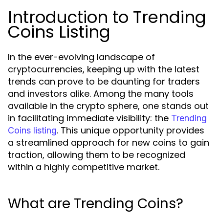
Introduction to Trending
Coins Listing
In the ever-evolving landscape of
cryptocurrencies, keeping up with the latest
trends can prove to be daunting for traders
and investors alike. Among the many tools
available in the crypto sphere, one stands out
in facilitating immediate visibility: the
Trending
. This unique opportunity provides
Coins listing
a streamlined approach for new coins to gain
traction, allowing them to be recognized
within a highly competitive market.
What are Trending Coins?