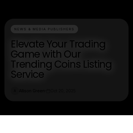
NEWS & MEDIA PUBLISHERS
Elevate Your Trading
Game with Our
Trending Coins Listing
Service
Allison Green
Oct 20, 2025
A