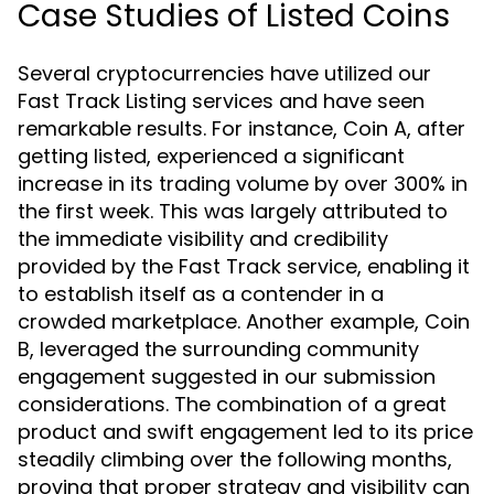
Case Studies of Listed Coins
Several cryptocurrencies have utilized our
Fast Track Listing services and have seen
remarkable results. For instance, Coin A, after
getting listed, experienced a significant
increase in its trading volume by over 300% in
the first week. This was largely attributed to
the immediate visibility and credibility
provided by the Fast Track service, enabling it
to establish itself as a contender in a
crowded marketplace. Another example, Coin
B, leveraged the surrounding community
engagement suggested in our submission
considerations. The combination of a great
product and swift engagement led to its price
steadily climbing over the following months,
proving that proper strategy and visibility can