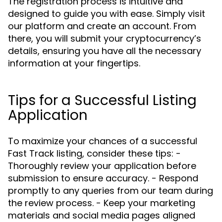
The registration process is intuitive and
designed to guide you with ease. Simply visit
our platform and create an account. From
there, you will submit your cryptocurrency’s
details, ensuring you have all the necessary
information at your fingertips.
Tips for a Successful Listing
Application
To maximize your chances of a successful
Fast Track listing, consider these tips: -
Thoroughly review your application before
submission to ensure accuracy. - Respond
promptly to any queries from our team during
the review process. - Keep your marketing
materials and social media pages aligned