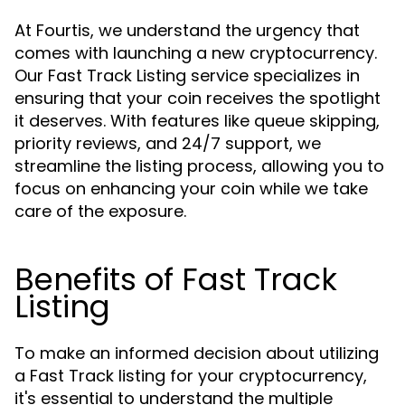
At Fourtis, we understand the urgency that
comes with launching a new cryptocurrency.
Our Fast Track Listing service specializes in
ensuring that your coin receives the spotlight
it deserves. With features like queue skipping,
priority reviews, and 24/7 support, we
streamline the listing process, allowing you to
focus on enhancing your coin while we take
care of the exposure.
Benefits of Fast Track
Listing
To make an informed decision about utilizing
a Fast Track listing for your cryptocurrency,
it's essential to understand the multiple