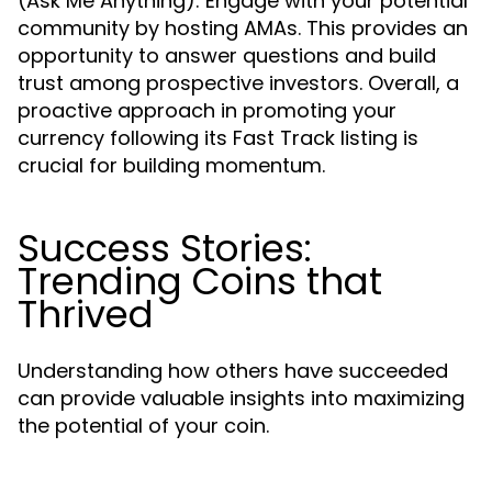
(Ask Me Anything): Engage with your potential
community by hosting AMAs. This provides an
opportunity to answer questions and build
trust among prospective investors. Overall, a
proactive approach in promoting your
currency following its Fast Track listing is
crucial for building momentum.
Success Stories:
Trending Coins that
Thrived
Understanding how others have succeeded
can provide valuable insights into maximizing
the potential of your coin.