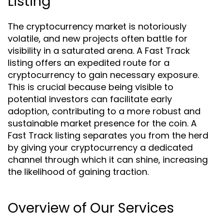
Listing
The cryptocurrency market is notoriously
volatile, and new projects often battle for
visibility in a saturated arena. A Fast Track
listing offers an expedited route for a
cryptocurrency to gain necessary exposure.
This is crucial because being visible to
potential investors can facilitate early
adoption, contributing to a more robust and
sustainable market presence for the coin. A
Fast Track listing separates you from the herd
by giving your cryptocurrency a dedicated
channel through which it can shine, increasing
the likelihood of gaining traction.
Overview of Our Services