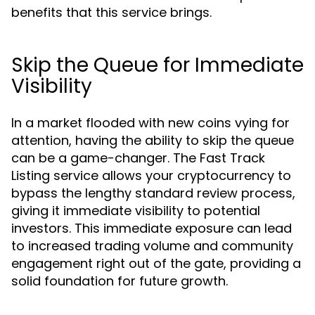
benefits that this service brings.
Skip the Queue for Immediate
Visibility
In a market flooded with new coins vying for
attention, having the ability to skip the queue
can be a game-changer. The Fast Track
Listing service allows your cryptocurrency to
bypass the lengthy standard review process,
giving it immediate visibility to potential
investors. This immediate exposure can lead
to increased trading volume and community
engagement right out of the gate, providing a
solid foundation for future growth.