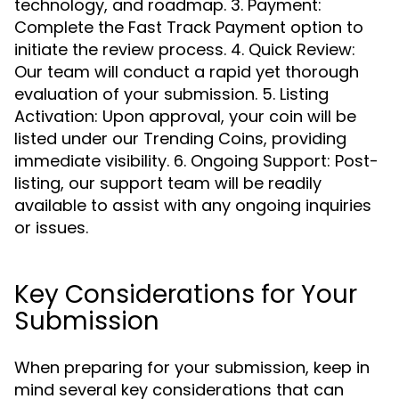
technology, and roadmap. 3. Payment:
Complete the Fast Track Payment option to
initiate the review process. 4. Quick Review:
Our team will conduct a rapid yet thorough
evaluation of your submission. 5. Listing
Activation: Upon approval, your coin will be
listed under our Trending Coins, providing
immediate visibility. 6. Ongoing Support: Post-
listing, our support team will be readily
available to assist with any ongoing inquiries
or issues.
Key Considerations for Your
Submission
When preparing for your submission, keep in
mind several key considerations that can