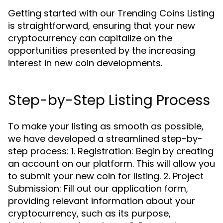
Getting started with our Trending Coins Listing
is straightforward, ensuring that your new
cryptocurrency can capitalize on the
opportunities presented by the increasing
interest in new coin developments.
Step-by-Step Listing Process
To make your listing as smooth as possible,
we have developed a streamlined step-by-
step process: 1. Registration: Begin by creating
an account on our platform. This will allow you
to submit your new coin for listing. 2. Project
Submission: Fill out our application form,
providing relevant information about your
cryptocurrency, such as its purpose,