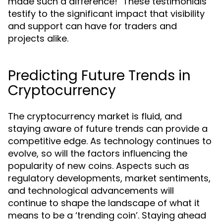
made such a difference!" These testimonials
testify to the significant impact that visibility
and support can have for traders and
projects alike.
Predicting Future Trends in
Cryptocurrency
The cryptocurrency market is fluid, and
staying aware of future trends can provide a
competitive edge. As technology continues to
evolve, so will the factors influencing the
popularity of new coins. Aspects such as
regulatory developments, market sentiments,
and technological advancements will
continue to shape the landscape of what it
means to be a ‘trending coin’. Staying ahead