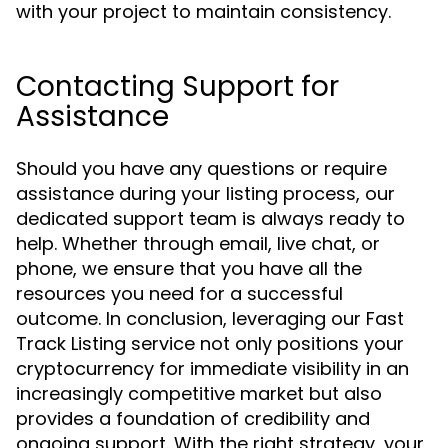
with your project to maintain consistency.
Contacting Support for
Assistance
Should you have any questions or require
assistance during your listing process, our
dedicated support team is always ready to
help. Whether through email, live chat, or
phone, we ensure that you have all the
resources you need for a successful
outcome. In conclusion, leveraging our Fast
Track Listing service not only positions your
cryptocurrency for immediate visibility in an
increasingly competitive market but also
provides a foundation of credibility and
ongoing support. With the right strategy, your