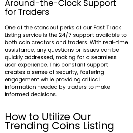
Around-the-Clock Support
for Traders
One of the standout perks of our Fast Track
Listing service is the 24/7 support available to
both coin creators and traders. With real-time
assistance, any questions or issues can be
quickly addressed, making for a seamless
user experience. This constant support
creates a sense of security, fostering
engagement while providing critical
information needed by traders to make
informed decisions.
How to Utilize Our
Trending Coins Listing