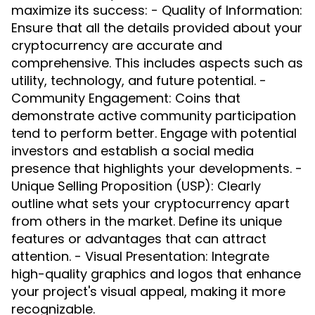
maximize its success: - Quality of Information:
Ensure that all the details provided about your
cryptocurrency are accurate and
comprehensive. This includes aspects such as
utility, technology, and future potential. -
Community Engagement: Coins that
demonstrate active community participation
tend to perform better. Engage with potential
investors and establish a social media
presence that highlights your developments. -
Unique Selling Proposition (USP): Clearly
outline what sets your cryptocurrency apart
from others in the market. Define its unique
features or advantages that can attract
attention. - Visual Presentation: Integrate
high-quality graphics and logos that enhance
your project's visual appeal, making it more
recognizable.