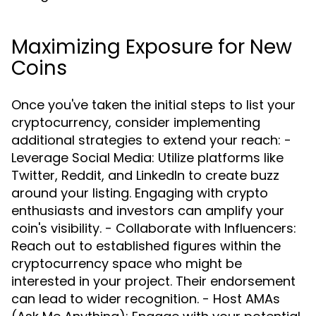
Maximizing Exposure for New
Coins
Once you've taken the initial steps to list your
cryptocurrency, consider implementing
additional strategies to extend your reach: -
Leverage Social Media: Utilize platforms like
Twitter, Reddit, and LinkedIn to create buzz
around your listing. Engaging with crypto
enthusiasts and investors can amplify your
coin's visibility. - Collaborate with Influencers:
Reach out to established figures within the
cryptocurrency space who might be
interested in your project. Their endorsement
can lead to wider recognition. - Host AMAs